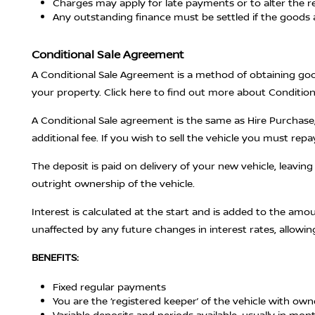
Charges may apply for late payments or to alter the r
Any outstanding finance must be settled if the goods 
Conditional Sale Agreement
A Conditional Sale Agreement is a method of obtaining good
your property. Click here to find out more about Conditi
A Conditional Sale agreement is the same as Hire Purchase,
additional fee. If you wish to sell the vehicle you must repa
The deposit is paid on delivery of your new vehicle, leavin
outright ownership of the vehicle.
Interest is calculated at the start and is added to the amo
unaffected by any future changes in interest rates, allowin
BENEFITS:
Fixed regular payments
You are the ‘registered keeper’ of the vehicle with ow
Variable deposits and periods available, usually in mon