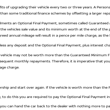
its of upgrading their vehicle every two or three years. A Persona
han some traditional finance schemes by offsetting a larger re
alments an Optional Final Payment, sometimes called Guaranteed M
the vehicles sale value and its minimum worth at the end of the 
ed annual mileage will result in a pence per mile charge, as the h
ess any deposit and the Optional Final Payment, plus interest ch
ur vehicle may not be worth more than the Guaranteed Minimum Fu
bsequent monthly repayments. Therefore, it is imperative that yo
eage charge.
rship and start over again. If the vehicle is worth more than the 
 to do this you are required to pay the Optional Final Payment in f
you can hand the car back to the dealer with nothing more to pay