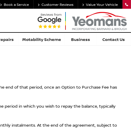
Book a Service
Customer Reviews
Value Your Vehicle
Reviews from
Repairs
Motability Scheme
Business
Contact Us
 the end of that period, once an Option to Purchase Fee has
 period in which you wish to repay the balance, typically
onthly instalments. At the end of the agreement, subject to