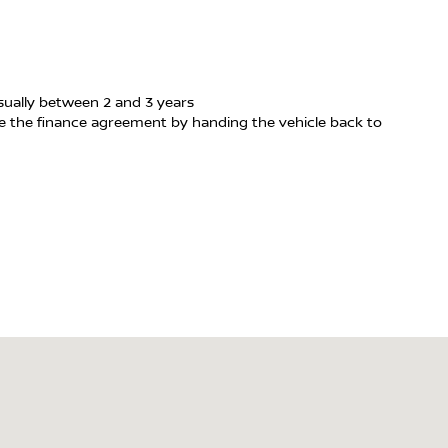
usually between 2 and 3 years
te the finance agreement by handing the vehicle back to