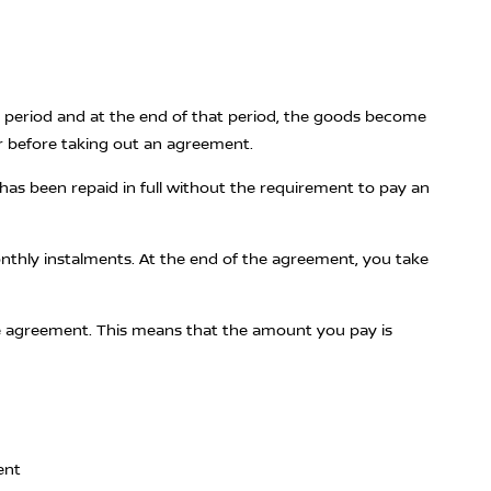
ed period and at the end of that period, the goods become
r before taking out an agreement.
has been repaid in full without the requirement to pay an
monthly instalments. At the end of the agreement, you take
 the agreement. This means that the amount you pay is
ent