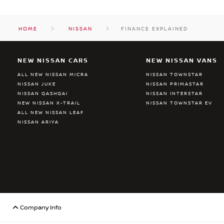
HOME
NISSAN
FINANCE EXPLAINED
NEW NISSAN CARS
NEW NISSAN VANS
ALL NEW NISSAN MICRA
NISSAN TOWNSTAR
NISSAN JUKE
NISSAN PRIMASTAR
NISSAN QASHQAI
NISSAN INTERSTAR
NEW NISSAN X-TRAIL
NISSAN TOWNSTAR EV
ALL NEW NISSAN LEAF
NISSAN ARIYA
Company Info