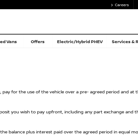
Careers
ed Vans
Offers
Electric/Hybrid PHEV
Services & 
e, pay for the use of the vehicle over a pre- agreed period and at
it you wish to pay upfront, including any part exchange and the
g the balance plus interest paid over the agreed period in equal m