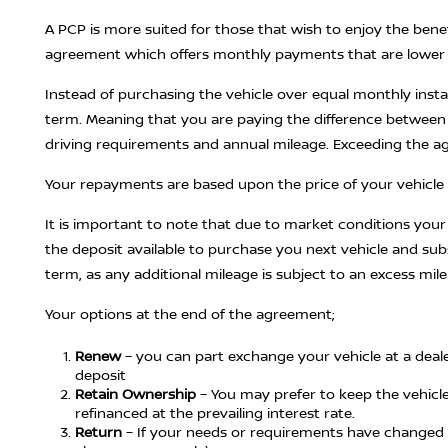
A PCP is more suited for those that wish to enjoy the benef
agreement which offers monthly payments that are lower t
Instead of purchasing the vehicle over equal monthly inst
term. Meaning that you are paying the difference between 
driving requirements and annual mileage. Exceeding the agre
Your repayments are based upon the price of your vehicle l
It is important to note that due to market conditions yo
the deposit available to purchase you next vehicle and su
term, as any additional mileage is subject to an excess mil
Your options at the end of the agreement;
Renew
– you can part exchange your vehicle at a deale
deposit
Retain Ownership
– You may prefer to keep the vehicle,
refinanced at the prevailing interest rate.
Return
– If your needs or requirements have changed 