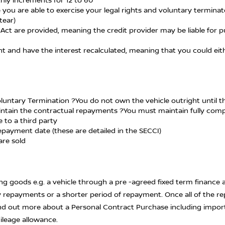
 you are able to exercise your legal rights and voluntary termina
tear)
Act are provided, meaning the credit provider may be liable for pu
ent and have the interest recalculated, meaning that you could 
Voluntary Termination ?You do not own the vehicle outright until 
 maintain the contractual repayments ?You must maintain fully co
 to a third party
epayment date (these are detailed in the SECCI)
are sold
g goods e.g. a vehicle through a pre -agreed fixed term finance 
y repayments or a shorter period of repayment. Once all of the r
find out more about a Personal Contract Purchase including impor
leage allowance.