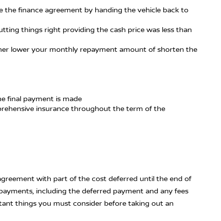
te the finance agreement by handing the vehicle back to
tting things right providing the cash price was less than
either lower your monthly repayment amount of shorten the
the final payment is made
mprehensive insurance throughout the term of the
agreement with part of the cost deferred until the end of
epayments, including the deferred payment and any fees
tant things you must consider before taking out an