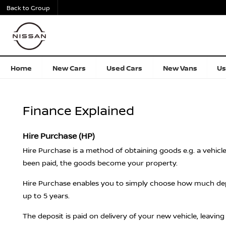
Back to Group
Home
New Cars
Used Cars
New Vans
Us
Finance Explained
Hire Purchase (HP)
Hire Purchase is a method of obtaining goods e.g. a vehicl
been paid, the goods become your property.
Hire Purchase enables you to simply choose how much depos
up to 5 years.
The deposit is paid on delivery of your new vehicle, leavin