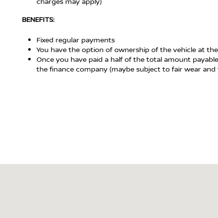
charges may apply)
BENEFITS:
Fixed regular payments
You have the option of ownership of the vehicle at the
Once you have paid a half of the total amount payable
the finance company (maybe subject to fair wear and 