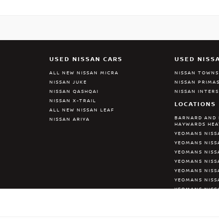
USED NISSAN CARS
USED NISS
ALL NEW NISSAN MICRA
NISSAN TOWN
NISSAN JUKE
NISSAN PRIMA
NISSAN QASHQAI
NISSAN INTER
NISSAN X-TRAIL
LOCATIONS
ALL NEW NISSAN LEAF
BARNARD AND 
NISSAN ARIYA
HAYWARDS HE
YEOMANS NISS
YEOMANS NISS
YEOMANS NISS
YEOMANS NIS
YEOMANS NISS
YEOMANS NISS
YEOMANS NISS