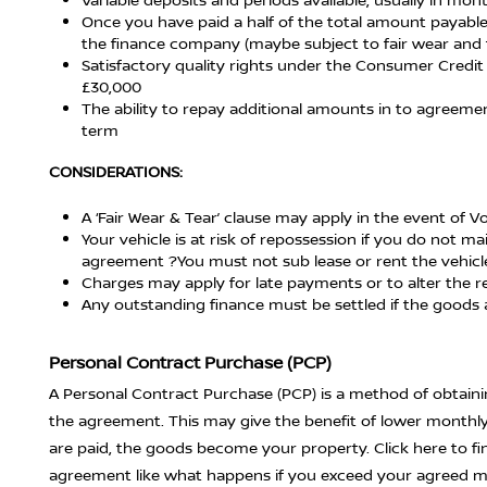
Once you have paid a half of the total amount payable
the finance company (maybe subject to fair wear and 
Satisfactory quality rights under the Consumer Credit 
£30,000
The ability to repay additional amounts in to agreem
term
CONSIDERATIONS:
A ‘Fair Wear & Tear’ clause may apply in the event of 
Your vehicle is at risk of repossession if you do not
agreement ?You must not sub lease or rent the vehicle
Charges may apply for late payments or to alter the r
Any outstanding finance must be settled if the goods 
Personal Contract Purchase (PCP)
A Personal Contract Purchase (PCP) is a method of obtainin
the agreement. This may give the benefit of lower monthl
are paid, the goods become your property. Click here to 
agreement like what happens if you exceed your agreed mi