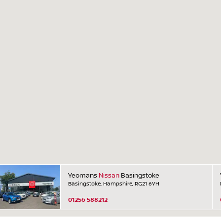
Yeomans
Nissan
Basingstoke
Basingstoke, Hampshire, RG21 6YH
01256 588212