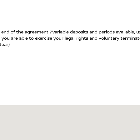
 end of the agreement ?Variable deposits and periods available, 
 you are able to exercise your legal rights and voluntary termina
tear)