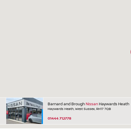
Barnard and Brough
Nissan
Haywards Heath
Haywards Heath, West Sussex, RH17 7QB
01444 712778