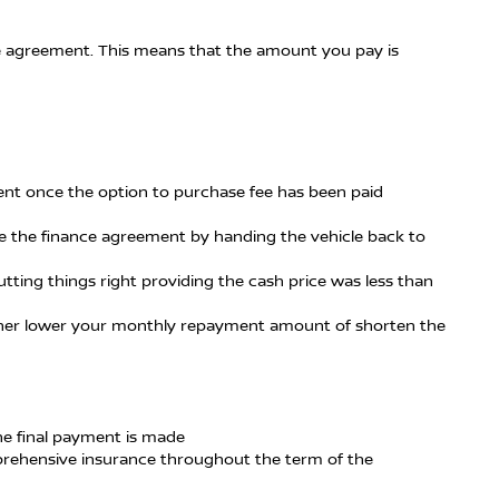
 the agreement. This means that the amount you pay is
ment once the option to purchase fee has been paid
te the finance agreement by handing the vehicle back to
tting things right providing the cash price was less than
either lower your monthly repayment amount of shorten the
the final payment is made
mprehensive insurance throughout the term of the