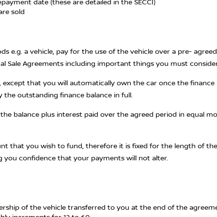
epayment date (these are detailed in the SECCI)
are sold
s e.g. a vehicle, pay for the use of the vehicle over a pre- agre
onal Sale Agreements including important things you must conside
 except that you will automatically own the car once the finance 
y the outstanding finance balance in full.
g the balance plus interest paid over the agreed period in equal 
unt that you wish to fund, therefore it is fixed for the length of
g you confidence that your payments will not alter.
nership of the vehicle transferred to you at the end of the agreem
thly increments for 12 to 60