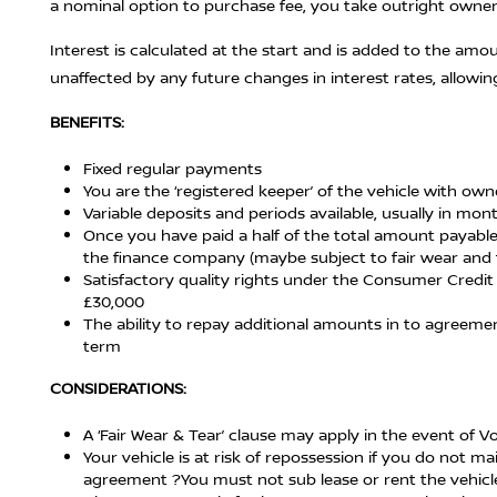
a nominal option to purchase fee, you take outright owners
Interest is calculated at the start and is added to the amo
unaffected by any future changes in interest rates, allowin
BENEFITS:
Fixed regular payments
You are the ‘registered keeper’ of the vehicle with ow
Variable deposits and periods available, usually in mo
Once you have paid a half of the total amount payable
the finance company (maybe subject to fair wear and 
Satisfactory quality rights under the Consumer Credit 
£30,000
The ability to repay additional amounts in to agreem
term
CONSIDERATIONS:
A ‘Fair Wear & Tear’ clause may apply in the event of 
Your vehicle is at risk of repossession if you do not
agreement ?You must not sub lease or rent the vehicle