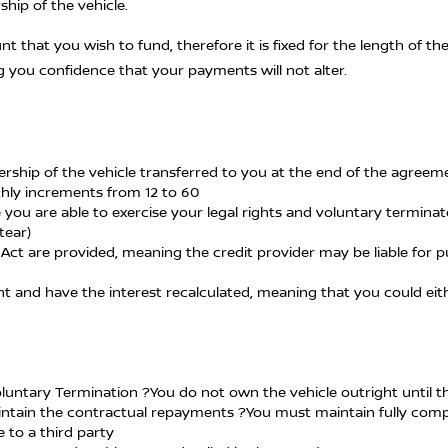
hip of the vehicle.
unt that you wish to fund, therefore it is fixed for the length of
g you confidence that your payments will not alter.
nership of the vehicle transferred to you at the end of the agree
nthly increments from 12 to 60
 you are able to exercise your legal rights and voluntary termina
tear)
Act are provided, meaning the credit provider may be liable for pu
ent and have the interest recalculated, meaning that you could 
Voluntary Termination ?You do not own the vehicle outright until 
 maintain the contractual repayments ?You must maintain fully co
 to a third party