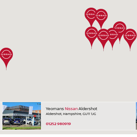
Yeomans
Nissan
Aldershot
Aldershot, Hampshire, GU11 1JG
01252 980919