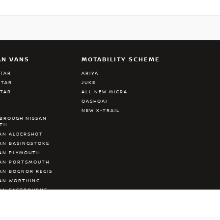
AN VANS
MOTABILITY SCHEME
STAR
ARIYA
STAR
JUKE
STAR
ALL NEW MICRA
QASHQAI
NEW X-TRAIL
BROUGH NISSAN
ATH
AN ALDERSHOT
AN BASINGSTOKE
AN PLYMOUTH
SAN PORTSMOUTH
AN BOGNOR REGIS
AN WORTHING
AN EASTBOURNE