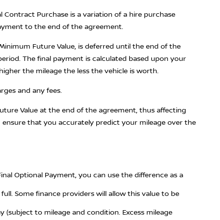
l Contract Purchase is a variation of a hire purchase
payment to the end of the agreement.
inimum Future Value, is deferred until the end of the
period. The final payment is calculated based upon your
igher the mileage the less the vehicle is worth.
arges and any fees.
ture Value at the end of the agreement, thus affecting
u ensure that you accurately predict your mileage over the
Final Optional Payment, you can use the difference as a
ull. Some finance providers will allow this value to be
 (subject to mileage and condition. Excess mileage