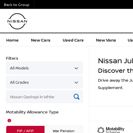
Back to Group
Home
New Cars
Used Cars
New Vans
Us
Filters
Nissan Ju
Discover t
Drive away the Ju
Supplement.
Motability Allowance Type
PIP / AFIP
War Pension