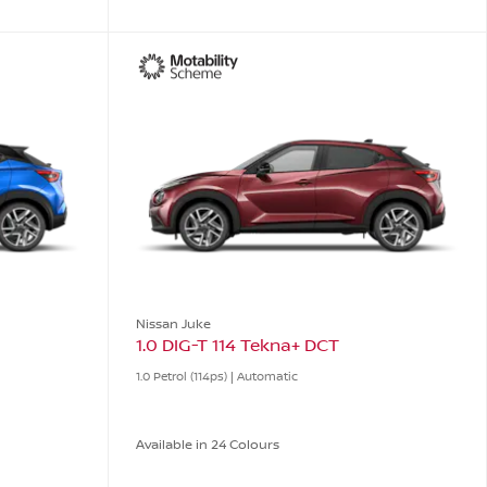
Nissan Juke
1.0 DIG-T 114 Tekna+ DCT
1.0 Petrol (114ps) | Automatic
Available in 24 Colours