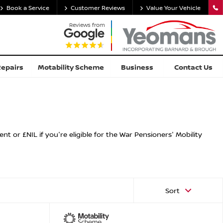
Book a Service
Customer Reviews
Value Your Vehicle
Reviews from
Repairs
Motability Scheme
Business
Contact Us
 or £NIL if you're eligible for the War Pensioners' Mobility
Sort