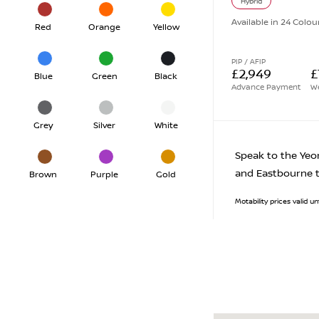
Hybrid
Available in 24 Colou
Red
Orange
Yellow
PIP / AFIP
£2,949
£
Blue
Green
Black
Advance Payment
We
Grey
Silver
White
Speak to the Yeo
and Eastbourne t
Brown
Purple
Gold
Motability prices valid 