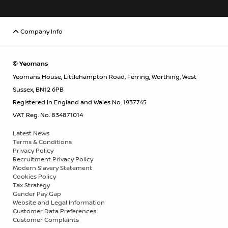
Company Info
© Yeomans
Yeomans House, Littlehampton Road, Ferring, Worthing, West
Sussex, BN12 6PB
Registered in England and Wales No. 1937745
VAT Reg. No. 834871014
Latest News
Terms & Conditions
Privacy Policy
Recruitment Privacy Policy
Modern Slavery Statement
Cookies Policy
Tax Strategy
Gender Pay Gap
Website and Legal Information
Customer Data Preferences
Customer Complaints