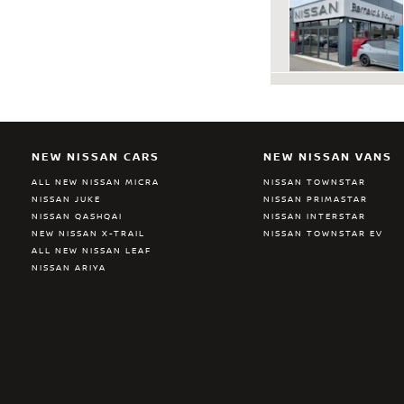
NEW NISSAN CARS
NEW NISSAN VANS
ALL NEW NISSAN MICRA
NISSAN TOWNSTAR
NISSAN JUKE
NISSAN PRIMASTAR
NISSAN QASHQAI
NISSAN INTERSTAR
NEW NISSAN X-TRAIL
NISSAN TOWNSTAR EV
ALL NEW NISSAN LEAF
NISSAN ARIYA