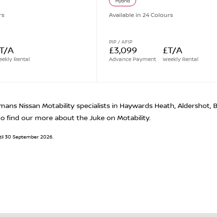
Hybrid
rs
Available in 24 Colours
PIP / AFIP
T/A
£3,099
£T/A
ekly Rental
Advance Payment
Weekly Rental
mans Nissan Motability specialists in Haywards Heath, Aldershot,
o find our more about the Juke on Motability.
until 30 September 2026.