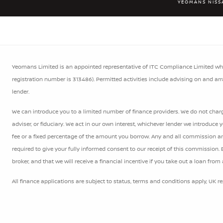
YEOMANS NISS
Yeomans Limited is an appointed representative of ITC Compliance Limited whic
registration number is 313486). Permitted activities include advising on and ar
lender.
We can introduce you to a limited number of finance providers. We do not charge
adviser, or fiduciary. We act in our own interest, whichever lender we introduce
fee or a fixed percentage of the amount you borrow. Any and all commission amou
required to give your fully informed consent to our receipt of this commission.
broker, and that we will receive a financial incentive if you take out a loan from
All finance applications are subject to status, terms and conditions apply, UK r