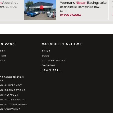
n
Aldershot
Yeomans
Nissan
Basingstoke
ire, GU11 1JG
Basingstoke, Hampshire, RG21
6YH
01256 274684
AN VANS
MOTABILITY SCHEME
STAR
ARIYA
STAR
JUKE
STAR
ALL NEW MICRA
QASHQAI
NEW X-TRAIL
BROUGH NISSAN
ATH
AN ALDERSHOT
AN BASINGSTOKE
AN PLYMOUTH
SAN PORTSMOUTH
AN BOGNOR REGIS
AN WORTHING