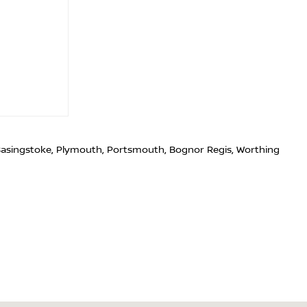
 Basingstoke, Plymouth, Portsmouth, Bognor Regis, Worthing