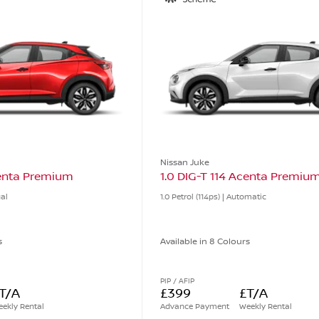
Nissan Juke
centa Premium
1.0 DIG-T 114 Acenta Premiu
ual
1.0 Petrol (114ps) | Automatic
s
Available in 8 Colours
PIP / AFIP
T/A
£399
£T/A
ekly Rental
Advance Payment
Weekly Rental