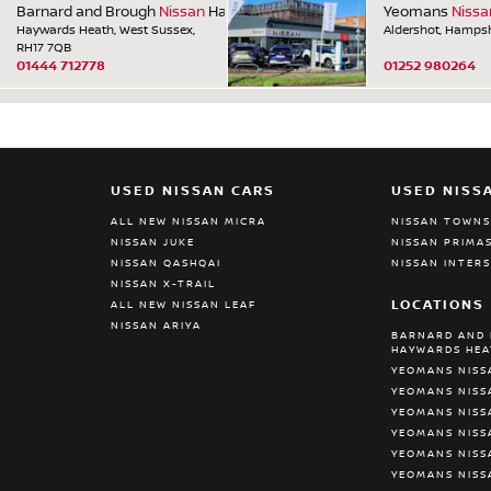
Barnard and Brough
Nissan
Haywards Heath
Yeomans
Nissa
Haywards Heath, West Sussex,
Aldershot, Hampsh
RH17 7QB
01444 712778
01252 980264
USED NISSAN CARS
USED NISS
ALL NEW NISSAN MICRA
NISSAN TOWN
NISSAN JUKE
NISSAN PRIMA
NISSAN QASHQAI
NISSAN INTER
NISSAN X-TRAIL
LOCATIONS
ALL NEW NISSAN LEAF
NISSAN ARIYA
BARNARD AND 
HAYWARDS HE
YEOMANS NISS
YEOMANS NISS
YEOMANS NISS
YEOMANS NIS
YEOMANS NISS
YEOMANS NISS