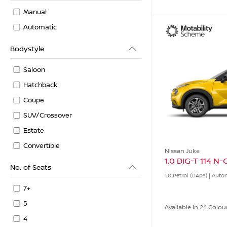
Manual
Automatic
Bodystyle
Saloon
Hatchback
Coupe
SUV/Crossover
Estate
Convertible
Nissan Juke
1.0 DIG-T 114 N
No. of Seats
1.0 Petrol (114ps) | Aut
7+
5
Available in 24 Colou
4