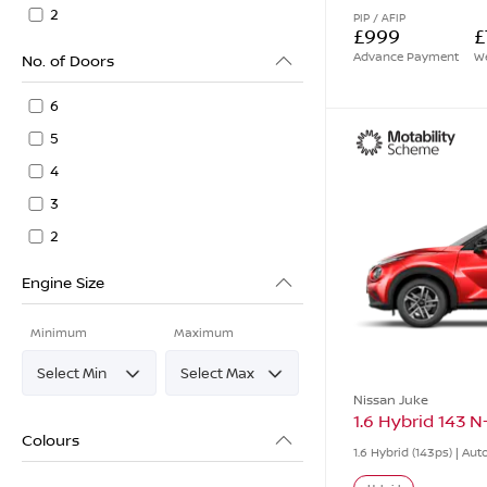
2
PIP / AFIP
£999
£
Advance Payment
We
No. of Doors
6
5
4
3
2
Engine Size
Minimum
Maximum
Nissan Juke
1.6 Hybrid 143 
Colours
1.6 Hybrid (143ps) | Au