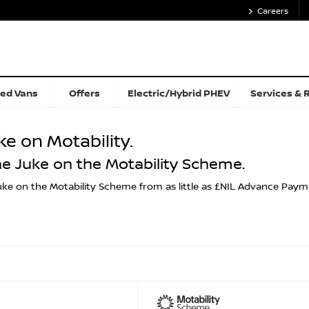
Careers
ed Vans
Offers
Electric/Hybrid PHEV
Services & 
ke on Motability.
he Juke on the Motability Scheme.
ke on the Motability Scheme from as little as £NIL Advance Payment