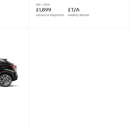
PIP / AFIP
£1,899
£T/A
Advance Payment
Weekly Rental