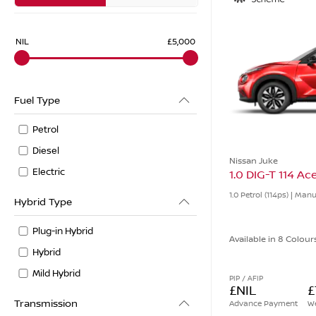
NIL
£5,000
Fuel Type
Petrol
Diesel
Nissan Juke
Electric
1.0 DIG-T 114 A
1.0 Petrol (114ps) | Man
Hybrid Type
Plug-in Hybrid
Available in 8 Colour
Hybrid
Mild Hybrid
PIP / AFIP
£NIL
£
Transmission
Advance Payment
We