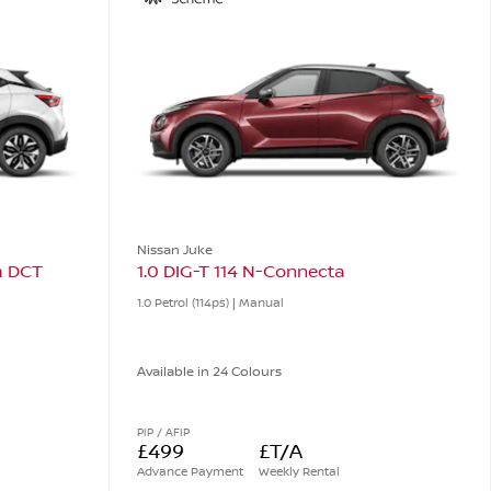
Nissan Juke
m DCT
1.0 DIG-T 114 N-Connecta
1.0 Petrol (114ps) | Manual
Available in 24 Colours
PIP / AFIP
£499
£T/A
Advance Payment
Weekly Rental