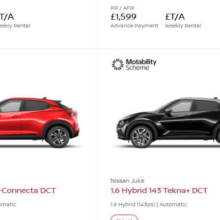
PIP / AFIP
T/A
£1,599
£T/A
ekly Rental
Advance Payment
Weekly Rental
Nissan Juke
N-Connecta DCT
1.6 Hybrid 143 Tekna+ DCT
tomatic
1.6 Hybrid (143ps) | Automatic