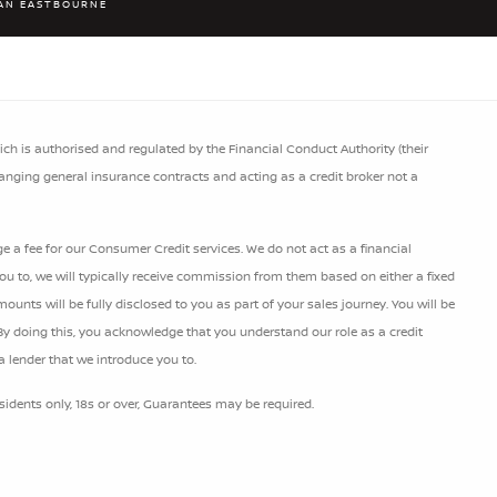
AN EASTBOURNE
h is authorised and regulated by the Financial Conduct Authority (their
ranging general insurance contracts and acting as a credit broker not a
 a fee for our Consumer Credit services. We do not act as a financial
 you to, we will typically receive commission from them based on either a fixed
nts will be fully disclosed to you as part of your sales journey. You will be
 By doing this, you acknowledge that you understand our role as a credit
 a lender that we introduce you to.
esidents only, 18s or over, Guarantees may be required.