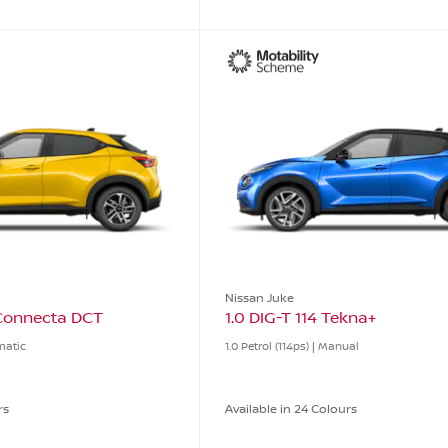
Nissan Juke
-Connecta DCT
1.0 DIG-T 114 Tekna+
omatic
1.0 Petrol (114ps) | Manual
rs
Available in 24 Colours