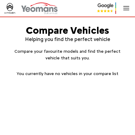
Compare Vehicles
Helping you find the perfect vehicle
Compare your favourite models and find the perfect
vehicle that suits you.
You currently have no vehicles in your compare list