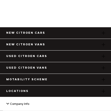
NEW CITROEN CARS
NEW CITROEN VANS
USED CITROEN CARS
USED CITROEN VANS
MOTABILITY SCHEME
LOCATIONS
Company Info