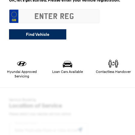
OK, let’s get started. Please enter your vehicle registration.
Find Vehicle
Hyundai Approved
Loan Cars Available
Contactless Handover
Servicing
Service Booking
Location of Service
Please select your nearest service centre:
Postcode/Town