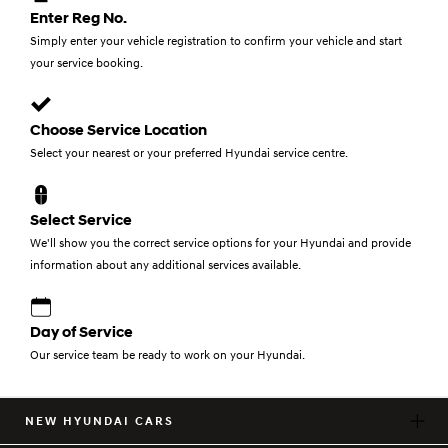
Enter Reg No.
Simply enter your vehicle registration to confirm your vehicle and start
your service booking.
Choose Service Location
Select your nearest or your preferred Hyundai service centre.
Select Service
We'll show you the correct service options for your Hyundai and provide
information about any additional services available.
Day of Service
Our service team be ready to work on your Hyundai.
NEW HYUNDAI CARS