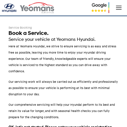
Service Booking
Book a Service.
Service your vehicle at Yeomans Hyundai.
Here at Yeomans Hyundai, we strive to ensure servicing is as easy and stress
free as possible, leaving you more time to enjoy your Hyundai driving
experience. Our team of friendly, knowledgeable experts will ensure your
vehicle is serviced to the highest standard so you can drive away with
confidence.
Our servicing work will always be carried out as efficiently and professionally
as possible to ensure your vehicle is performing at its best with minimal
disruption to your day.
Our comprehensive servicing will help your Hyundai perform to its best and
retain its value for longer, and with seasonal health checks you can fully
prepare for the changing conditions.