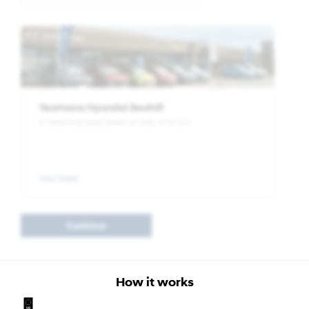
Yeomans Hyundai Bexhill
5-7 Beeching Road, Bexhill-on-Sea, TN39 3LG
View Detail
Continue
How it works