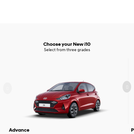
Choose your New i10
Select from three grades
Advance
P