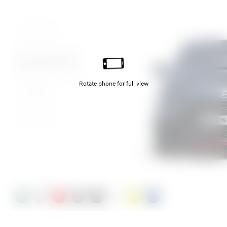
Mangrove Green Pearl
Lumen grey
Dragon Red Pearl
Aurora Grey Pearl
Phantom Black Pearl
Atlas White
Lucid Lime
Vibrant Blue