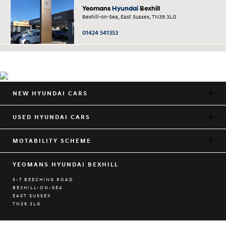
Yeomans
Hyundai
Bexhill
Bexhill-on-Sea, East Sussex, TN39 3LG
01424 541353
NEW HYUNDAI CARS
USED HYUNDAI CARS
MOTABILITY SCHEME
YEOMANS HYUNDAI BEXHILL
5-7 BEECHING ROAD
BEXHILL-ON-SEA
EAST SUSSEX
TN39 3LG