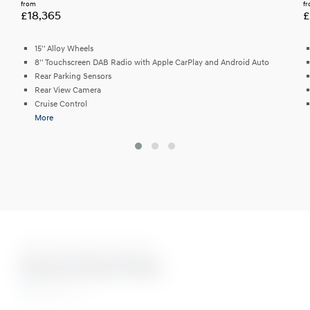
from
f
£18,365
£
15'' Alloy Wheels
8'' Touchscreen DAB Radio with Apple CarPlay and Android Auto
Rear Parking Sensors
Rear View Camera
Cruise Control
More
Eight Stunning Colours
Aurora Grey Pearl
N Line