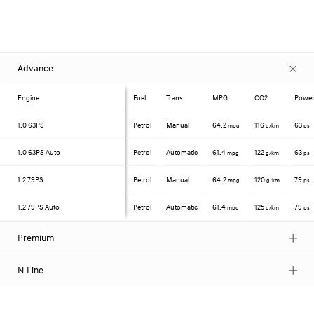
Advance
Engine
Fuel
Trans.
MPG
CO2
Powe
1.0
63PS
Petrol
Manual
64.2
116
63
mpg
g/km
ps
1.0
63PS Auto
Petrol
Automatic
61.4
122
63
mpg
g/km
ps
1.2
79PS
Petrol
Manual
64.2
120
79
mpg
g/km
ps
1.2
79PS Auto
Petrol
Automatic
61.4
125
79
mpg
g/km
ps
Premium
N Line