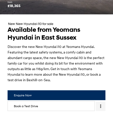
from
£18,365
New New Hyundai i10 for sale
Available from Yeomans
Hyundai in East Sussex
Discover the new New Hyundai i10 at Yeomans Hyundai.
Featuring the latest safety systems, a comfy cabin and
abundant cargo space, the new New Hyundai i10 is the perfect
family car for you whilst doing its bit for the environment with
outputs as little as 116g/km. Get in touch with Yeomans
Hyundai to learn more about the New Hyundai i10, or book a
test drive in Bexhill-on-Sea.
Enquire Now
Book a Test Drive