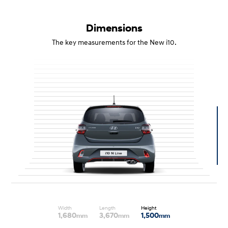
Dimensions
The key measurements for the New i10.
Width
Length
Height
1,680
3,670
1,500
mm
mm
mm