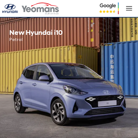
New Hyundai i10
New Hyundai i10
Petrol