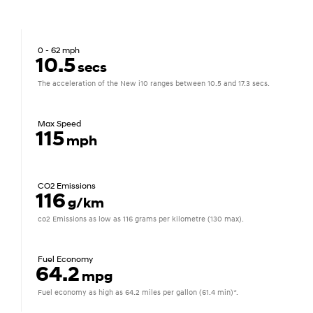
0 - 62 mph
10.5
secs
The acceleration of the New i10 ranges between 10.5 and 17.3 secs.
Max Speed
115
mph
CO2 Emissions
116
g/km
co2 Emissions as low as 116 grams per kilometre (130 max).
Fuel Economy
64.2
mpg
Fuel economy as high as 64.2 miles per gallon (61.4 min)*.