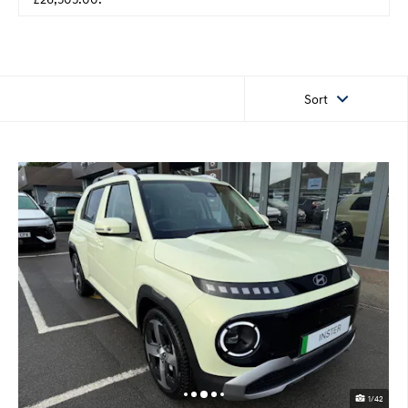
Sort
1/42