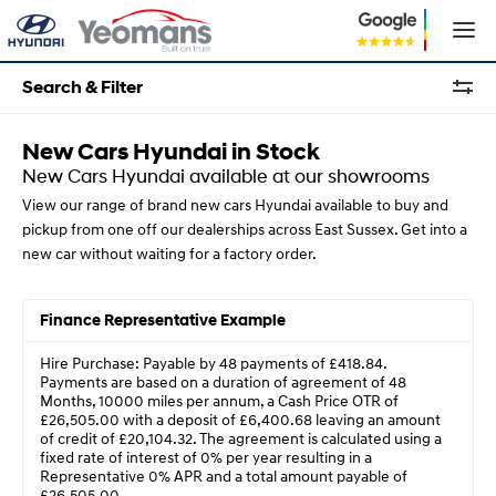
Search & Filter
New Cars Hyundai in Stock
New Cars Hyundai available at our showrooms
View our range of brand new cars Hyundai available to buy and
pickup from one off our dealerships across East Sussex. Get into a
new car without waiting for a factory order.
Finance Representative Example
Hire Purchase: Payable by 48 payments of £418.84.
Payments are based on a duration of agreement of 48
Months, 10000 miles per annum, a Cash Price OTR of
£26,505.00 with a deposit of £6,400.68 leaving an amount
of credit of £20,104.32. The agreement is calculated using a
fixed rate of interest of 0% per year resulting in a
Representative 0% APR and a total amount payable of
£26,505.00.