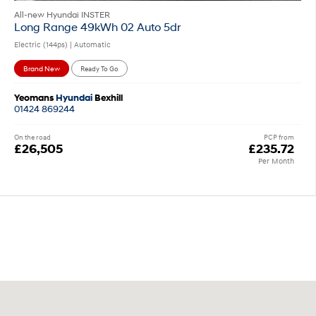
All-new Hyundai INSTER
Long Range 49kWh 02 Auto 5dr
Electric (144ps) | Automatic
Brand New
Ready To Go
Yeomans
Hyundai
Bexhill
01424 869244
On the road
PCP from
£26,505
£235.72
Per Month