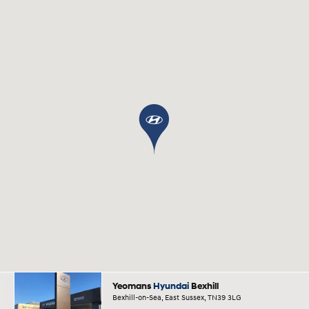
Yeomans
Hyundai
Bexhill
Bexhill-on-Sea, East Sussex, TN39 3LG