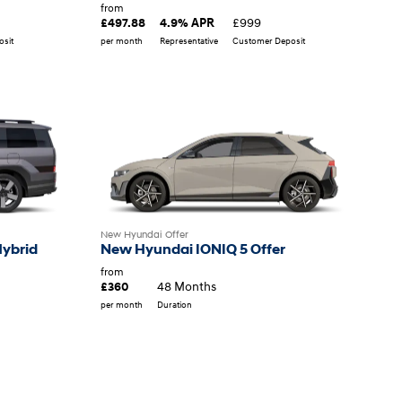
from
£999
£497.88
4.9% APR
sit
per month
Representative
Customer Deposit
New Hyundai Offer
Hybrid
New Hyundai IONIQ 5 Offer
from
48 Months
£360
per month
Duration