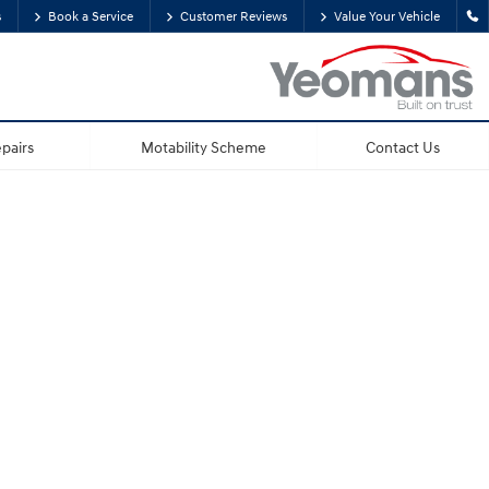
s
Book a Service
Customer Reviews
Value Your Vehicle
pairs
Motability Scheme
Contact Us