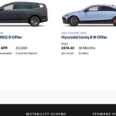
fer
New Hyundai Offer
NIQ 9 Offer
Hyundai Ioniq 6 N Offer
from
£9,999
36 Months
 APR
£578.40
esentative
Customer Deposit
per month
Duration
MOTABILITY SCHEME
YEOMANS H