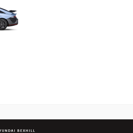
YUNDAI BEXHILL