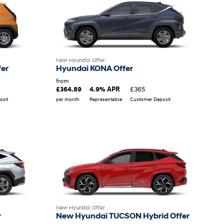
New Hyundai Offer
fer
Hyundai KONA Offer
from
£365
£364.89
4.9% APR
osit
per month
Representative
Customer Deposit
New Hyundai Offer
r
New Hyundai TUCSON Hybrid Offer