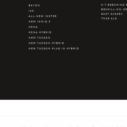
5-7 BEECHING
BAYON
BEXHILL-ON-S
R
I20
EAST SUSSEX
ALL-NEW INSTER
TN39 3LG
NEW IONIQ 5
KONA
KONA HYBRID
NEW TUCSON
NEW TUCSON HYBRID
NEW TUCSON PLUG IN HYBRID