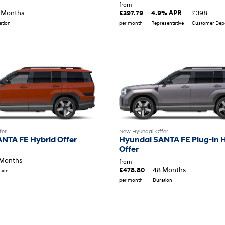
from
£398
 Months
£397.79
4.9% APR
per month
Representative
Customer Depo
ation
fer
New Hyundai Offer
NTA FE Hybrid Offer
Hyundai SANTA FE Plug-in 
Offer
Months
from
48 Months
£478.80
tion
per month
Duration