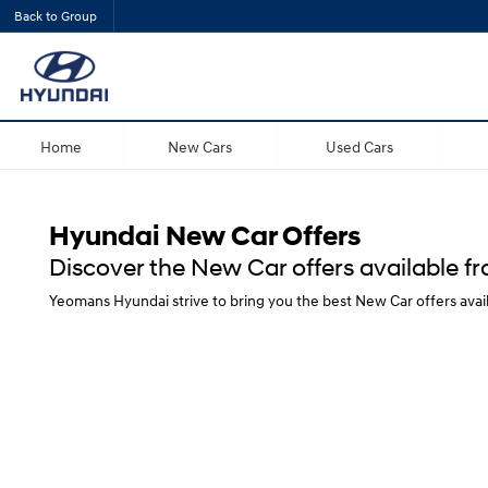
Back to Group
Home
New Cars
Used Cars
Hyundai New Car Offers
Discover the New Car offers available 
Yeomans Hyundai strive to bring you the best New Car offers avai