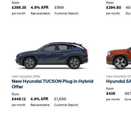
from
from
£999
48
£399.35
4.9% APR
£394.80
per month
Representative
Customer Deposit
per month
Dur
New Hyundai Offer
New Hyundai Of
New Hyundai TUCSON Plug in Hybrid
Hyundai SA
Offer
from
48 
£426
from
£1,699
£449.12
4.9% APR
per month
Dura
per month
Representative
Customer Deposit