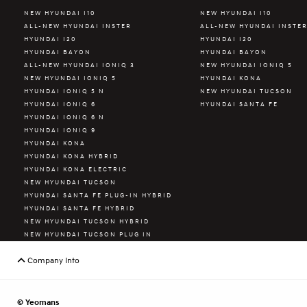
NEW HYUNDAI I10
NEW HYUNDAI I10
ALL-NEW HYUNDAI INSTER
ALL-NEW HYUNDAI INSTE
HYUNDAI I20
HYUNDAI I20
HYUNDAI BAYON
HYUNDAI BAYON
ALL-NEW HYUNDAI IONIQ 3
NEW HYUNDAI IONIQ 5
NEW HYUNDAI IONIQ 5
HYUNDAI KONA
HYUNDAI IONIQ 5 N
NEW HYUNDAI TUCSON
HYUNDAI IONIQ 6
HYUNDAI SANTA FE
HYUNDAI IONIQ 6 N
HYUNDAI IONIQ 9
HYUNDAI KONA
HYUNDAI KONA HYBRID
HYUNDAI KONA ELECTRIC
NEW HYUNDAI TUCSON
HYUNDAI SANTA FE PLUG-IN HYBRID
HYUNDAI SANTA FE HYBRID
NEW HYUNDAI TUCSON HYBRID
NEW HYUNDAI TUCSON PLUG IN
HYBRID
HYUNDAI STARIA
Company Info
© Yeomans