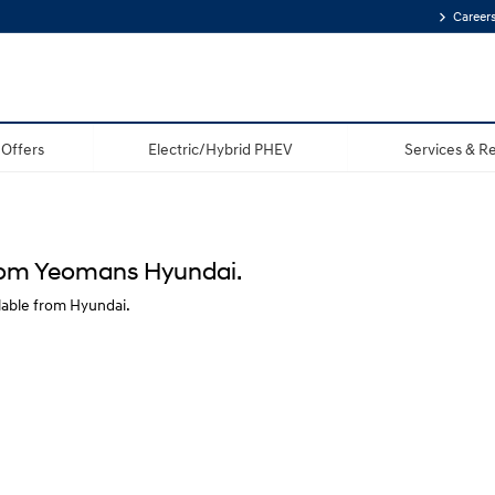
Career
Offers
Electric/Hybrid PHEV
Services & Re
from Yeomans Hyundai.
lable from Hyundai.