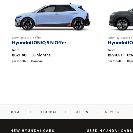
New Hyundai Offer
New Hyundai Of
Hyundai IONIQ 5 N Offer
Hyundai IO
from
from
36 Months
£621.60
£599.57
0%
per month
Duration
per month
Repr
HOME
HYUNDAI
OFFERS
NEW CAR
NEW HYUNDAI CARS
USED HYUNDAI CARS