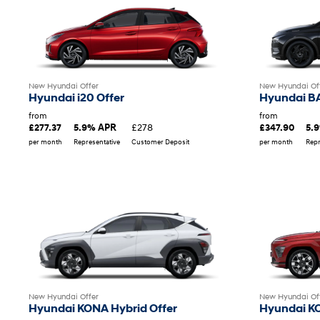
New Hyundai Offer
New Hyundai Of
Hyundai i20 Offer
Hyundai B
from
from
£278
£277.37
5.9% APR
£347.90
5.
per month
Representative
Customer Deposit
per month
Repr
New Hyundai Offer
New Hyundai Of
Hyundai KONA Hybrid Offer
Hyundai KO