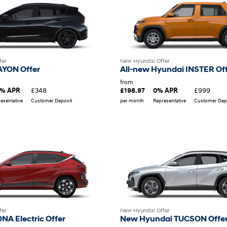
fer
New Hyundai Offer
AYON Offer
All-new Hyundai INSTER Of
from
£348
£999
9% APR
£198.97
0% APR
esentative
Customer Deposit
per month
Representative
Customer Dep
New Hyundai Offer
fer
New Hyundai TUCSON Offe
NA Electric Offer