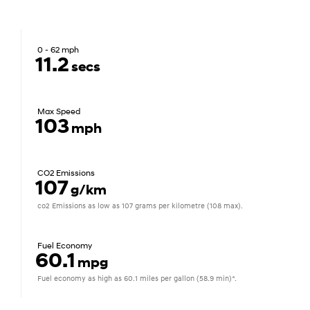
0 - 62 mph
11.2
secs
Max Speed
103
mph
CO2 Emissions
107
g/km
co2 Emissions as low as 107 grams per kilometre (108 max).
Fuel Economy
60.1
mpg
Fuel economy as high as 60.1 miles per gallon (58.9 min)*.