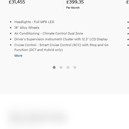
£31,455
£399.35
£
Per Month
Headlights - Full MFR LED
18'' Alloy Wheels
Air Conditioning - Climate Control Dual Zone
Driver's Supervision Instrument Cluster with 12.3'' LCD Display
Cruise Control - Smart Cruise Control (SCC) with Stop and Go
Function (DCT and Hybrid only)
More
Eight Stunning Colours
Abyss Black Pearl
N Line