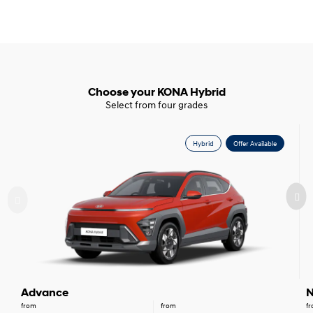
Choose your KONA Hybrid
Select from four grades
Hybrid
Offer Available
Advance
N
from
from
f