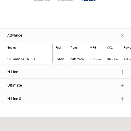
Advance
Engine
Fuel
Trans.
MPG
CO2
Powe
1.6 Hybrid
138PS DCT
Hybrid
Automatic
60.1
107
138
mpg
g/km
p
N Line
Ultimate
N Line S