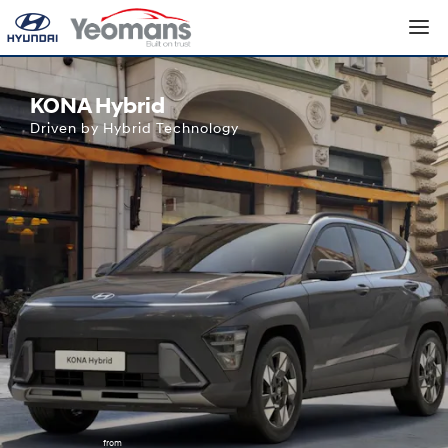
Hyundai KONA Hybrid
KONA Hybrid
Driven by Hybrid Technology
from