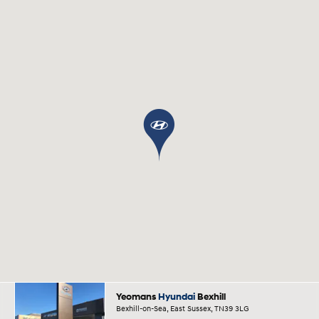
Yeomans
Hyundai
Bexhill
Bexhill-on-Sea, East Sussex, TN39 3LG