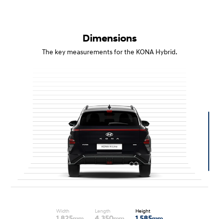
Dimensions
The key measurements for the KONA Hybrid.
Width
Length
Height
1,825
4,350
1,585
mm
mm
mm