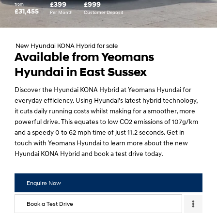
£399
£999
from
£31,455
Per Month
Customer Deposit
New Hyundai KONA Hybrid for sale
Available from Yeomans
Hyundai in East Sussex
Discover the Hyundai KONA Hybrid at Yeomans Hyundai for
everyday efficiency. Using Hyundai's latest hybrid technology,
it cuts daily running costs whilst making for a smoother, more
powerful drive. This equates to low CO2 emissions of 107g/km
and a speedy 0 to 62 mph time of just 11.2 seconds. Get in
touch with Yeomans Hyundai to learn more about the new
Hyundai KONA Hybrid and book a test drive today.
Enquire Now
Book a Test Drive