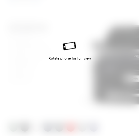
Mirage Green
Abyss Black Pearl
Atlas White
Denim Blue Pearl
Ecotronic Grey Pearl
Rotate phone for full view
Ultimate Red
Cyber Grey
Meta Blue