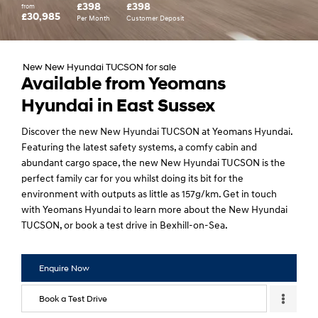
£398
£398
from
£30,985
Per Month
Customer Deposit
New New Hyundai TUCSON for sale
Available from Yeomans
Hyundai in East Sussex
Discover the new New Hyundai TUCSON at Yeomans Hyundai.
Featuring the latest safety systems, a comfy cabin and
abundant cargo space, the new New Hyundai TUCSON is the
perfect family car for you whilst doing its bit for the
environment with outputs as little as 157g/km. Get in touch
with Yeomans Hyundai to learn more about the New Hyundai
TUCSON, or book a test drive in Bexhill-on-Sea.
Enquire Now
Book a Test Drive