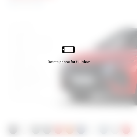
N Line S
Abyss Black
Atlas White
Cypress Green Pearl
Ecotronic Grey Pearl
Engine Red
Jupiter Orange
Sailing Blue Pearl
Serenity White Pearl
Shadow Grey
Shimmering Silver
Ultimate Red