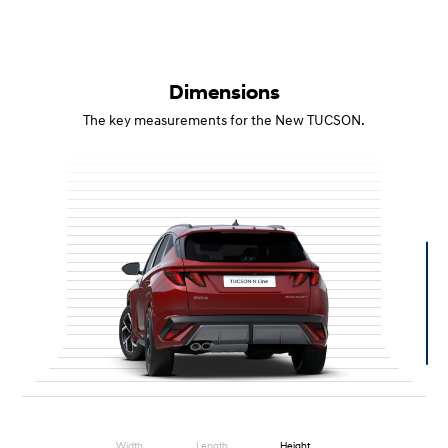
Dimensions
The key measurements for the New TUCSON.
Width
Length
Height