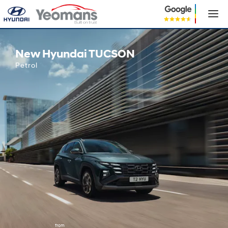
New Hyundai TUCSON
New Hyundai TUCSON
Petrol
from