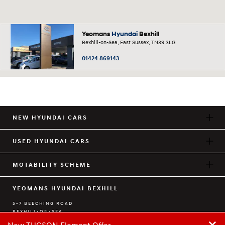
Yeomans
Hyundai
Bexhill
Bexhill-on-Sea, East Sussex, TN39 3LG
01424 869143
NEW HYUNDAI CARS
USED HYUNDAI CARS
MOTABILITY SCHEME
YEOMANS HYUNDAI BEXHILL
5-7 BEECHING ROAD
BEXHILL-ON-SEA
+
EAST SUSSEX