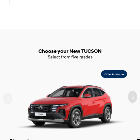
Choose your New TUCSON
Select from five grades
Offer Available