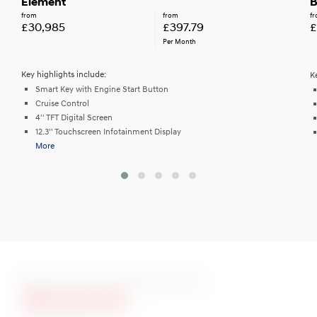
Element
B
from
from
f
£30,985
£397.79
£
Per Month
Key highlights include:
K
Smart Key with Engine Start Button
Cruise Control
4'' TFT Digital Screen
12.3'' Touchscreen Infotainment Display
More
More Than 10 Stunning Colours
Ultimate Red