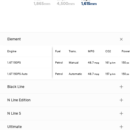
1,865
4,500
1,615
mm
mm
mm
Element
Engine
Fuel
Trans.
MPG
CO2
Powe
1.6T
150PS
Petrol
Manual
48.7
161
150
mpg
g/km
ps
1.6T
150PS Auto
Petrol
Automatic
48.7
157
150
mpg
g/km
ps
Black Line
N Line Edition
N Line S
Ultimate