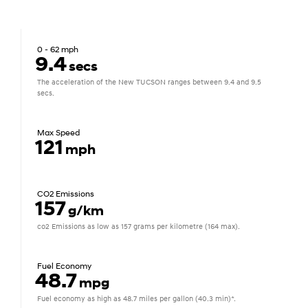
0 - 62 mph
9.4
secs
The acceleration of the New TUCSON ranges between 9.4 and 9.5
secs.
Max Speed
121
mph
CO2 Emissions
157
g/km
co2 Emissions as low as 157 grams per kilometre (164 max).
Fuel Economy
48.7
mpg
Fuel economy as high as 48.7 miles per gallon (40.3 min)*.