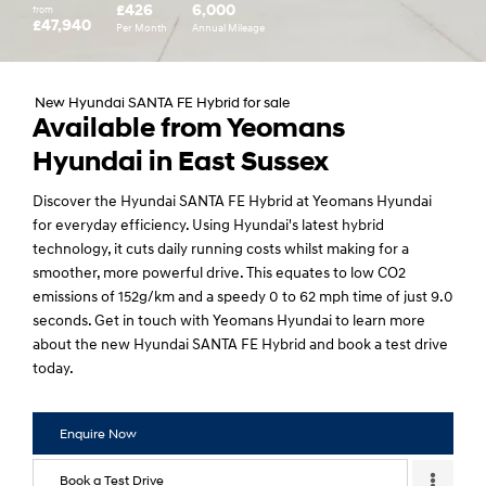
£426
6,000
from
£47,940
Per Month
Annual Mileage
New Hyundai SANTA FE Hybrid for sale
Available from Yeomans
Hyundai in East Sussex
Discover the Hyundai SANTA FE Hybrid at Yeomans Hyundai
for everyday efficiency. Using Hyundai's latest hybrid
technology, it cuts daily running costs whilst making for a
smoother, more powerful drive. This equates to low CO2
emissions of 152g/km and a speedy 0 to 62 mph time of just 9.0
seconds. Get in touch with Yeomans Hyundai to learn more
about the new Hyundai SANTA FE Hybrid and book a test drive
today.
Enquire Now
Book a Test Drive