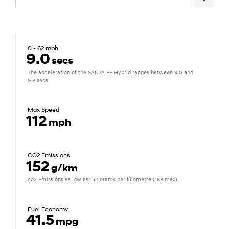
0 - 62 mph
9.0
secs
The acceleration of the SANTA FE Hybrid ranges between 9.0 and
9.8 secs.
Max Speed
112
mph
CO2 Emissions
152
g/km
co2 Emissions as low as 152 grams per kilometre (168 max).
Fuel Economy
41.5
mpg