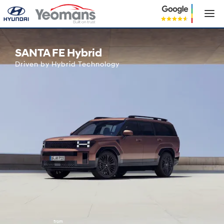
Hyundai SANTA FE Hybrid
SANTA FE Hybrid
Driven by Hybrid Technology
from