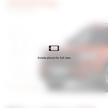
Terracotta Orange
Ultimate
Abyss Black
Magnetic Grey
Typhoon Silver
Creamy White Pearl
Pebble Blue
Olive Green
Cyber Sage
Creamy White Matte
Earthy Brass Matte
Terracotta Orange