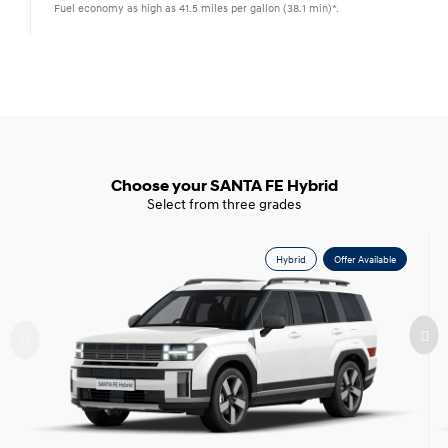
Fuel economy as high as 41.5 miles per gallon (38.1 min)*.
Choose your SANTA FE Hybrid
Select from three grades
Hybrid
Offer Available