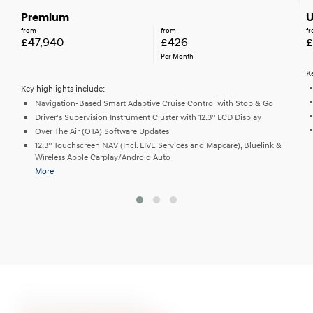
Premium
U
from
from
f
£47,940
£426
£
Per Month
K
Key highlights include:
Navigation-Based Smart Adaptive Cruise Control with Stop & Go
Driver's Supervision Instrument Cluster with 12.3'' LCD Display
Over The Air (OTA) Software Updates
12.3'' Touchscreen NAV (Incl. LIVE Services and Mapcare), Bluelink &
Wireless Apple Carplay/Android Auto
More
Ten Stunning Colours