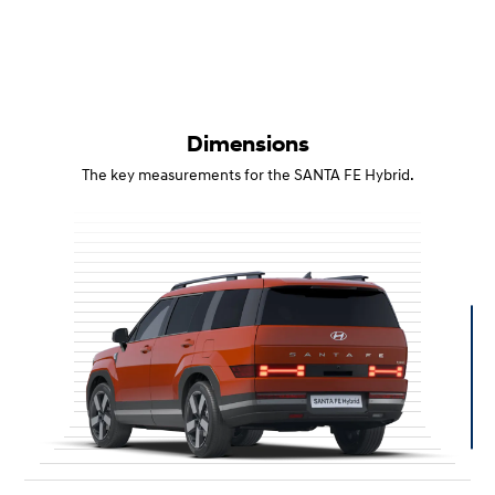
Dimensions
The key measurements for the SANTA FE Hybrid.