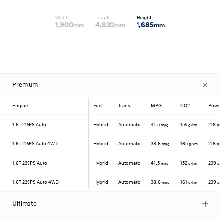
Width
Length
Height
1,900
4,830
1,685
mm
mm
mm
Premium
Engine
Fuel
Trans.
MPG
CO2
Powe
1.6T
215PS Auto
Hybrid
Automatic
41.5
155
218
mpg
g/km
p
1.6T
215PS Auto 4WD
Hybrid
Automatic
38.6
165
218
mpg
g/km
p
1.6T
239PS Auto
Hybrid
Automatic
41.5
152
239
mpg
g/km
p
1.6T
239PS Auto 4WD
Hybrid
Automatic
38.6
161
239
mpg
g/km
p
Ultimate