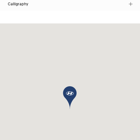
Calligraphy