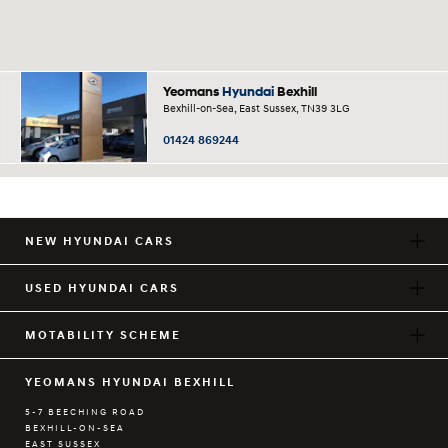
Yeomans
Hyundai
Bexhill
Bexhill-on-Sea, East Sussex, TN39 3LG
01424 869244
NEW HYUNDAI CARS
USED HYUNDAI CARS
MOTABILITY SCHEME
YEOMANS HYUNDAI BEXHILL
5-7 BEECHING ROAD
BEXHILL-ON-SEA
EAST SUSSEX