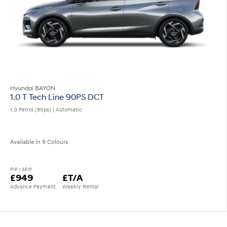
Hyundai BAYON
1.0 T Tech Line 90PS DCT
1.0 Petrol (90ps) | Automatic
Available in 9 Colours
PIP / AFIP
£949
£T/A
Advance Payment
Weekly Rental