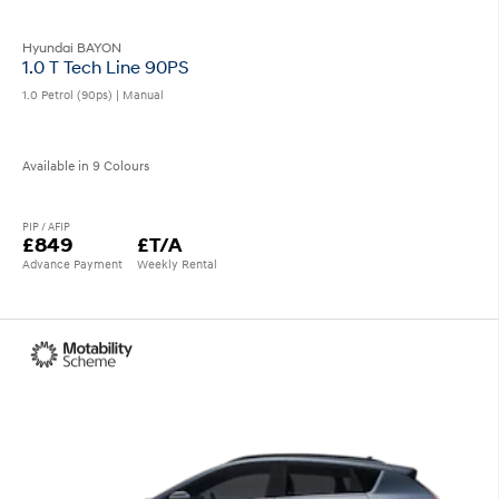
Hyundai BAYON
1.0 T Tech Line 90PS
1.0 Petrol (90ps) | Manual
Available in 9 Colours
PIP / AFIP
£849
£T/A
Advance Payment
Weekly Rental