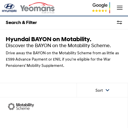
Search & Filter
Hyundai BAYON on Motability.
Discover the BAYON on the Motability Scheme.
Drive away the BAYON on the Motability Scheme from as little as
£599 Advance Payment or £NIL if you're eligible for the War
Pensioners' Mobility Supplement.
Sort