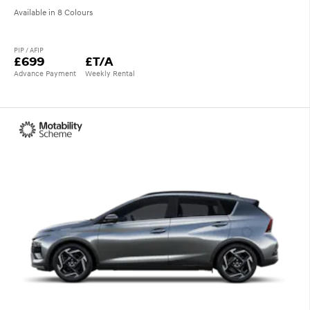
Available in 8 Colours
PIP / AFIP
£699
£T/A
Advance Payment
Weekly Rental