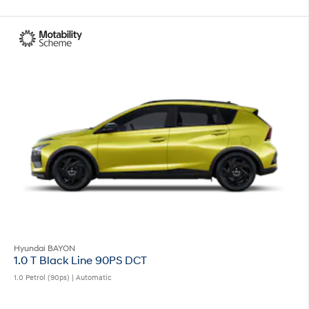
Hyundai BAYON
1.0 T Black Line 90PS DCT
1.0 Petrol (90ps) | Automatic