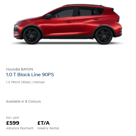
Hyundai BAYON
1.0 T Black Line 90PS
1.0 Petrol (90ps) | Manual
Available in 8 Colours
PIP / AFIP
£599
£T/A
Advance Payment
Weekly Rental