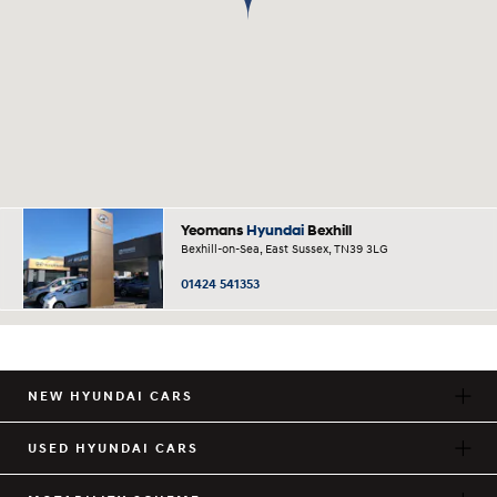
Yeomans
Hyundai
Bexhill
Bexhill-on-Sea, East Sussex, TN39 3LG
01424 541353
NEW HYUNDAI CARS
USED HYUNDAI CARS