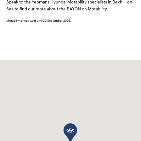
Speak to the Yeomans Hyundai Motability specialists in Bexhill-on-
Sea to find our more about the BAYON on Motability.
Motability prices valid until 30 September 2026.