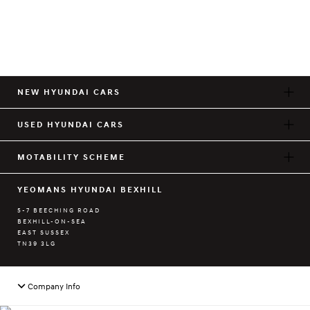
NEW HYUNDAI CARS
USED HYUNDAI CARS
MOTABILITY SCHEME
YEOMANS HYUNDAI BEXHILL
5-7 BEECHING ROAD
BEXHILL-ON-SEA
EAST SUSSEX
TN39 3LG
Company Info