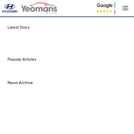
Latest Story
Popular Articles
News Archive