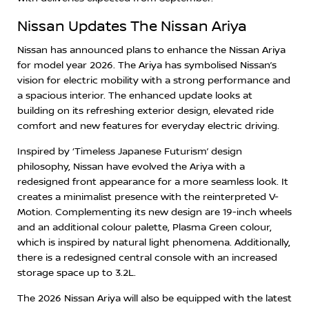
Nissan Updates The Nissan Ariya
Nissan has announced plans to enhance the Nissan Ariya
for model year 2026. The Ariya has symbolised Nissan’s
vision for electric mobility with a strong performance and
a spacious interior. The enhanced update looks at
building on its refreshing exterior design, elevated ride
comfort and new features for everyday electric driving.
Inspired by ‘Timeless Japanese Futurism’ design
philosophy, Nissan have evolved the Ariya with a
redesigned front appearance for a more seamless look. It
creates a minimalist presence with the reinterpreted V-
Motion. Complementing its new design are 19-inch wheels
and an additional colour palette, Plasma Green colour,
which is inspired by natural light phenomena. Additionally,
there is a redesigned central console with an increased
storage space up to 3.2L.
The 2026 Nissan Ariya will also be equipped with the latest