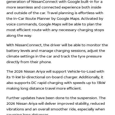
generation of NissanConnect with Google built-in for a
more seamless and connected experience both inside
and outside of the car. Travel planning is effortless with
the In-Car Route Planner by Google Maps. Activated by
voice commands, Google Maps will be able to plan the
most efficient route with any necessary charging stops
along the way.
With NissanConnect, the driver will be able to monitor the
battery levels and manage charging sessions, adjust the
climate settings in the car and track the tyre pressure
directly from their phone.
The 2026 Nissan Ariya will support Vehicle-to-Load with
its 11-kW bi-directional on-board charger. Additionally, it
also supports DC rapid charging with speeds up to 13kW
making long distance travel more efficient.
Further updates have been done to the suspension. The
2026 Nissan Ariya will deliver improved stability, reduced
vibrations and an overall smoother ride, especially when
covering long distances.