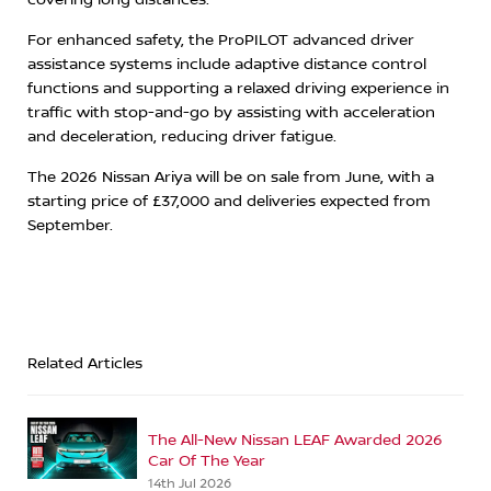
For enhanced safety, the ProPILOT advanced driver
assistance systems include adaptive distance control
functions and supporting a relaxed driving experience in
traffic with stop-and-go by assisting with acceleration
and deceleration, reducing driver fatigue.
The 2026 Nissan Ariya will be on sale from June, with a
starting price of £37,000 and deliveries expected from
September.
Related Articles
The All-New Nissan LEAF Awarded 2026
Car Of The Year
14th Jul 2026