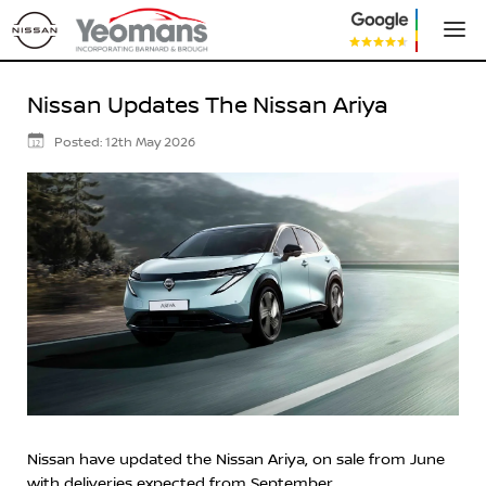
Nissan Updates The Nissan Ariya
Posted:
12th May 2026
12
Nissan have updated the Nissan Ariya, on sale from June
with deliveries expected from September.