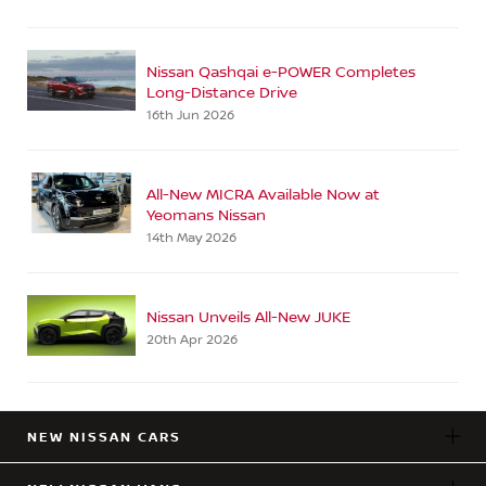
Nissan Qashqai e-POWER Completes
Long-Distance Drive
16th Jun 2026
All-New MICRA Available Now at
Yeomans Nissan
14th May 2026
Nissan Unveils All-New JUKE
20th Apr 2026
NEW NISSAN CARS