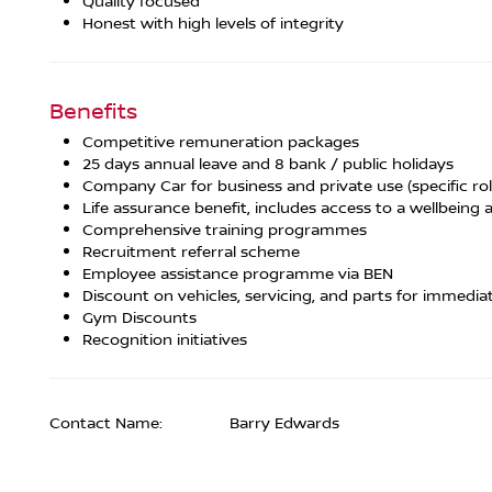
Quality focused
Honest with high levels of integrity
Benefits
Competitive remuneration packages
25 days annual leave and 8 bank / public holidays
Company Car for business and private use (specific rol
Life assurance benefit, includes access to a wellbeing a
Comprehensive training programmes
Recruitment referral scheme
Employee assistance programme via BEN
Discount on vehicles, servicing, and parts for immedia
Gym Discounts
Recognition initiatives
Contact Name:
Barry Edwards