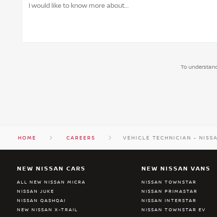
To understand
HOME
CAREERS
VEHICLE TECHNICIAN - NISS
NEW NISSAN CARS
NEW NISSAN VANS
ALL NEW NISSAN MICRA
NISSAN TOWNSTAR
NISSAN JUKE
NISSAN PRIMASTAR
NISSAN QASHQAI
NISSAN INTERSTAR
NEW NISSAN X-TRAIL
NISSAN TOWNSTAR EV