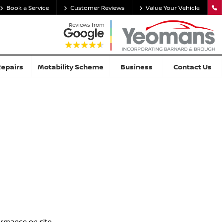
Book a Service
Customer Reviews
Value Your Vehicle
Reviews from
Repairs
Motability Scheme
Business
Contact Us
ormance on site.