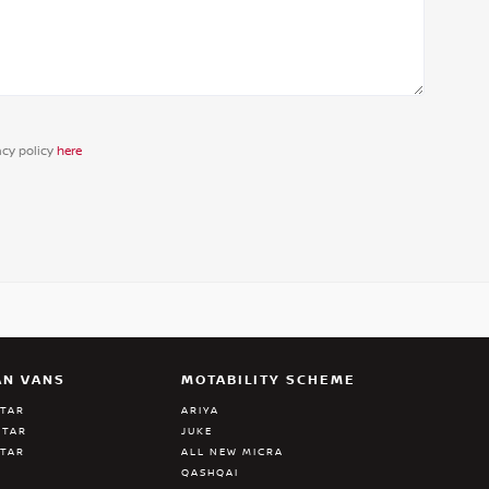
acy policy
here
AN VANS
MOTABILITY SCHEME
STAR
ARIYA
STAR
JUKE
STAR
ALL NEW MICRA
QASHQAI