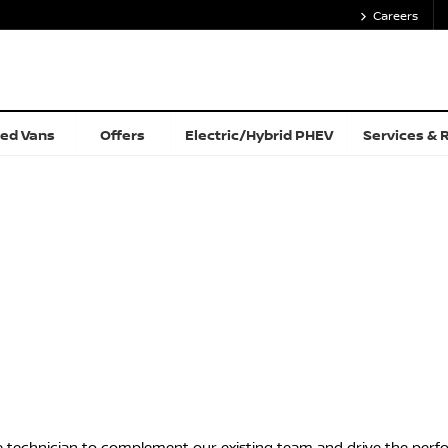
Careers
ed Vans
Offers
Electric/Hybrid PHEV
Services & 
e technician to complement our existing team and drive the perf