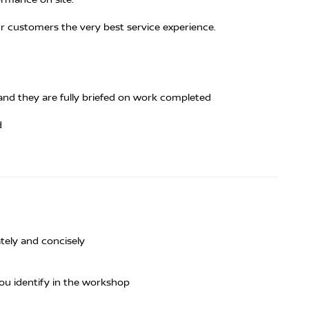
ur customers the very best service experience.
and they are fully briefed on work completed
d
tely and concisely
ou identify in the workshop