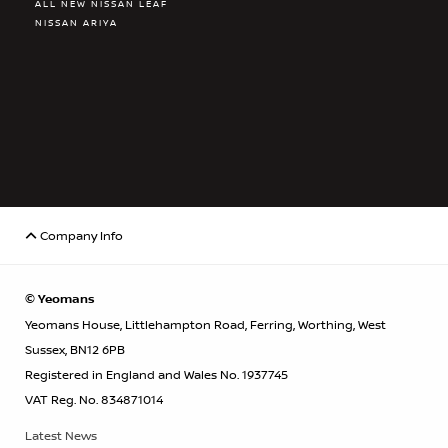
ALL NEW NISSAN LEAF
NISSAN ARIYA
Company Info
© Yeomans
Yeomans House, Littlehampton Road, Ferring, Worthing, West
Sussex, BN12 6PB
Registered in England and Wales No. 1937745
VAT Reg. No. 834871014
Latest News