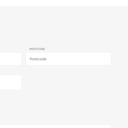
POSTCODE