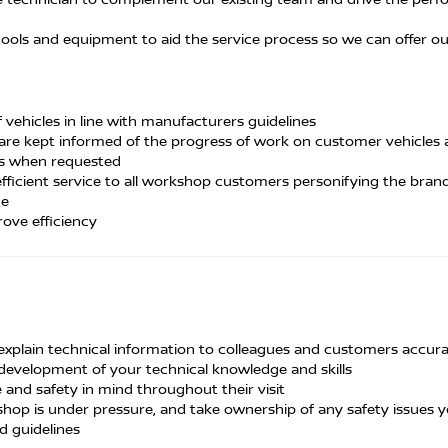
, tools and equipment to aid the service process so we can offer o
vehicles in line with manufacturers guidelines
 are kept informed of the progress of work on customer vehicles 
rs when requested
fficient service to all workshop customers personifying the bran
ce
ove efficiency
 explain technical information to colleagues and customers accura
development of your technical knowledge and skills
and safety in mind throughout their visit
hop is under pressure, and take ownership of any safety issues y
d guidelines