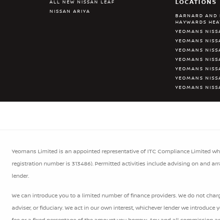
LOCATIONS
ALL NEW NISSAN LEAF
NISSAN ARIYA
BARNARD AND 
HAYWARDS HE
YEOMANS NISS
YEOMANS NISS
YEOMANS NISS
YEOMANS NIS
YEOMANS NISS
YEOMANS NISS
YEOMANS NISS
Yeomans Limited is an appointed representative of ITC Compliance Limited whic
registration number is 313486). Permitted activities include advising on and ar
lender.
We can introduce you to a limited number of finance providers. We do not charge
adviser, or fiduciary. We act in our own interest, whichever lender we introduce
fee or a fixed percentage of the amount you borrow. Any and all commission amou