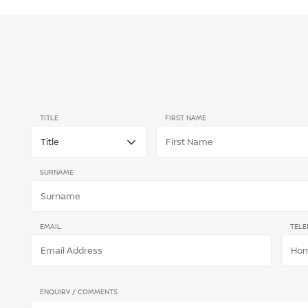
TITLE
FIRST NAME
SURNAME
EMAIL
TELE
ENQUIRY / COMMENTS