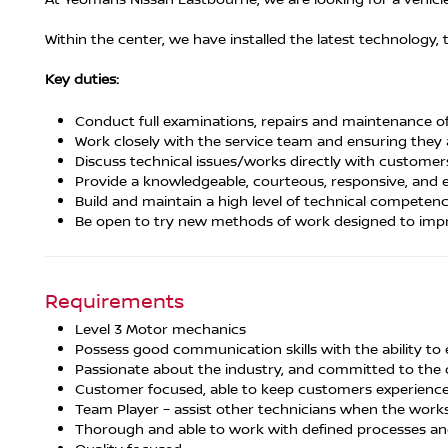
Within the center, we have installed the latest technology
Key duties:
Conduct full examinations, repairs and maintenance of 
Work closely with the service team and ensuring they
Discuss technical issues/works directly with custome
Provide a knowledgeable, courteous, responsive, and e
Build and maintain a high level of technical competen
Be open to try new methods of work designed to impr
Requirements
Level 3 Motor mechanics
Possess good communication skills with the ability to
Passionate about the industry, and committed to the 
Customer focused, able to keep customers experience 
Team Player – assist other technicians when the works
Thorough and able to work with defined processes an