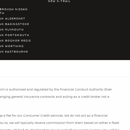
NEW X-TRAIL
BROUGH NISSAN
ATH
AN ALDERSHOT
AN BASINGSTOKE
AN PLYMOUTH
SAN PORTSMOUTH
AN BOGNOR REGIS
AN WORTHING
AN EASTBOURNE
h is authorised and regulated by the Financial Conduct Authority (their
ranging general insurance contracts and acting as a credit broker not a
 a fee for our Consumer Credit services. We do not act as a financial
 you to, we will typically receive commission from them based on either a fixed
nts will be fully disclosed to you as part of your sales journey. You will be