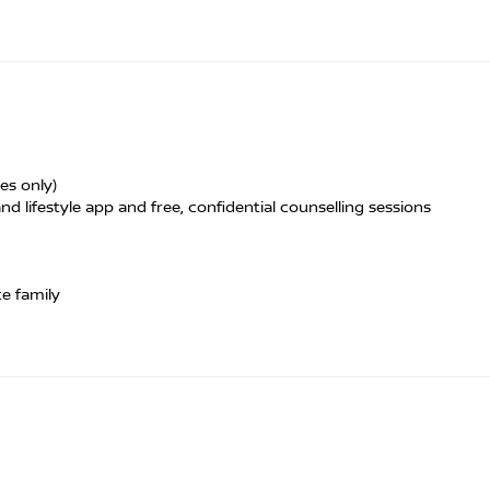
es only)
nd lifestyle app and free, confidential counselling sessions
te family