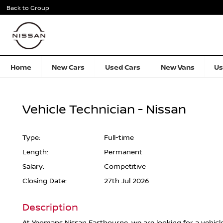
Back to Group
Home
New Cars
Used Cars
New Vans
Us
Vehicle Technician - Nissan
Type:
Full-time
Length:
Permanent
Salary:
Competitive
Closing Date:
27th Jul 2026
Description
At Yeomans Nissan Eastbourne, we are looking for a vehicl