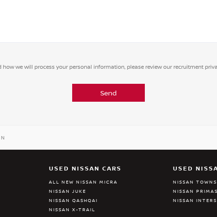
 how we will process your personal information, please review our recruitment priv
Send
AN
USED NISSAN CARS
USED NISS
ALL NEW NISSAN MICRA
NISSAN TOWN
NISSAN JUKE
NISSAN PRIMA
NISSAN QASHQAI
NISSAN INTER
NISSAN X-TRAIL