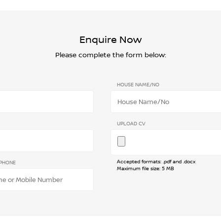
Enquire Now
Please complete the form below:
HOUSE NAME/NO
UPLOAD CV
Accepted formats: .pdf and .docx
PHONE
Maximum file size: 5 MB