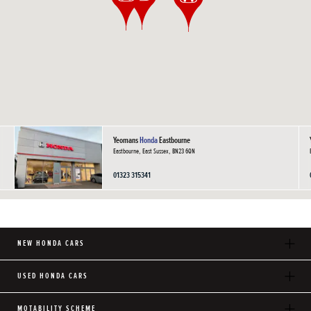
Yeomans
Honda
Eastbourne
Eastbourne, East Sussex, BN23 6QN
01323 315341
NEW HONDA CARS
USED HONDA CARS
MOTABILITY SCHEME