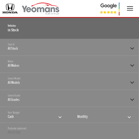
Vehicles
in Stock
Search
Make
Select Model
Select Grade
Your Budget
Cash
Monthly
Postcode (optional)