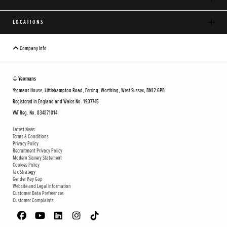
LOCATIONS
Company Info
© Yeomans
Yeomans House, Littlehampton Road, Ferring, Worthing, West Sussex, BN12 6PB
Registered in England and Wales No. 1937745
VAT Reg. No. 834871014
Latest News
Terms & Conditions
Privacy Policy
Recruitment Privacy Policy
Modern Slavery Statement
Cookies Policy
Tax Strategy
Gender Pay Gap
Website and Legal Information
Customer Data Preferences
Customer Complaints