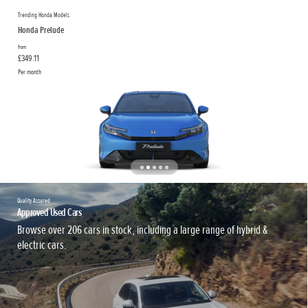
Trending Honda Models
Honda Prelude
from
£349.11
Per month
Quality Assured
Approved Used Cars
Browse over 206 cars in stock, including a large range of hybrid &
electric cars.