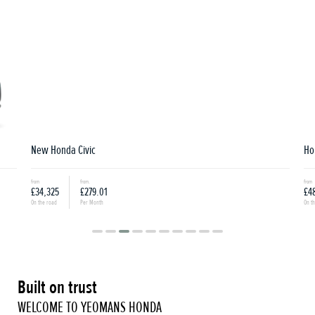
New Honda Civic
Hon
from
from.
from
£34,325
£279.01
£48
On the road
Per Month
On th
Built on trust
WELCOME TO YEOMANS HONDA