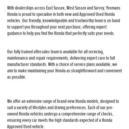
With dealerships across East Sussex, West Sussex and Surrey, Yeomans
Honda is proud to specialise in both new and Approved Used Honda
vehicles. Our friendly, knowledgeable and trustworthy team is on hand
to support you throughout your next purchase, offering expert
guidance to help you find the Honda that perfectly suits your needs.
Our fully trained aftersales team is available for all servicing,
maintenance and repair requirements, delivering expert care to full
manufacturer standards. With a choice of service plans available, we
aim to make maintaining your Honda as straightforward and convenient
as possible.
We offer an extensive range of brand-new Honda models, designed to
suit a variety of lifestyles and driving preferences. Each of our pre-
owned Honda vehicles undergo a comprehensive range of checks,
ensuring every car meets the high standards expected of a Honda
Approved Used vehicle.