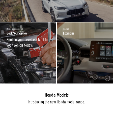
Online Booking
Find Us
Book Your Service
Locations
Book in your service & MOT for
your vehicle today.
Honda Models
Introducing the new Honda model range.