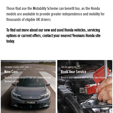
Those that use the Motability Scheme can benefit too, as the Honda
models are available to provide greater independence and mobility for
thousands of eligible UK drivers.
To find out more about our new and used Honda vehicles, servicing
options or current offers, contact your nearest Yeomans Honda site
today.
YEOMANS HONDA NEW CARS
ONLINE BOOKING
New Cars
Book Your Service
Discover the full range of new cars available from
Book in your service & MOT for your vehicle today.
Yeomans today.