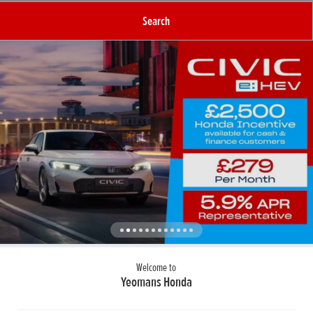
Search
Welcome to
Yeomans Honda