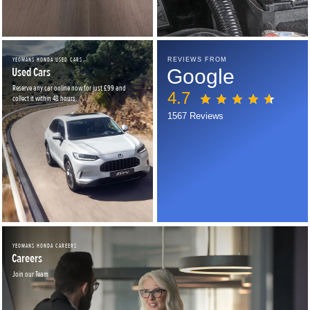
YEOMANS HONDA USED CARS
REVIEWS FROM
Used Cars
Google
Reserve any car online now for just £99 and
4.7
collect it within 48 hours.
1567 Reviews
YEOMANS HONDA CAREERS
Careers
Join our Team