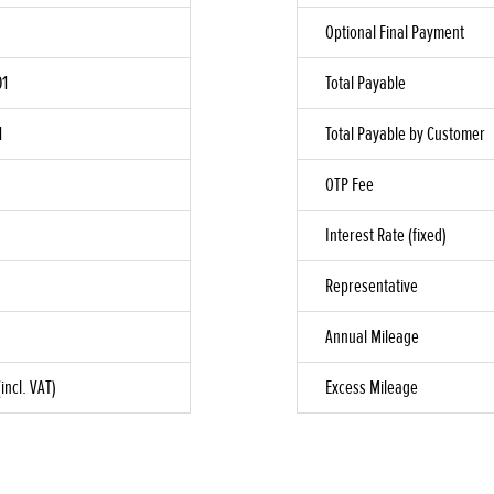
Optional Final Payment
01
Total Payable
1
Total Payable by Customer
OTP Fee
Interest Rate (fixed)
Representative
Annual Mileage
incl. VAT)
Excess Mileage