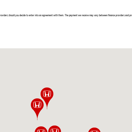
 providers should you decide to enter into an agreement with them. The payment we receive may vary between finance providers and pro