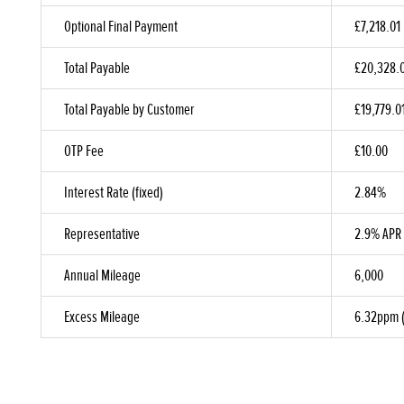
Optional Final Payment
£7,218.01
Total Payable
£20,328.
Total Payable by Customer
£19,779.0
OTP Fee
£10.00
Interest Rate (fixed)
2.84%
Representative
2.9% APR
Annual Mileage
6,000
Excess Mileage
6.32ppm (