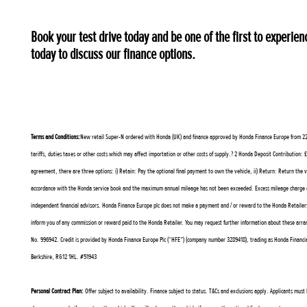
Book your test drive today and be one of the first to exper
today to discuss our finance options.
Terms and Conditions:
New retail Super-N ordered with Honda (UK) and finance approved by Honda Finance Europe from 22 Ju
tariffs, duties taxes or other costs which may affect importation or other costs of supply.? 2 Honda Deposit Contributi
agreement, there are three options: i) Retain: Pay the optional final payment to own the vehicle, ii) Return: Return the 
accordance with the Honda service book and the maximum annual mileage has not been exceeded. Excess mileage charge ex
independent financial advisors. Honda Finance Europe plc does not make a payment and / or reward to the Honda Retailers
inform you of any commission or reward paid to the Honda Retailer. You may request further information about these arr
No. 996942. Credit is provided by Honda Finance Europe Plc (“HFE”) (company number 3289418), trading as Honda Financial 
Berkshire, RG12 1HL. #51943
Personal Contract Plan:
Offer subject to availability. Finance subject to status. T&Cs and exclusions apply. Applicants mus