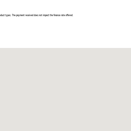
duct types. The payment received does not impact the finance rate offered.