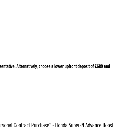
tative. Alternatively, choose a lower upfront deposit of £689 and
rsonal Contract Purchase* - Honda Super-N Advance Boost