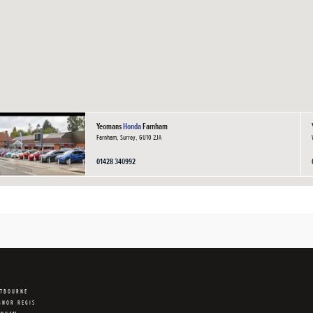
Yeomans
Honda
Farnham
Farnham, Surrey, GU10 2JA
01428 340992
STBOURNE
GNOR REGIS