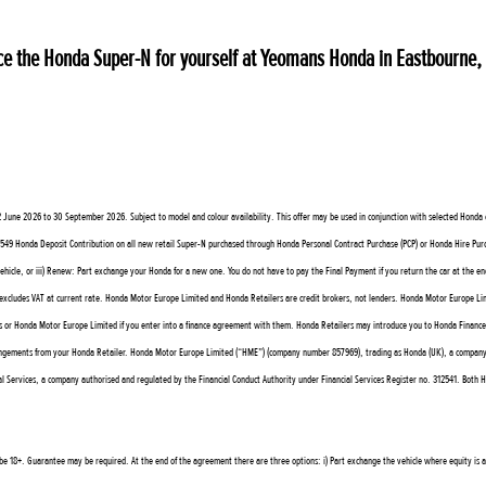
ience the Honda Super-N for yourself at Yeomans Honda in Eastbourne
ne 2026 to 30 September 2026. Subject to model and colour availability. This offer may be used in conjunction with selected Honda offe
on: £549 Honda Deposit Contribution on all new retail Super-N purchased through Honda Personal Contract Purchase (PCP) or Honda Hire P
vehicle, or iii) Renew: Part exchange your Honda for a new one. You do not have to pay the Final Payment if you return the car at the en
cludes VAT at current rate. Honda Motor Europe Limited and Honda Retailers are credit brokers, not lenders. Honda Motor Europe Limi
 or Honda Motor Europe Limited if you enter into a finance agreement with them. Honda Retailers may introduce you to Honda Finance Eu
angements from your Honda Retailer. Honda Motor Europe Limited (“HME”) (company number 857969), trading as Honda (UK), a company auth
Services, a company authorised and regulated by the Financial Conduct Authority under Financial Services Register no. 312541. Both HM
t be 18+. Guarantee may be required. At the end of the agreement there are three options: i) Part exchange the vehicle where equity is ava