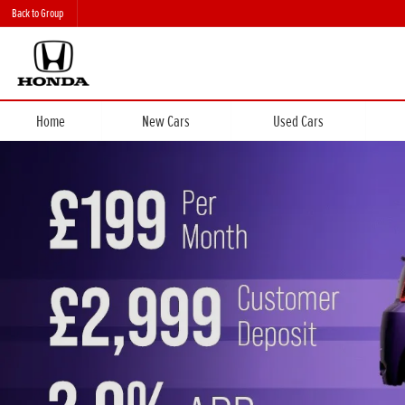
Back to Group
Home
New Cars
Used Cars