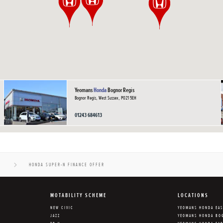
Yeomans
Honda
Bognor Regis
Bognor Regis, West Sussex, PO21 5EH
01243 684613
N
HONDA SUPER-N FINANCE OFFER
MOTABILITY SCHEME
LOCATIONS
NEW CIVIC
YEOMANS HONDA EA
JAZZ
YEOMANS HONDA BO