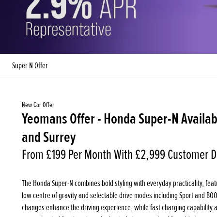
Super N Offer
New Car Offer
Yeomans Offer - Honda Super-N Availab
and Surrey
From £199 Per Month With £2,999 Customer D
The Honda Super-N combines bold styling with everyday practicality, featur
low centre of gravity and selectable drive modes including Sport and BO
changes enhance the driving experience, while fast charging capability and