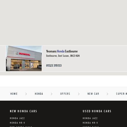
Yeomans
Honda
Eastbourne
Eastbourne, East Sussex, BN23 6QN
01323 315133
HOME
HONDA
OFFERS
NEW CAR
SUPER-
NEW HONDA CARS
USED HONDA CARS
HONDA JAZZ
HONDA JAZZ
HONDA HR-V
HONDA HR-V