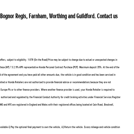
, Bognor Regis, Farnham, Worthing and Guildford. Contact us
rs, subject to eligibility. 1 OTR (On the Road) Price may be subject to change due to actual or unexpected changes in
urchase (HP).? 3 2.9% APR representative Honda Personal Contract Purchase (PCP): Maximum deposit 35%. At the end of the
d of the agreement and you have paid all other amounts due, the vehicle is in good condition and has been serviced in
ted or Honda Retailers are not authorised to provide financial advice or recommendations because they are not
rope Plc or to other finance providers. Where another finance provider is used, your Honda Retailer is required to
orised and regulated by the Financial Conduct Authority for credit broking activities under Financial Services Register
E and HFE are registered in England and Wales with their registered offices being located at Cain Road, Bracknell,
ilable ii) Pay the optional final payment to own the vehicle, iii) Return the vehicle. Excess mileage and vehicle condition