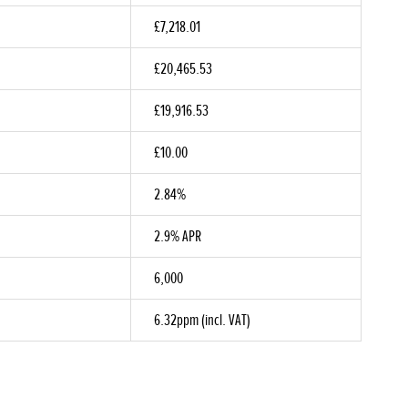
£7,218.01
£20,465.53
£19,916.53
£10.00
2.84%
2.9% APR
6,000
6.32ppm (incl. VAT)