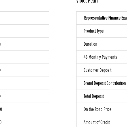
Violet Pearl
Representative Finance Ex
Product Type
s
Duration
48 Monthly Payments
0
Customer Deposit
Brand Deposit Contribution
0
Total Deposit
00
On the Road Price
0
Amount of Credit