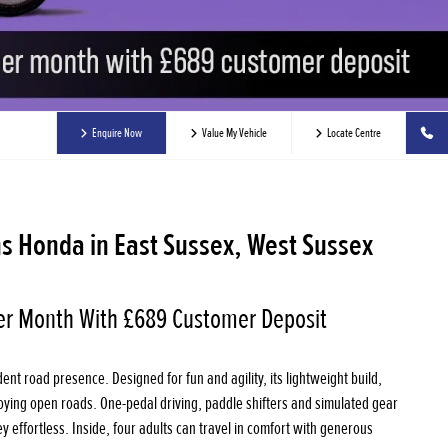
Enquire Now
Value My Vehicle
Locate Centre
s Honda in East Sussex, West Sussex
er Month With £689 Customer Deposit
ent road presence. Designed for fun and agility, its lightweight build,
joying open roads. One-pedal driving, paddle shifters and simulated gear
y effortless. Inside, four adults can travel in comfort with generous