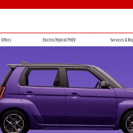
Offers
Electric/Hybrid PHEV
Services & Re