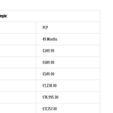
ample:
PCP
49 Months
£249.99
£689.00
£549.00
£1,238.00
£18,995.00
£17,757.00