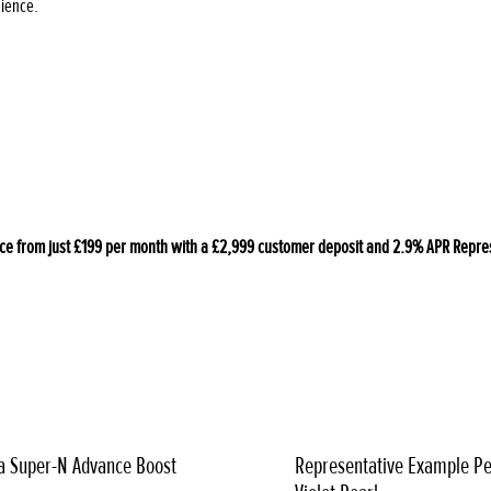
nience.
 from just £199 per month with a £2,999 customer deposit and 2.9% APR Represen
a Super-N Advance Boost
Representative Example Pe