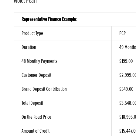
Violet Pearl
Representative Finance Example:
Product Type
PCP
Duration
49 Month
48 Monthly Payments
£199.00
Customer Deposit
£2,999.0
Brand Deposit Contribution
£549.00
Total Deposit
£3,548.0
On the Road Price
£18,995.
Amount of Credit
£15,447.0