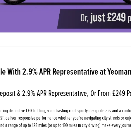
le With 2.9% APR Representative at Yeoman
eposit & 2.9% APR Representative, Or From £249 P
ing distinctive LED lighting, a contrasting roof, sporty design details and a confid
OST, deliver responsive performance whether you're navigating city streets or en
 a range of up to 128 miles (or up to 199 miles in city driving) make every journe