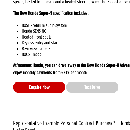
space, heated front seats and a heated steering wheel for added conve
The New Honda Super-N specification includes:
BOSE Premium audio system
Honda SENSING
Heated front seats
Keyless entry and start
Rear view camera
BOOST mode
At Yeomans Honda, you can drive away in the New Honda Super-N Advance
enjoy monthly payments from £249 per month.
Enquire Now
Test Drive
Representative Example Personal Contract Purchase* - Hond