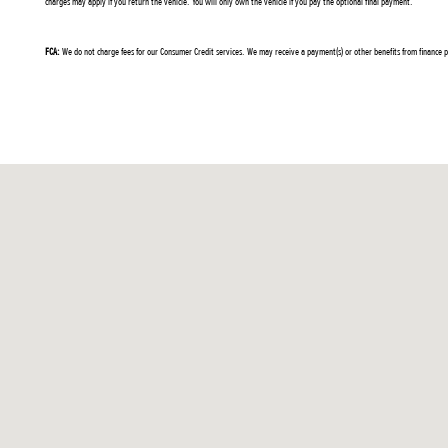
charges may apply if you return the vehicle. You will only own the vehicle if you pay the optional final payment.
FCA:
We do not charge fees for our Consumer Credit services. We may receive a payment(s) or other benefits from finance