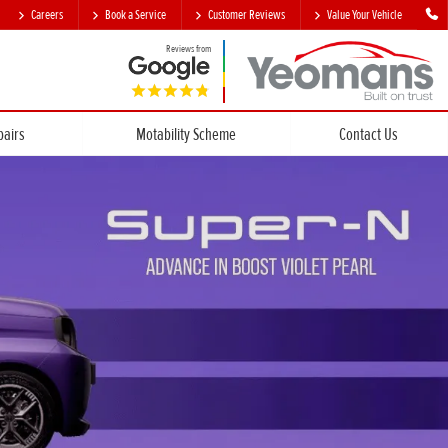
Careers
Book a Service
Customer Reviews
Value Your Vehicle
Reviews from
pairs
Motability Scheme
Contact Us