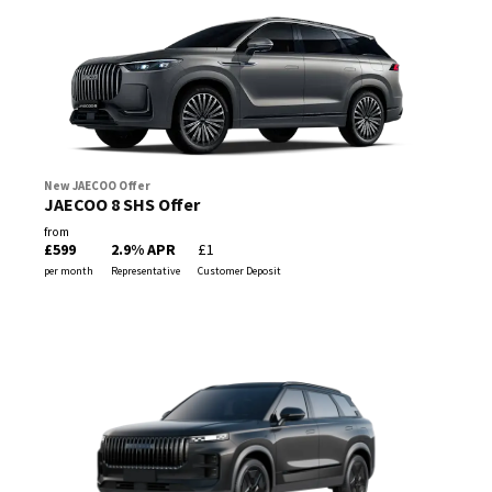
New JAECOO Offer
JAECOO 8 SHS Offer
from
£599
2.9% APR
£1
per month
Representative
Customer Deposit