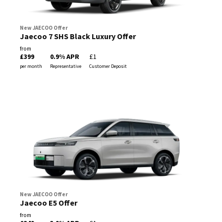
New JAECOO Offer
Jaecoo 7 SHS Black Luxury Offer
from
£399
0.9% APR
£1
per month
Representative
Customer Deposit
New JAECOO Offer
Jaecoo E5 Offer
from