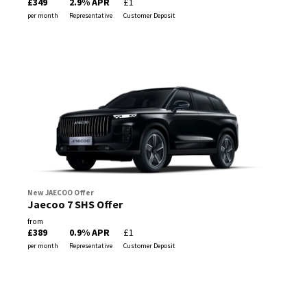
£349
2.9% APR
£1
per month
Representative
Customer Deposit
New JAECOO Offer
Jaecoo 7 SHS Offer
from
£389
0.9% APR
£1
per month
Representative
Customer Deposit