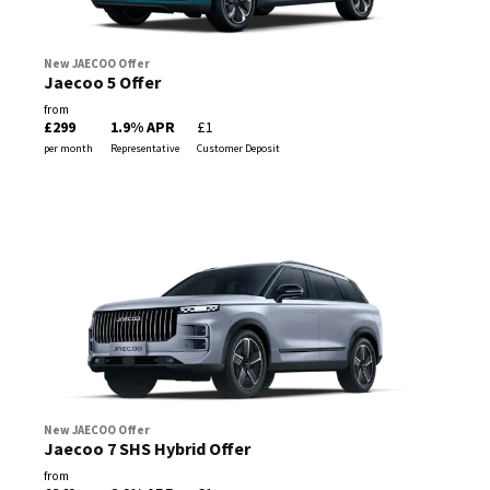
New JAECOO Offer
Jaecoo 5 Offer
from
£299
1.9% APR
£1
per month
Representative
Customer Deposit
New JAECOO Offer
Jaecoo 7 SHS Hybrid Offer
from