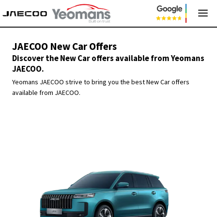
JAECOO New Car Offers
Discover the New Car offers available from Yeomans
JAECOO.
Yeomans JAECOO strive to bring you the best New Car offers
available from JAECOO.