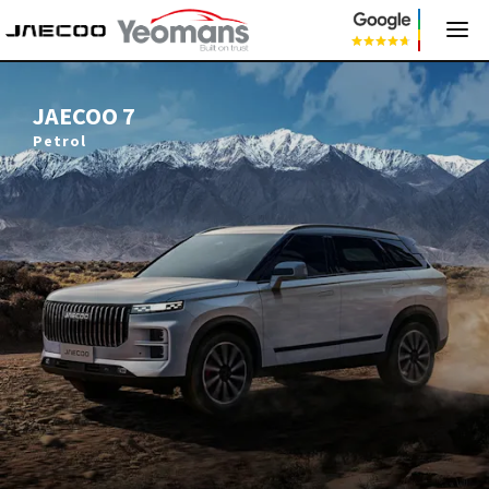
JAECOO 7
JAECOO 7
Petrol