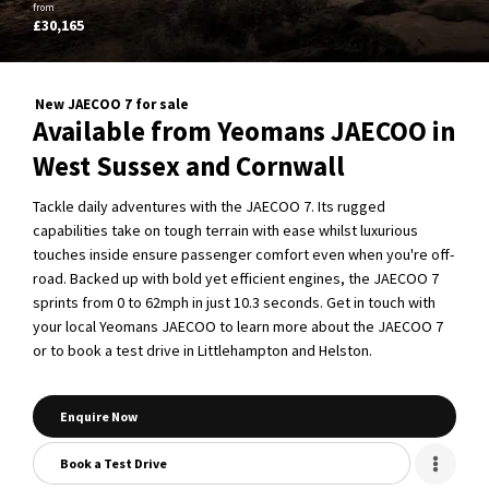
from
£30,165
New JAECOO 7 for sale
Available from Yeomans JAECOO in
West Sussex and Cornwall
Tackle daily adventures with the JAECOO 7. Its rugged
capabilities take on tough terrain with ease whilst luxurious
touches inside ensure passenger comfort even when you're off-
road. Backed up with bold yet efficient engines, the JAECOO 7
sprints from 0 to 62mph in just 10.3 seconds. Get in touch with
your local Yeomans JAECOO to learn more about the JAECOO 7
or to book a test drive in Littlehampton and Helston.
Enquire Now
Book a Test Drive