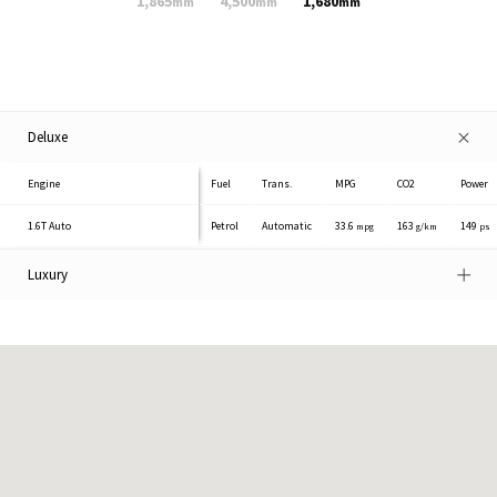
1,865
4,500
1,680
mm
mm
mm
Deluxe
Engine
Fuel
Trans.
MPG
CO2
Power
1.6T
Auto
Petrol
Automatic
33.6
163
149
mpg
g/km
ps
Luxury