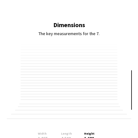
Dimensions
The key measurements for the 7.
Width
Length
Height