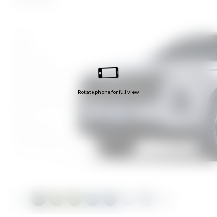
White
Black
Greenstone
Greenstone with Black Roof
Amazonite Blue
Rotate phone for full view
Amazonite Blue with Black
Roof
Pearl Silver
Pearl Silver with Black Roof
Granite White