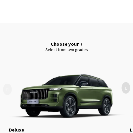
Choose your 7
Select from two grades
Deluxe
L