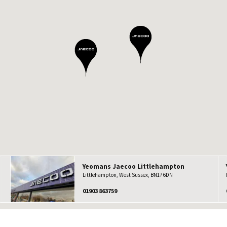
Yeomans
Jaecoo
Littlehampton
Littlehampton, West Sussex, BN17 6DN
01903 863759