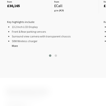
from
from
f
£30,165
£Call
£
p/m (PCP)
Key highlights include:
K
13.2 Inch LCD Display
Front & Rear parking sensors
Surround view camera with transparent chassis
50W Wireless charger
More
Nine Stunning Colours
Granite White
Luxury