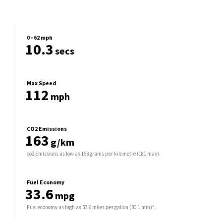
0 - 62 mph
10.3
secs
Max Speed
112
mph
CO2 Emissions
163
g/km
co2 Emissions as low as 163 grams per kilometre (181 max).
Fuel Economy
33.6
mpg
Fuel economy as high as 33.6 miles per gallon (30.1 min)*.