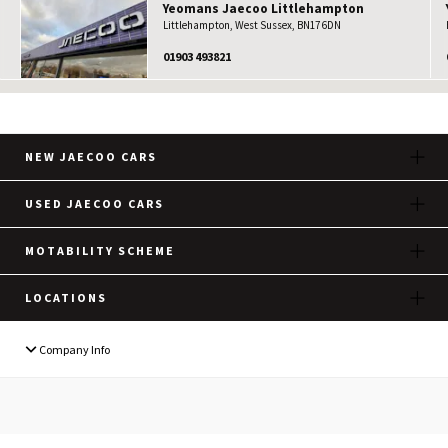
Yeomans
Jaecoo
Littlehampton
Littlehampton, West Sussex, BN17 6DN
01903 493821
NEW JAECOO CARS
USED JAECOO CARS
MOTABILITY SCHEME
LOCATIONS
Company Info