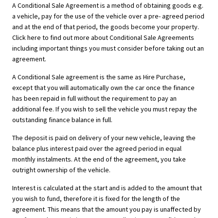
A Conditional Sale Agreement is a method of obtaining goods e.g.
a vehicle, pay for the use of the vehicle over a pre- agreed period
and at the end of that period, the goods become your property.
Click here to find out more about Conditional Sale Agreements
including important things you must consider before taking out an
agreement.
A Conditional Sale agreement is the same as Hire Purchase,
except that you will automatically own the car once the finance
has been repaid in full without the requirement to pay an
additional fee. If you wish to sell the vehicle you must repay the
outstanding finance balance in full.
The deposit is paid on delivery of your new vehicle, leaving the
balance plus interest paid over the agreed period in equal
monthly instalments. At the end of the agreement, you take
outright ownership of the vehicle.
Interest is calculated at the start and is added to the amount that
you wish to fund, therefore it is fixed for the length of the
agreement. This means that the amount you pay is unaffected by