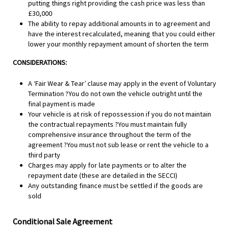
putting things right providing the cash price was less than
£30,000
The ability to repay additional amounts in to agreement and
have the interest recalculated, meaning that you could either
lower your monthly repayment amount of shorten the term
CONSIDERATIONS:
A ‘Fair Wear & Tear’ clause may apply in the event of Voluntary
Termination ?You do not own the vehicle outright until the
final payment is made
Your vehicle is at risk of repossession if you do not maintain
the contractual repayments ?You must maintain fully
comprehensive insurance throughout the term of the
agreement ?You must not sub lease or rent the vehicle to a
third party
Charges may apply for late payments or to alter the
repayment date (these are detailed in the SECCI)
Any outstanding finance must be settled if the goods are
sold
Conditional Sale Agreement