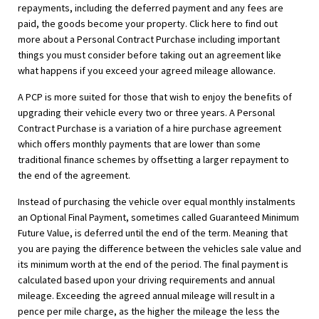
repayments, including the deferred payment and any fees are
paid, the goods become your property. Click here to find out
more about a Personal Contract Purchase including important
things you must consider before taking out an agreement like
what happens if you exceed your agreed mileage allowance.
A PCP is more suited for those that wish to enjoy the benefits of
upgrading their vehicle every two or three years. A Personal
Contract Purchase is a variation of a hire purchase agreement
which offers monthly payments that are lower than some
traditional finance schemes by offsetting a larger repayment to
the end of the agreement.
Instead of purchasing the vehicle over equal monthly instalments
an Optional Final Payment, sometimes called Guaranteed Minimum
Future Value, is deferred until the end of the term. Meaning that
you are paying the difference between the vehicles sale value and
its minimum worth at the end of the period. The final payment is
calculated based upon your driving requirements and annual
mileage. Exceeding the agreed annual mileage will result in a
pence per mile charge, as the higher the mileage the less the