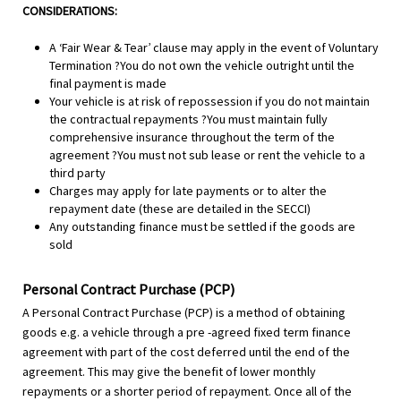
CONSIDERATIONS:
A ‘Fair Wear & Tear’ clause may apply in the event of Voluntary
Termination ?You do not own the vehicle outright until the
final payment is made
Your vehicle is at risk of repossession if you do not maintain
the contractual repayments ?You must maintain fully
comprehensive insurance throughout the term of the
agreement ?You must not sub lease or rent the vehicle to a
third party
Charges may apply for late payments or to alter the
repayment date (these are detailed in the SECCI)
Any outstanding finance must be settled if the goods are
sold
Personal Contract Purchase (PCP)
A Personal Contract Purchase (PCP) is a method of obtaining
goods e.g. a vehicle through a pre -agreed fixed term finance
agreement with part of the cost deferred until the end of the
agreement. This may give the benefit of lower monthly
repayments or a shorter period of repayment. Once all of the