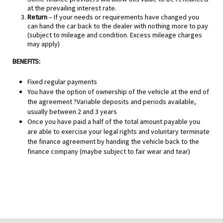
at the prevailing interest rate.
Return
– If your needs or requirements have changed you
can hand the car back to the dealer with nothing more to pay
(subject to mileage and condition. Excess mileage charges
may apply)
BENEFITS:
Fixed regular payments
You have the option of ownership of the vehicle at the end of
the agreement ?Variable deposits and periods available,
usually between 2 and 3 years
Once you have paid a half of the total amount payable you
are able to exercise your legal rights and voluntary terminate
the finance agreement by handing the vehicle back to the
finance company (maybe subject to fair wear and tear)