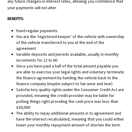
any future changes in interest rates, allowing you confidence that
your payments will not alter.
BENEFITS:
Fixed regular payments
You are the ‘registered keeper’ of the vehicle with ownership
of the vehicle transferred to you at the end of the
agreement
Variable deposits and periods available, usually in monthly
increments for 12 to 60
Once you have paid a half of the total amount payable you
are able to exercise your legal rights and voluntary terminate
the finance agreement by handing the vehicle back to the
finance company (maybe subject to fair wear and tear)
Satisfactory quality rights under the Consumer Credit Act are
provided, meaning the credit provider may be liable for
putting things right providing the cash price was less than
£30,000
The ability to repay additional amounts in to agreement and
have the interest recalculated, meaning that you could either
lower your monthly repayment amount of shorten the term