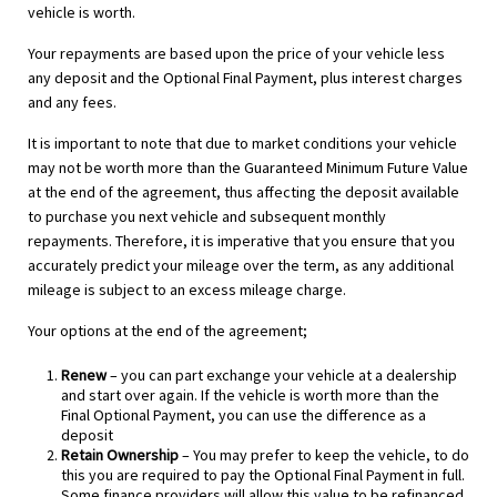
vehicle is worth.
Your repayments are based upon the price of your vehicle less
any deposit and the Optional Final Payment, plus interest charges
and any fees.
It is important to note that due to market conditions your vehicle
may not be worth more than the Guaranteed Minimum Future Value
at the end of the agreement, thus affecting the deposit available
to purchase you next vehicle and subsequent monthly
repayments. Therefore, it is imperative that you ensure that you
accurately predict your mileage over the term, as any additional
mileage is subject to an excess mileage charge.
Your options at the end of the agreement;
Renew
– you can part exchange your vehicle at a dealership
and start over again. If the vehicle is worth more than the
Final Optional Payment, you can use the difference as a
deposit
Retain Ownership
– You may prefer to keep the vehicle, to do
this you are required to pay the Optional Final Payment in full.
Some finance providers will allow this value to be refinanced