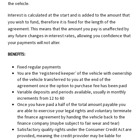
the vehicle.
Interest is calculated at the start and is added to the amount that
you wish to fund, therefore it is fixed for the length of the
agreement. This means that the amount you pay is unaffected by
any future changes in interest rates, allowing you confidence that
your payments will not alter.
BENEFITS:
Fixed regular payments
You are the ‘registered keeper’ of the vehicle with ownership
of the vehicle transferred to you at the end of the
agreement once the option to purchase fee has been paid
Variable deposits and periods available, usually in monthly
increments from 12 to 60
Once you have paid a half of the total amount payable you
are able to exercise your legal rights and voluntary terminate
the finance agreement by handing the vehicle back to the
finance company (maybe subject to fair wear and tear)
Satisfactory quality rights under the Consumer Credit Act are
provided, meaning the credit provider may be liable for