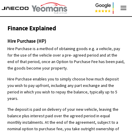
Finance Explained
Hire Purchase (HP)
Hire Purchase is a method of obtaining goods e.g. a vehicle, pay
for the use of the vehicle over a pre- agreed period and at the
end of that period, once an Option to Purchase Fee has been paid,
the goods become your property.
Hire Purchase enables you to simply choose how much deposit
you wish to pay upfront, including any part exchange and the
period in which you wish to repay the balance, typically up to 5
years.
The deposit is paid on delivery of your new vehicle, leaving the
balance plus interest paid over the agreed period in equal
monthly instalments. At the end of the agreement, subject to a
nominal option to purchase fee, you take outright ownership of