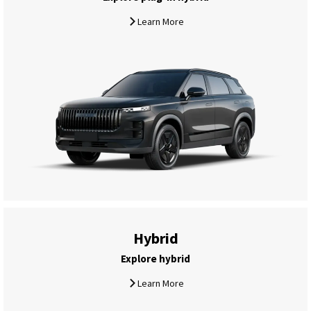
Learn More
Hybrid
Explore hybrid
Learn More