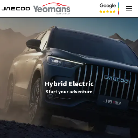
Hybrid Electric
Start your adventure