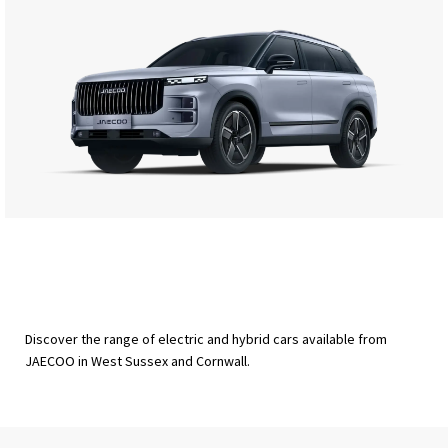
Discover the range of electric and hybrid cars available from
JAECOO in West Sussex and Cornwall.