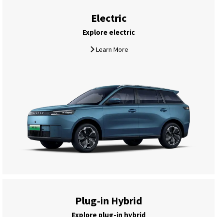
Electric
Explore electric
Learn More
Plug-in Hybrid
Explore plug-in hybrid