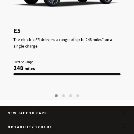
E5
The electric E5 delivers a range of up to 248 miles* on a
single charge.
Electric Range
248
miles
NEW JAECOO CARS
MOTABILITY SCHEME