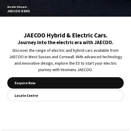
Model Shown:
JAECOO 8 SHS
JAECOO Hybrid & Electric Cars.
Journey into the electric era with JAECOO.
Discover the range of electric and hybrid cars available from
JAECOO in West Sussex and Cornwall. With advanced technology
and innovative design, explore the E5 to start your electric
journey with Yeomans JAECOO.
Enquire Now
Locate Centre