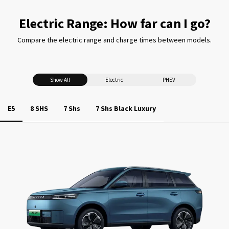
Electric Range:
How far can I go?
Compare the electric range and charge times between models.
Show All
Electric
PHEV
E5
8 SHS
7 Shs
7 Shs Black Luxury