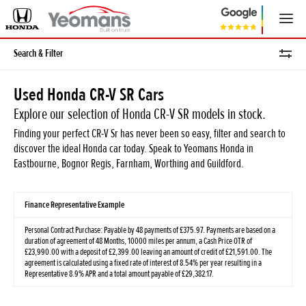
Search & Filter
Used Honda CR-V SR Cars
Explore our selection of Honda CR-V SR models in stock.
Finding your perfect CR-V Sr has never been so easy, filter and search to
discover the ideal Honda car today. Speak to Yeomans Honda in
Eastbourne, Bognor Regis, Farnham, Worthing and Guildford.
Finance Representative Example
Personal Contract Purchase: Payable by 48 payments of £375.97. Payments are based on a
duration of agreement of 48 Months, 10000 miles per annum, a Cash Price OTR of
£23,990.00 with a deposit of £2,399.00 leaving an amount of credit of £21,591.00. The
agreement is calculated using a fixed rate of interest of 8.54% per year resulting in a
Representative 8.9% APR and a total amount payable of £29,382.17.