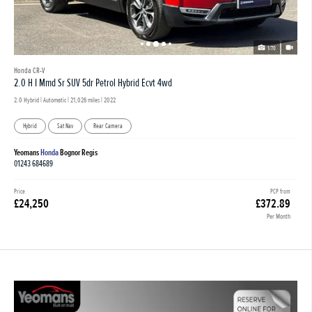
1/70
Honda CR-V
2.0 H I Mmd Sr SUV 5dr Petrol Hybrid Ecvt 4wd
2.0 Hybrid | Automatic |
21,026 miles
| 2022
Hybrid
Sat Nav
Rear Camera
Yeomans
Honda
Bognor Regis
01243 684689
Price
PCP from
£24,250
£372.89
Per Month