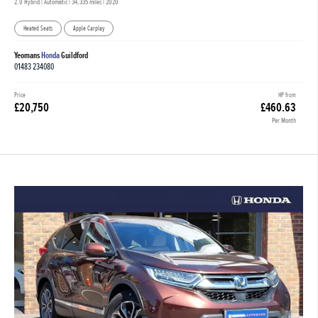
2.0 Hybrid | Automatic |
34,335 miles
| 2020
Heated Seats
Apple Carplay
Yeomans
Honda
Guildford
01483 234080
Price
HP from
£20,750
£460.63
Per Month