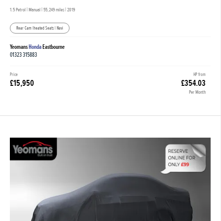
1.5 Petrol | Manual |
55,249 miles
| 2019
Rear Cam |heated Seats | Navi
Yeomans
Honda
Eastbourne
01323 315883
Price
HP from
£15,950
£354.03
Per Month