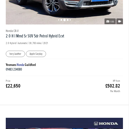
1/30
Honda CR-V
2.0 H I Mmd Sr SUV 5dr Petrol Hybrid Ecvt
2.0 Hybrid | Automatic |
30,763 miles
| 2021
Ivory Leather
Apple Carplay
Yeomans
Honda
Guildford
01483 234080
Price
HP from
£22,650
£502.82
Per Month