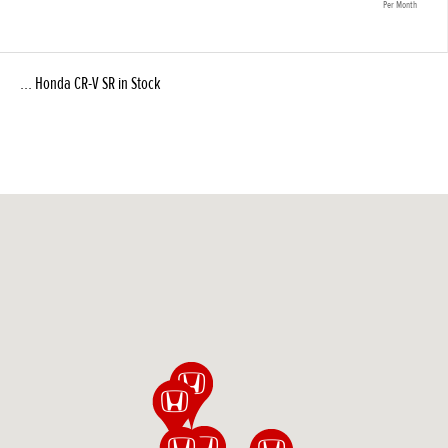
Per Month
... Honda CR-V SR in Stock