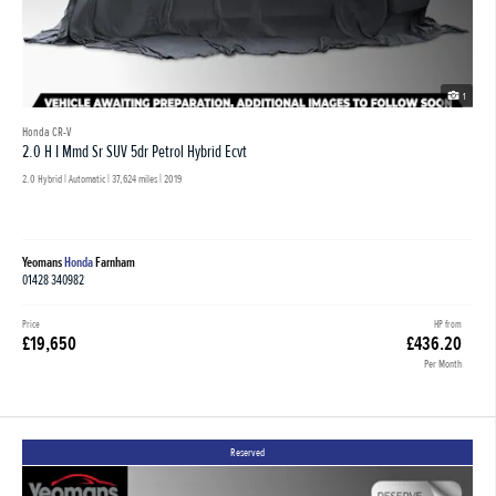
1
Honda CR-V
2.0 H I Mmd Sr SUV 5dr Petrol Hybrid Ecvt
2.0 Hybrid | Automatic |
37,624 miles
| 2019
Yeomans
Honda
Farnham
01428 340982
Price
HP from
£19,650
£436.20
Per Month
Reserved