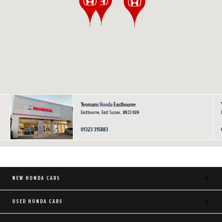
Yeomans
Honda
Eastbourne
Eastbourne, East Sussex, BN23 6QN
01323 315883
NEW HONDA CARS
USED HONDA CARS