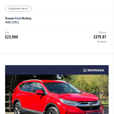
Carplay|leather Interior!
Yeomans
Honda
Worthing
01903 337612
Price
PCP from
£23,990
£375.97
Per Month