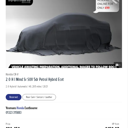
1
Honda CR-V
2.0 H I Mmd Sr SUV 5dr Petrol Hybrid Ecvt
2.0 Hybrid | Automatic |
40,205 miles
| 2021
Reserved
Rear Cam | Sensors | Leather
Yeomans
Honda
Eastbourne
01323 315883
Price
HP from