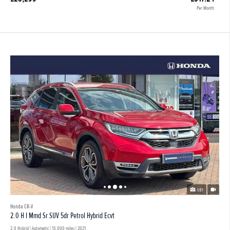
Per Month
1/51
Honda CR-V
2.0 H I Mmd Sr SUV 5dr Petrol Hybrid Ecvt
2.0 Hybrid | Automatic |
13,000 miles
| 2021