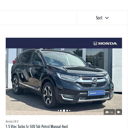
Sort
1/38
Honda CR-V
1.5 Vtec Turbo Sr SUV 5dr Petrol Manual 4wd