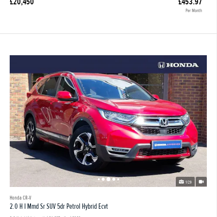
£20,450
£453.97
Per Month
1/29
Honda CR-V
2.0 H I Mmd Sr SUV 5dr Petrol Hybrid Ecvt