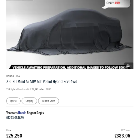
1
Honda CR-V
2.0 H I Mmd Sr SUV 5dr Petrol Hybrid Ecvt 4wd
2.0 Hybrid | Automatic |
22,143 miles
| 2023
Hybrid
Carplay
Heated Seats
Yeomans
Honda
Bognor Regis
01243 684689
Price
PCP from
£25,250
£383.06