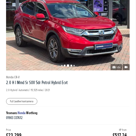
1/54
Honda CR-V
2.0 H I Mmd Sr SUV 5dr Petrol Hybrid Ecvt
2.0 Hybrid | Automatic |
15,525 miles
| 2021
Full Leather|nav|camera
Yeomans
Honda
Worthing
01903 337612
Price
HP from
£23,299
£517.24