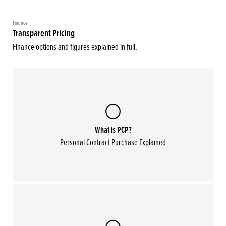
Finance
Transparent Pricing
Finance options and figures explained in full.
What is PCP?
Personal Contract Purchase Explained