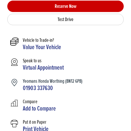
Reserve Now
Test Drive
Vehicle to Trade-in?
Value Your Vehicle
Speak to us
Virtual Appointment
Yeomans Honda Worthing (BN12 6PB)
01903 337630
Compare
Add to
Compare
Put it on Paper
Print Vehicle