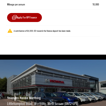
Mileage per annum
10,000
Apply For HP Finance
A contribution of £4,000.00 towards the finance deposit has been made.
Yeomans Honda Worthing
Littlehampton Road, Worthing, West Sussex (BN12 6PB)