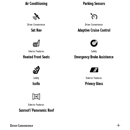
Air Conditioning
Parking Sensors
Driver Convenience
Driver Convenience
Sat Nav
Adaptive Cruise Control
Interior Features
Safety
Heated Front Seats
Emergency Brake Assistance
Safety
Exterior Features
Isofix
Privacy Glass
Exterior Features
Sunroof / Panoramic Roof
Driver Convenience