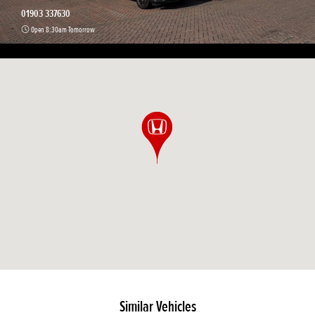
01903 337630
Open 8:30am Tomorrow
Similar Vehicles