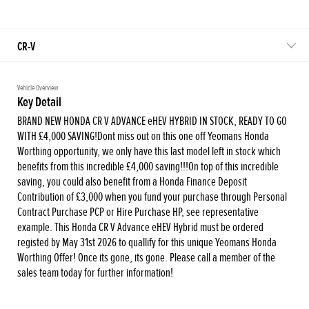
CR-V
Vehicle Overview
Key Detail
BRAND NEW HONDA CR V ADVANCE eHEV HYBRID IN STOCK, READY TO GO
WITH £4,000 SAVING!Dont miss out on this one off Yeomans Honda
Worthing opportunity, we only have this last model left in stock which
benefits from this incredible £4,000 saving!!!On top of this incredible
saving, you could also benefit from a Honda Finance Deposit
Contribution of £3,000 when you fund your purchase through Personal
Contract Purchase PCP or Hire Purchase HP, see representative
example. This Honda CR V Advance eHEV Hybrid must be ordered
registed by May 31st 2026 to quallify for this unique Yeomans Honda
Worthing Offer! Once its gone, its gone. Please call a member of the
sales team today for further information!