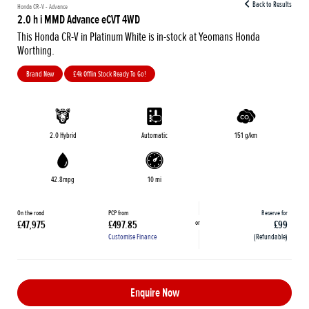
Back to Results
Honda CR-V - Advance
2.0 h i MMD Advance eCVT 4WD
This Honda CR-V in Platinum White is in-stock at Yeomans Honda
Worthing.
Brand New
£4k Off|in Stock Ready To Go!
2.0 Hybrid
Automatic
151 g/km
42.8mpg
10 mi
On the road
PCP from
Reserve for
or
£47,975
£497.85
£99
Customise Finance
(Refundable)
Enquire Now