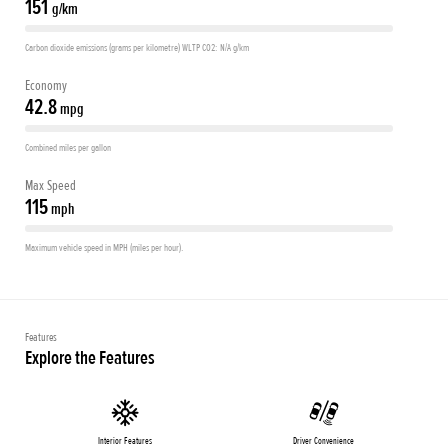
151
g/km
Carbon dioxide emissions (grams per kilometre) WLTP CO2: N/A g/km
Economy
42.8
mpg
Combined miles per gallon
Max Speed
115
mph
Maximum vehicle speed in MPH (miles per hour).
Features
Explore the Features
Interior Features
Driver Convenience