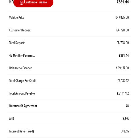
HP
£881.44
Customise Finance
Vehicle Price
£47,975.00
Customer Deposit
£4,798.00
Total Deposit
£8,798.00
48 Monthly Payments
£881.44
Balance to Finance
£39,177.00
Total Charge For Credit
£3,132.12
Total Amount Payable
£51,117.12
Duration Of Agreement
48
APR
3.9%
Interest Rate (Fixed)
3.82%