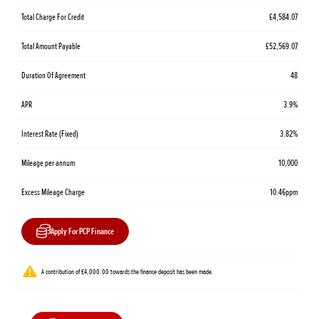
Total Charge For Credit
£4,584.07
Total Amount Payable
£52,569.07
Duration Of Agreement
48
APR
3.9%
Interest Rate (Fixed)
3.82%
Mileage per annum
10,000
Excess Mileage Charge
10.46ppm
Apply For PCP Finance
A contribution of £4,000.00 towards the finance deposit has been made.