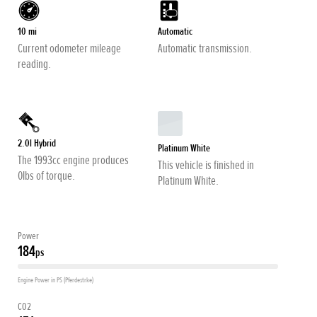
10 mi
Automatic
Current odometer mileage
Automatic transmission.
reading.
2.0l Hybrid
Platinum White
The 1993cc engine produces
This vehicle is finished in
0lbs of torque.
Platinum White.
Power
184
ps
Engine Power in PS (Pferdestrke)
CO2