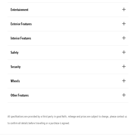
Entertainment
Exterior Features
Interior Features
Safety
Security
Wheels
Other Features
All specifications are provided by a third party in good faith, mileage and prices are subject to change, please contact us
to confirm all details before travelling or a purchase is agreed.