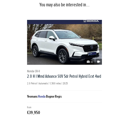
You may also be interested in...
82
Honda CR-V
2.0 H I Mmd Advance SUV 5dr Petrol Hybrid Ecvt 4wd
2.0 Petrol | Automatic |
1,500 miles
| 2025
Yeomans
Honda
Bognor Regis
from
£39,950