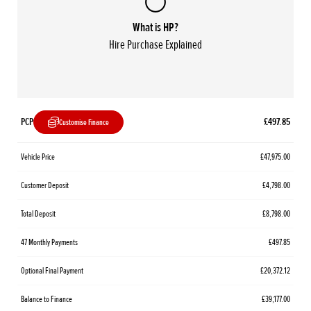
What is HP?
Hire Purchase Explained
PCP
£497.85
Customise Finance
Vehicle Price
£47,975.00
Customer Deposit
£4,798.00
Total Deposit
£8,798.00
47 Monthly Payments
£497.85
Optional Final Payment
£20,372.12
Balance to Finance
£39,177.00