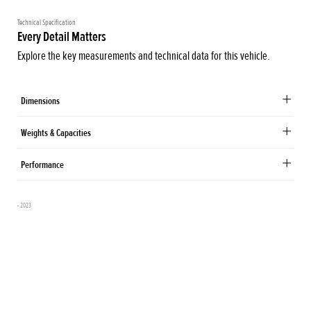
Technical Specification
Every Detail Matters
Explore the key measurements and technical data for this vehicle.
Dimensions
Weights & Capacities
Performance
- 2023