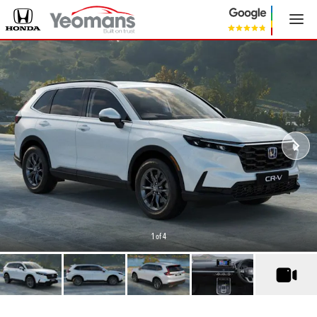
1
of 4