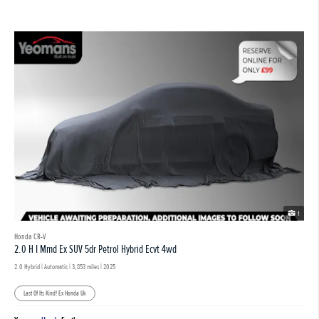
1
Honda CR-V
2.0 H I Mmd Ex SUV 5dr Petrol Hybrid Ecvt 4wd
2.0 Hybrid | Automatic |
3,853 miles
| 2025
Last Of Its Kind! Ex Honda Uk