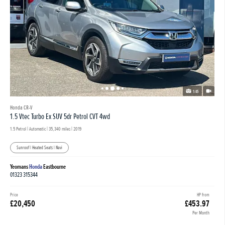
1/45
Honda CR-V
1.5 Vtec Turbo Ex SUV 5dr Petrol CVT 4wd
1.5 Petrol | Automatic |
35,340 miles
| 2019
Sunroof | Heated Seats | Navi
Yeomans
Honda
Eastbourne
01323 315344
Price
HP from
£20,450
£453.97
Per Month