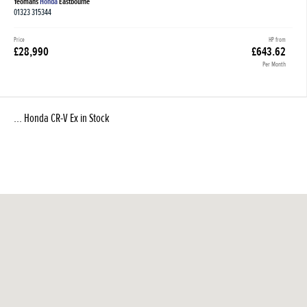
Yeomans
Honda
Eastbourne
01323 315344
Price
HP from
£28,990
£643.62
Per Month
... Honda CR-V Ex in Stock