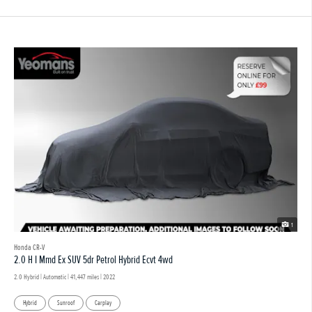
1
Honda CR-V
2.0 H I Mmd Ex SUV 5dr Petrol Hybrid Ecvt 4wd
2.0 Hybrid | Automatic |
41,447 miles
| 2022
Hybrid
Sunroof
Carplay