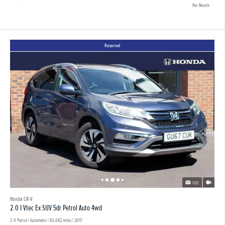
Per Month
Reserved
1/32
Honda CR-V
2.0 I Vtec Ex SUV 5dr Petrol Auto 4wd
2.0 Petrol | Automatic |
63,062 miles
| 2017