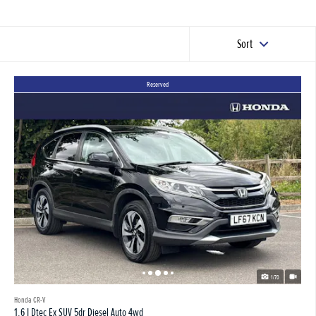
Sort
Reserved
1/70
Honda CR-V
1.6 I Dtec Ex SUV 5dr Diesel Auto 4wd