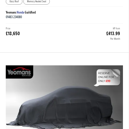
Glass Roof
Memory Heated Seat
Yeomans
Honda
Guildford
01483 234080
Price
HP from
£18,650
£413.99
Per Month