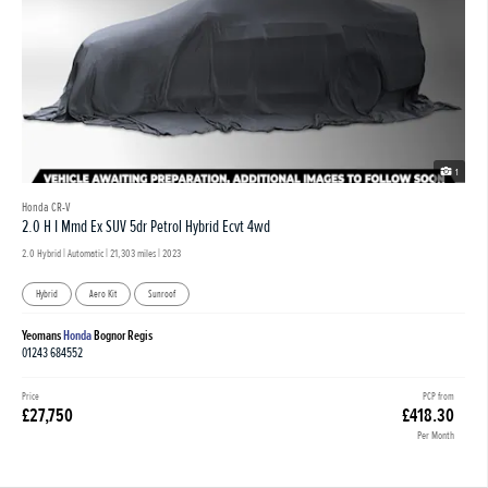
1
Honda CR-V
2.0 H I Mmd Ex SUV 5dr Petrol Hybrid Ecvt 4wd
2.0 Hybrid | Automatic |
21,303 miles
| 2023
Hybrid
Aero Kit
Sunroof
Yeomans
Honda
Bognor Regis
01243 684552
Price
PCP from
£27,750
£418.30
Per Month