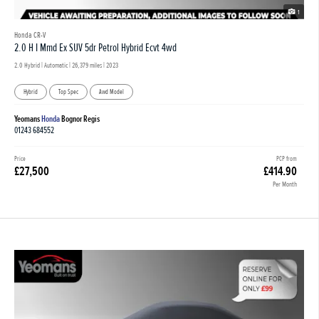
1
Honda CR-V
2.0 H I Mmd Ex SUV 5dr Petrol Hybrid Ecvt 4wd
2.0 Hybrid | Automatic |
26,379 miles
| 2023
Hybrid
Top Spec
Awd Model
Yeomans
Honda
Bognor Regis
01243 684552
Price
PCP from
£27,500
£414.90
Per Month