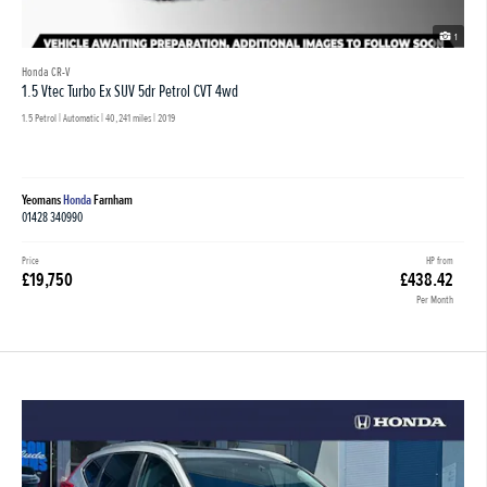
1
Honda CR-V
1.5 Vtec Turbo Ex SUV 5dr Petrol CVT 4wd
1.5 Petrol | Automatic |
40,241 miles
| 2019
Yeomans
Honda
Farnham
01428 340990
Price
HP from
£19,750
£438.42
Per Month