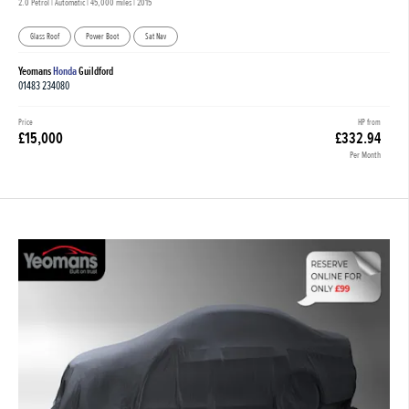
2.0 Petrol | Automatic |
45,000 miles
| 2015
Glass Roof
Power Boot
Sat Nav
Yeomans
Honda
Guildford
01483 234080
Price
HP from
£15,000
£332.94
Per Month