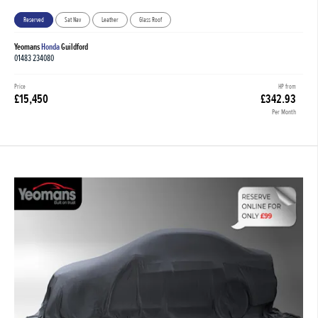
Reserved
Sat Nav
Leather
Glass Roof
Yeomans
Honda
Guildford
01483 234080
Price
HP from
£15,450
£342.93
Per Month