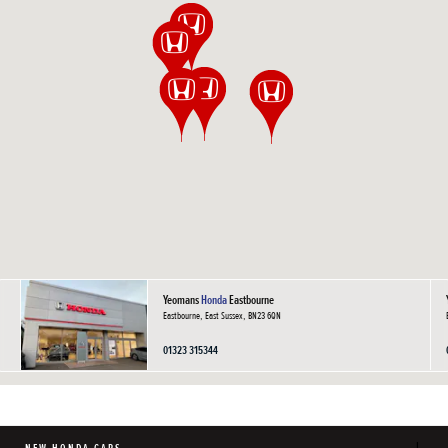
Yeomans
Honda
Eastbourne
Eastbourne, East Sussex, BN23 6QN
01323 315344
NEW HONDA CARS