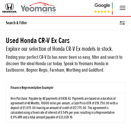
Search & Filter
Used Honda CR-V Ex Cars
Explore our selection of Honda CR-V Ex models in stock.
Finding your perfect CR-V Ex has never been so easy, filter and search to
discover the ideal Honda car today. Speak to Yeomans Honda in
Eastbourne, Bognor Regis, Farnham, Worthing and Guildford.
Finance Representative Example
Hire Purchase: Payable by 48 payments of £438.42. Payments are based on a duration of
agreement of 48 Months, 10000 miles per annum, a Cash Price OTR of £19,750.00 with a
deposit of £1,975.00 leaving an amount of credit of £17,775.00. The agreement is
calculated using a fixed rate of interest of 8.54% per year resulting in a Representative
8.9% APR and a total amount payable of £23,029.16.