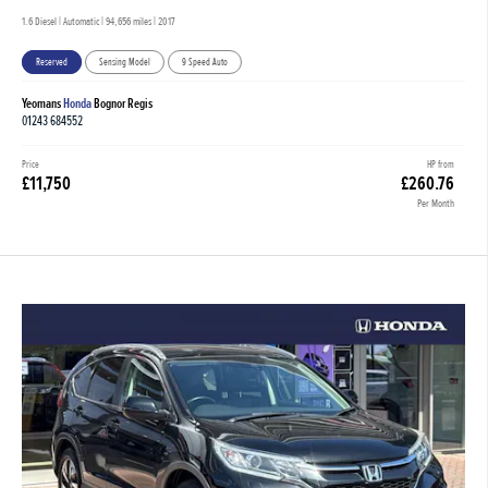
1.6 Diesel | Automatic |
94,656 miles
| 2017
Reserved
Sensing Model
9 Speed Auto
Yeomans
Honda
Bognor Regis
01243 684552
Price
HP from
£11,750
£260.76
Per Month