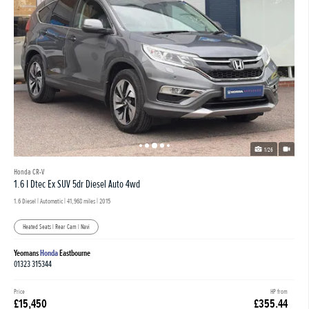
1/26
Honda CR-V
1.6 I Dtec Ex SUV 5dr Diesel Auto 4wd
1.6 Diesel | Automatic |
41,968 miles
| 2015
Heated Seats | Rear Cam | Navi
Yeomans
Honda
Eastbourne
01323 315344
Price
HP from
£15,450
£355.44