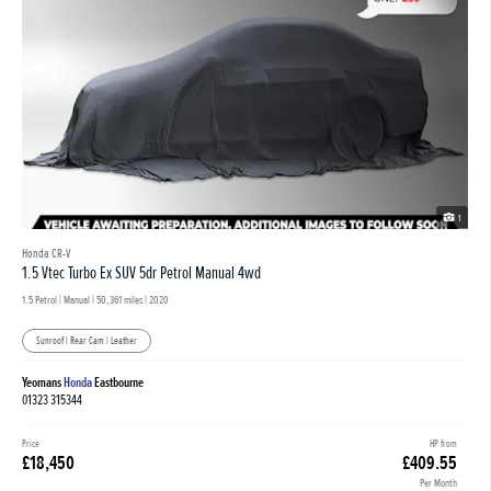
1
Honda CR-V
1.5 Vtec Turbo Ex SUV 5dr Petrol Manual 4wd
1.5 Petrol | Manual |
50,361 miles
| 2020
Sunroof | Rear Cam | Leather
Yeomans
Honda
Eastbourne
01323 315344
Price
HP from
£18,450
£409.55
Per Month