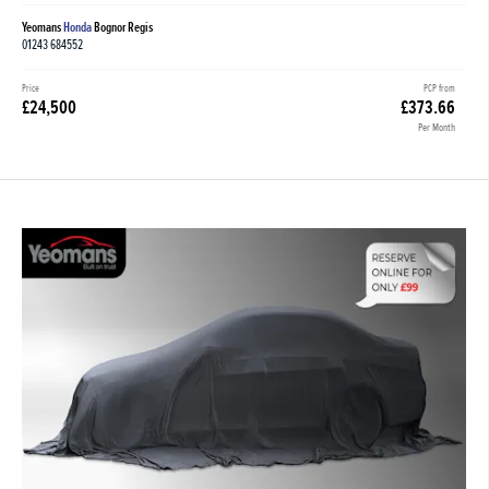
Yeomans
Honda
Bognor Regis
01243 684552
Price
PCP from
£24,500
£373.66
Per Month