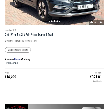
1/47
Honda CR-V
2.0 I Vtec Ex SUV 5dr Petrol Manual 4wd
2.0 Petrol | Manual |
49,463 miles
| 2017
Glass Roof|power Tailgate
Yeomans
Honda
Worthing
01903 337901
Price
HP from
£14,499
£321.81
Per Month