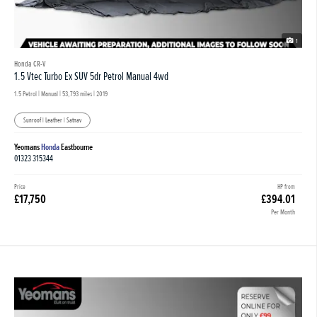
1
Honda CR-V
1.5 Vtec Turbo Ex SUV 5dr Petrol Manual 4wd
1.5 Petrol | Manual |
53,793 miles
| 2019
Sunroof | Leather | Satnav
Yeomans
Honda
Eastbourne
01323 315344
Price
HP from
£17,750
£394.01
Per Month