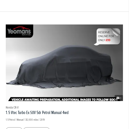
1
Honda CR-V
1.5 Vtec Turbo Ex SUV 5dr Petrol Manual 4wd
1.5 Petrol | Manual |
38,000 miles
| 2019