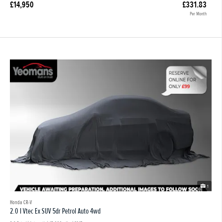
£14,950
£331.83
Per Month
1
Honda CR-V
2.0 I Vtec Ex SUV 5dr Petrol Auto 4wd