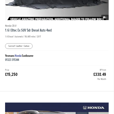
1
Honda CR-V
1.6 I Dtec Ex SUV 5dr Diesel Auto 4wd
1.6 Diesel | Automatic |
56,665 miles
| 2017
Sunroof | Leather | Satnav
Yeomans
Honda
Eastbourne
01323 315344
Price
HP from
£15,250
£338.49
Per Month