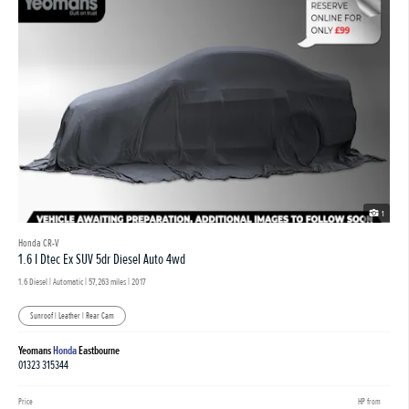
1
Honda CR-V
1.6 I Dtec Ex SUV 5dr Diesel Auto 4wd
1.6 Diesel | Automatic |
57,263 miles
| 2017
Sunroof | Leather | Rear Cam
Yeomans
Honda
Eastbourne
01323 315344
Price
HP from