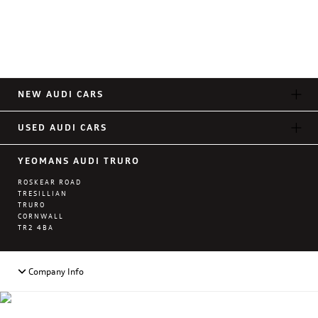
NEW AUDI CARS
USED AUDI CARS
YEOMANS AUDI TRURO
ROSKEAR ROAD
TRESILLIAN
TRURO
CORNWALL
TR2 4BA
Company Info