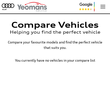
Compare Vehicles
Helping you find the perfect vehicle
Compare your favourite models and find the perfect vehicle
that suits you.
You currently have no vehicles in your compare list