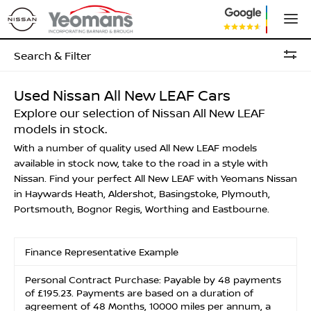
Search & Filter
Used Nissan All New LEAF Cars
Explore our selection of Nissan All New LEAF
models in stock.
With a number of quality used All New LEAF models
available in stock now, take to the road in a style with
Nissan. Find your perfect All New LEAF with Yeomans Nissan
in Haywards Heath, Aldershot, Basingstoke, Plymouth,
Portsmouth, Bognor Regis, Worthing and Eastbourne.
Finance Representative Example
Personal Contract Purchase: Payable by 48 payments
of £195.23. Payments are based on a duration of
agreement of 48 Months, 10000 miles per annum, a