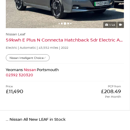
1/46
Nissan Leaf
59kwh E Plus N Connecta Hatchback 5dr Electric Auto
Electric | Automatic |
45,552 miles
| 2022
Nissan Intelligent Choice✅
Yeomans
Nissan
Portsmouth
02392 320320
Price
PCP from
£11,490
£208.49
Per Month
... Nissan All New LEAF in Stock