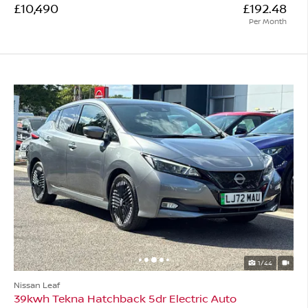
£10,490
£192.48
Per Month
1/44
Nissan Leaf
39kwh Tekna Hatchback 5dr Electric Auto