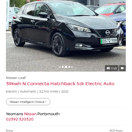
1/45
Nissan Leaf
39kwh N Connecta Hatchback 5dr Electric Auto
Electric | Automatic |
22,740 miles
| 2022
Nissan Intelligent Choice✅
Yeomans
Nissan
Portsmouth
02392 320320
Price
PCP from