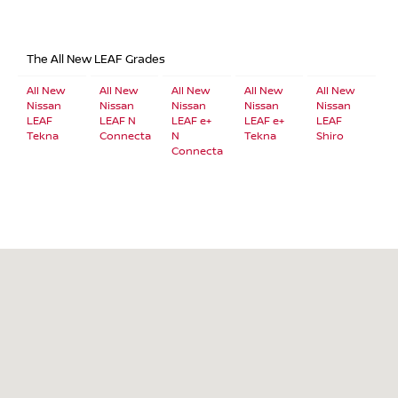
The All New LEAF Grades
All New
All New
All New
All New
All New
Nissan
Nissan
Nissan
Nissan
Nissan
LEAF
LEAF N
LEAF e+
LEAF e+
LEAF
Tekna
Connecta
N
Tekna
Shiro
Connecta