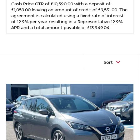
Cash Price OTR of £10,590.00 with a deposit of
£1,059.00 leaving an amount of credit of £9,531.00. The
agreement is calculated using a fixed rate of interest
of 12.9% per year resulting in a Representative 12.9%
APR and a total amount payable of £13,949.04.
Sort