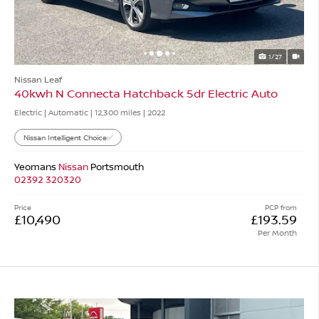
1/27
Nissan Leaf
40kwh N Connecta Hatchback 5dr Electric Auto
Electric | Automatic |
12,300 miles
| 2022
Nissan Intelligent Choice✅
Yeomans
Nissan
Portsmouth
02392 320320
Price
PCP from
£10,490
£193.59
Per Month