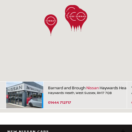
Barnard and Brough
Nissan
Haywards Heath
Haywards Heath, West Sussex, RH17 7QB
01444 712717
NEW NISSAN CARS