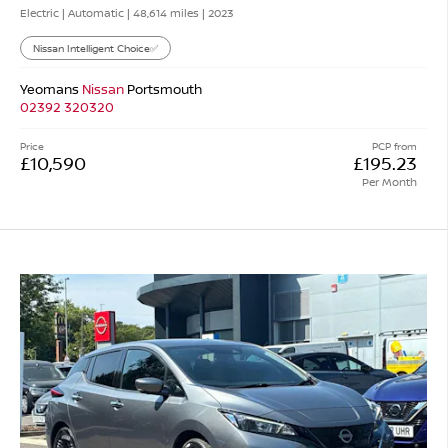
Electric | Automatic |
48,614 miles
| 2023
Nissan Intelligent Choice✅
Yeomans
Nissan
Portsmouth
02392 320320
Price
PCP from
£10,590
£195.23
Per Month