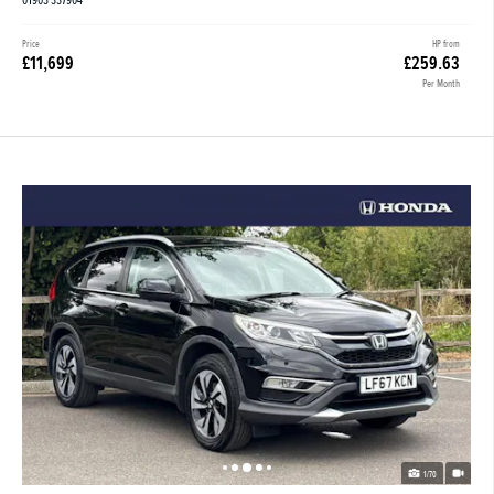
01903 337904
Price
HP from
£11,699
£259.63
Per Month
1/70