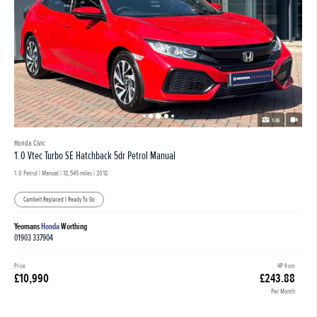
1/46
Honda Civic
1.0 Vtec Turbo SE Hatchback 5dr Petrol Manual
1.0 Petrol | Manual |
18,545 miles
| 2018
Cambelt Replaced I Ready To Go
Yeomans
Honda
Worthing
01903 337904
Price
HP from
£10,990
£243.88
Per Month