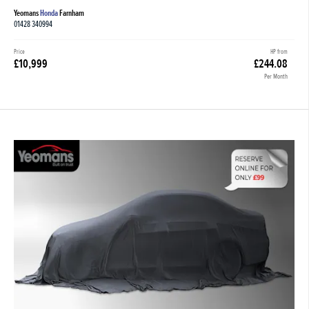
Yeomans
Honda
Farnham
01428 340994
Price
HP from
£10,999
£244.08
Per Month