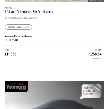
Honda Jazz
1.3 I Vtec Ex Hatchback 5dr Petrol Manual
1.3 Petrol | Manual |
28,950 miles
| 2018
Rear Cam | Sensors | Alloys
Yeomans
Honda
Eastbourne
01323 315341
Price
HP from
£11,650
£258.54
Per Month