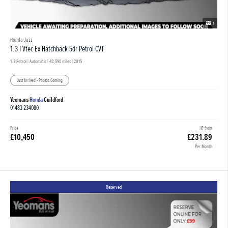
1
Honda Jazz
1.3 I Vtec Ex Hatchback 5dr Petrol CVT
1.3 Petrol | Automatic |
48,598 miles
| 2015
Just Arrived - Photos Coming
Yeomans
Honda
Guildford
01483 234080
Price
HP from
£10,450
£231.89
Per Month
Reserved