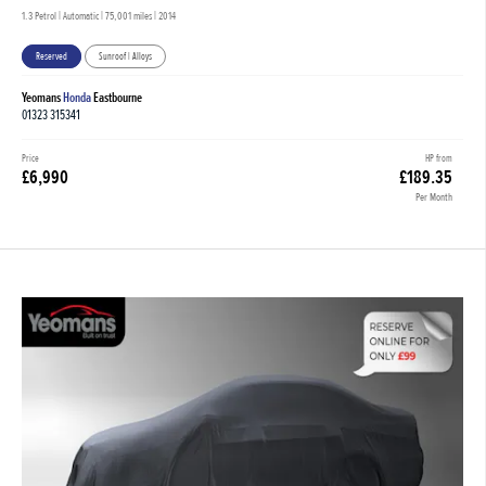
1.3 Petrol | Automatic |
75,001 miles
| 2014
Reserved
Sunroof | Alloys
Yeomans
Honda
Eastbourne
01323 315341
Price
HP from
£6,990
£189.35
Per Month