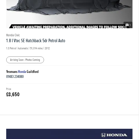
1
Honda Civic
1.8 I Vtec SE Hatchback 5dr Petrol Auto
1.8 Petrol | Automatic |
51,014 miles
| 2012
Arriving Soon - Photos Coming
Yeomans
Honda
Guildford
01483 234080
Price
£8,650