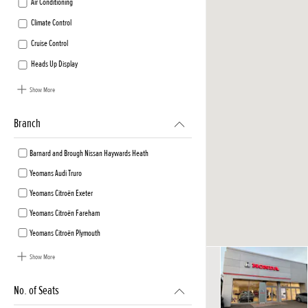
Air Conditioning
Climate Control
Cruise Control
Heads Up Display
Show More
Branch
Barnard and Brough Nissan Haywards Heath
Yeomans Audi Truro
Yeomans Citroën Exeter
Yeomans Citroën Fareham
Yeomans Citroën Plymouth
Show More
No. of Seats