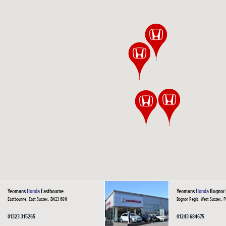
Yeomans
Honda
Eastbourne
Yeomans
Honda
Bognor 
Eastbourne, East Sussex, BN23 6QN
Bognor Regis, West Sussex, 
01323 315265
01243 684675