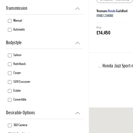
Transmission
Yeomans
Honda
Guildford
01483 234080
Manual
Price
Automatic
£14,450
Bodystyle
Saloon
Hatchback
... Honda Jazz Sport-n
Coupe
SUV/Crossover
Estate
Convertible
Desirable Options
360 Camera