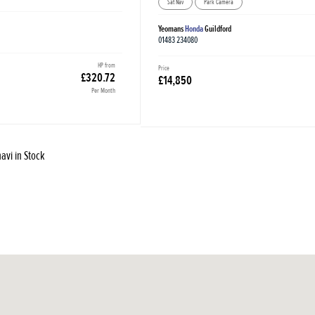
Sat Nav
Park Camera
Yeomans
Honda
Guildford
01483 234080
HP from
Price
£320.72
£14,850
Per Month
avi in Stock