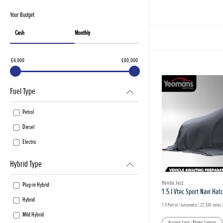
Your Budget
Cash
Monthly
£4,000
£80,000
Fuel Type
Petrol
Diesel
Electric
Hybrid Type
Honda Jazz
Plug-in Hybrid
1.5 I Vtec Sport Navi Hat
Hybrid
1.5 Petrol | Automatic |
27,330 miles
|
Mild Hybrid
Arriving Soon - Photos Coming