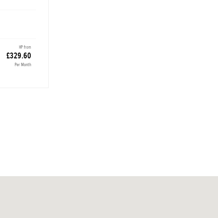
HP from
£329.60
Per Month