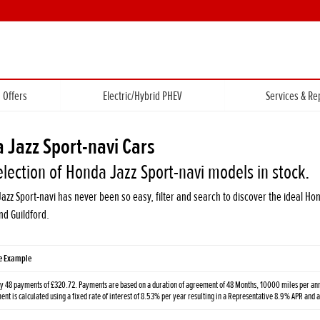
Offers
Electric/Hybrid PHEV
Services & Re
 Jazz Sport-navi Cars
election of Honda Jazz Sport-navi models in stock.
Jazz Sport-navi has never been so easy, filter and search to discover the ideal 
d Guildford.
ve Example
y 48 payments of £320.72. Payments are based on a duration of agreement of 48 Months, 10000 miles per annu
t is calculated using a fixed rate of interest of 8.53% per year resulting in a Representative 8.9% APR and 