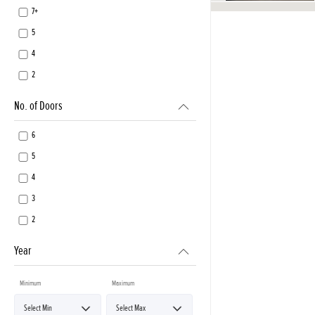
7+
5
4
2
No. of Doors
6
5
4
3
2
Year
Minimum
Maximum