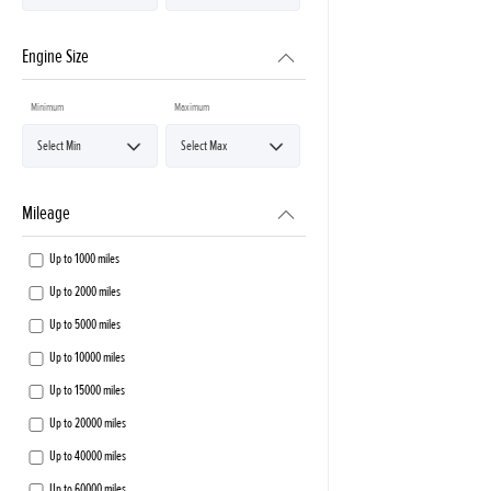
Engine Size
Minimum
Maximum
Mileage
Up to 1000 miles
Up to 2000 miles
Up to 5000 miles
Up to 10000 miles
Up to 15000 miles
Up to 20000 miles
Up to 40000 miles
Up to 60000 miles