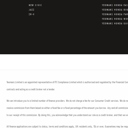
NEW CIVIC
YEOMANS HONDA EA
JAZZ
YEOMANS HONDA BO
ZR-V
YEOMANS HONDA FA
YEOMANS HONDA WO
YEOMANS HONDA GU
Yeomans Limited is an appointed representative of ITC Compliance Limited which is authorised and regulated by the Financial Cond
contracts and acting as a credit broker not a lender.
We can introduce you to a limited number of finance providers. We do not charge a fee for our Consumer Credit services. We do not 
receive commission from them based on either a fixed fee or a fixed percentage of the amount you borrow. Any and all commission a
to our receipt of this commission. By doing this, you acknowledge that you understand our role as a credit broker, and that we wil
All finance applications are subject to status, terms and conditions apply, UK residents only, 18s or over, Guarantees may be req