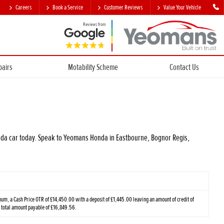
Careers
Book a Service
Customer Reviews
Value Your Vehicle
Reviews from
pairs
Motability Scheme
Contact Us
Honda car today. Speak to Yeomans Honda in Eastbourne, Bognor Regis,
m, a Cash Price OTR of £14,450.00 with a deposit of £1,445.00 leaving an amount of credit of
a total amount payable of £16,849.56.