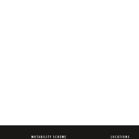
MOTABILITY SCHEME
LOCATIONS