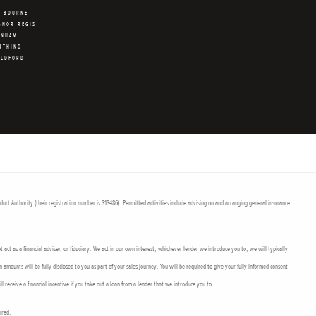
STBOURNE
GNOR REGIS
RNHAM
RTHING
ILDFORD
uct Authority (their registration number is 313486). Permitted activities include advising on and arranging general insurance
act as a financial adviser, or fiduciary. We act in our own interest, whichever lender we introduce you to, we will typically
mounts will be fully disclosed to you as part of your sales journey. You will be required to give your fully informed consent
l receive a financial incentive if you take out a loan from a lender that we introduce you to.
uired.