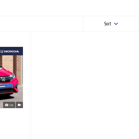
Sort
1/28