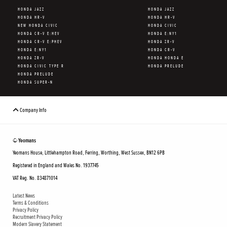
HONDA JAZZ
HONDA JAZZ
HONDA HR-V
HONDA HR-V
NEW HONDA CIVIC
HONDA CIVIC
HONDA CR-V E:HEV
HONDA E:NY1
HONDA CR-V E:PHEV
HONDA ZR-V
HONDA E:NY1
HONDA CR-V
HONDA ZR-V
HONDA HONDA E
HONDA CIVIC TYPE R
HONDA PRELUDE
HONDA PRELUDE
HONDA SUPER-N
Company Info
© Yeomans
Yeomans House, Littlehampton Road, Ferring, Worthing, West Sussex, BN12 6PB
Registered in England and Wales No. 1937745
VAT Reg. No. 834871014
Latest News
Terms & Conditions
Privacy Policy
Recruitment Privacy Policy
Modern Slavery Statement