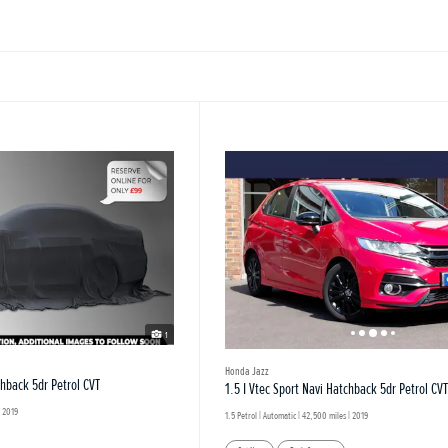
1
Honda Jazz
chback 5dr Petrol CVT
1.5 I Vtec Sport Navi Hatchback 5dr Petrol CVT
 2019
1.5 Petrol | Automatic |
42,500 miles
| 2019