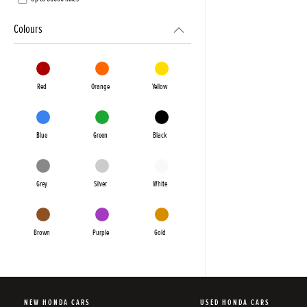
Colours
Red
Orange
Yellow
Blue
Green
Black
Grey
Silver
White
Brown
Purple
Gold
NEW HONDA CARS
USED HONDA CARS