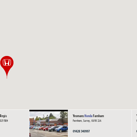
Regis
Yeomans
Honda
Farnham
PO21 5EH
Farnham, Surrey, GU10 2JA
01428 340997