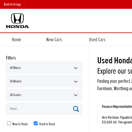
Back to Group
Home
New Cars
Used Cars
Filters
Used Honda
Explore our s
Finding your perfect 
Farnham, Worthing an
Finance Representati
Hire Purchase: Payable b
£13,005.00. The agreemen
New In Stock
Used In Stock