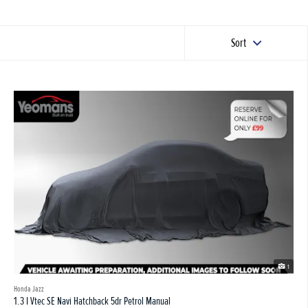
Sort
1
Honda Jazz
1.3 I Vtec SE Navi Hatchback 5dr Petrol Manual