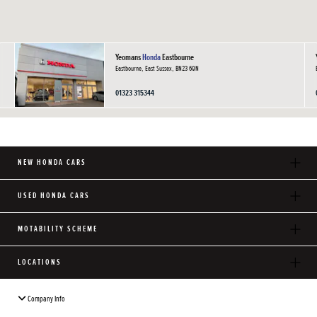
Yeomans
Honda
Eastbourne
Eastbourne, East Sussex, BN23 6QN
01323 315344
NEW HONDA CARS
USED HONDA CARS
MOTABILITY SCHEME
LOCATIONS
Company Info