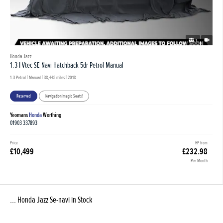
1
Honda Jazz
1.3 I Vtec SE Navi Hatchback 5dr Petrol Manual
1.3 Petrol | Manual |
38,448 miles
| 2018
Reserved
Navigation|magic Seats!
Yeomans
Honda
Worthing
01903 337893
Price
HP from
£10,499
£232.98
Per Month
... Honda Jazz Se-navi in Stock