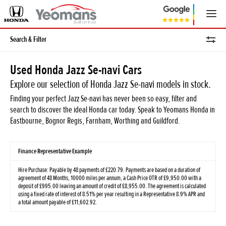
Search & Filter
Used Honda Jazz Se-navi Cars
Explore our selection of Honda Jazz Se-navi models in stock.
Finding your perfect Jazz Se-navi has never been so easy, filter and
search to discover the ideal Honda car today. Speak to Yeomans Honda in
Eastbourne, Bognor Regis, Farnham, Worthing and Guildford.
Finance Representative Example
Hire Purchase: Payable by 48 payments of £220.79. Payments are based on a duration of
agreement of 48 Months, 10000 miles per annum, a Cash Price OTR of £9,950.00 with a
deposit of £995.00 leaving an amount of credit of £8,955.00. The agreement is calculated
using a fixed rate of interest of 8.51% per year resulting in a Representative 8.9% APR and
a total amount payable of £11,602.92.