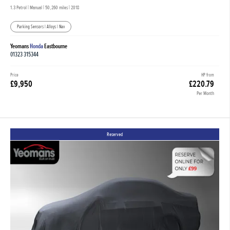
1.3 Petrol | Manual |
50,260 miles
| 2018
Parking Sensors | Alloys | Nav
Yeomans
Honda
Eastbourne
01323 315344
Price
HP from
£9,950
£220.79
Per Month
Reserved