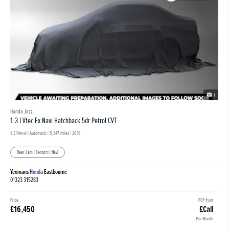
1
Honda Jazz
1.3 I Vtec Ex Navi Hatchback 5dr Petrol CVT
1.3 Petrol | Automatic |
5,347 miles
| 2019
Rear Cam | Sensors | Navi
Yeomans
Honda
Eastbourne
01323 315283
Price
PCP from
£16,450
£Call
Per Month