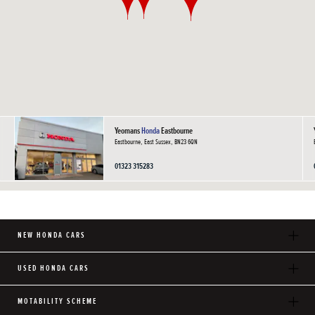
Yeomans
Honda
Eastbourne
Eastbourne, East Sussex, BN23 6QN
01323 315283
NEW HONDA CARS
USED HONDA CARS
MOTABILITY SCHEME