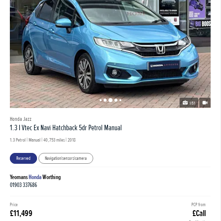
1/51
Honda Jazz
1.3 I Vtec Ex Navi Hatchback 5dr Petrol Manual
1.3 Petrol | Manual |
40,753 miles
| 2018
Reserved
Navigation|sensors|camera
Yeomans
Honda
Worthing
01903 337686
Price
PCP from
£11,499
£Call