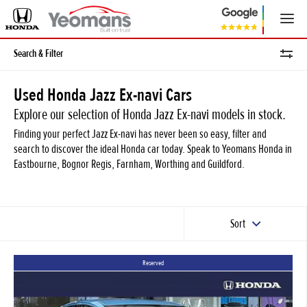
Search & Filter
Used Honda Jazz Ex-navi Cars
Explore our selection of Honda Jazz Ex-navi models in stock.
Finding your perfect Jazz Ex-navi has never been so easy, filter and
search to discover the ideal Honda car today. Speak to Yeomans Honda in
Eastbourne, Bognor Regis, Farnham, Worthing and Guildford.
Sort
Reserved