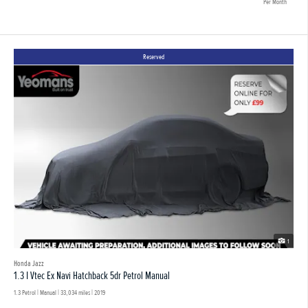
Per Month
Reserved
1
Honda Jazz
1.3 I Vtec Ex Navi Hatchback 5dr Petrol Manual
1.3 Petrol | Manual |
33,034 miles
| 2019