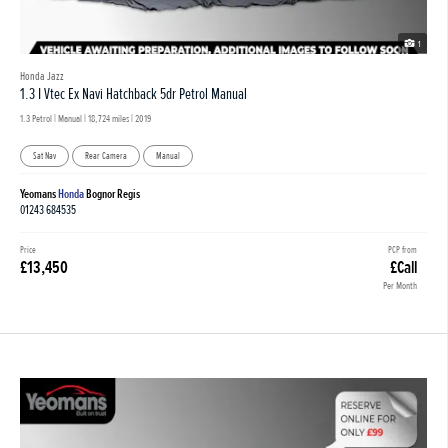
1
Honda Jazz
1.3 I Vtec Ex Navi Hatchback 5dr Petrol Manual
1.3 Petrol | Manual |
18,724 miles
| 2019
Sat Nav
Rear Camera
Manual
Yeomans
Honda
Bognor Regis
01243 684535
Price
PCP from
£13,450
£Call
Per Month