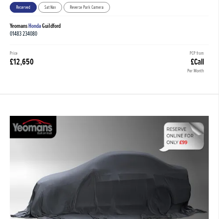
Reserved
Sat Nav
Reverse Park Camera
Yeomans
Honda
Guildford
01483 234080
Price
PCP from
£12,650
£Call
Per Month