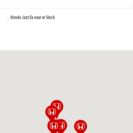
... Honda Jazz Ex-navi in Stock