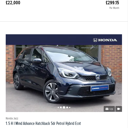
£22,000
£299.15
Per Month
1/28
Honda Jazz
1.5 H I Mmd Advance Hatchback 5dr Petrol Hybrid Ecvt