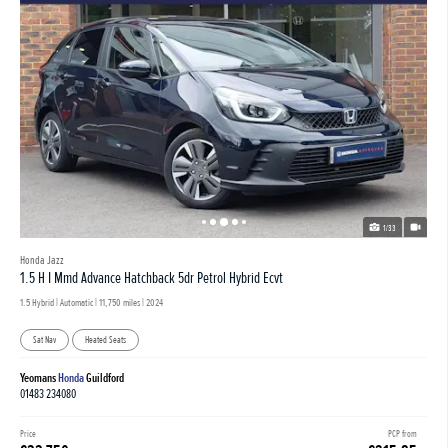
1/33
Honda Jazz
1.5 H I Mmd Advance Hatchback 5dr Petrol Hybrid Ecvt
1.5 Hybrid | Automatic |
11,750 miles
| 2024
Sat Nav
Heated Seats
Yeomans
Honda
Guildford
01483 234080
Price
PCP from