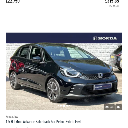
£22,750
£315.85
Per Month
1/33
Honda Jazz
1.5 H I Mmd Advance Hatchback 5dr Petrol Hybrid Ecvt