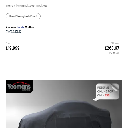
1.5 Hybrid | Automatic |
22,024 miles
| 2023
Heated Steering|heated Seats!
Yeomans
Honda
Worthing
01903 337882
Price
PCP from
£19,999
£268.67
Per Month