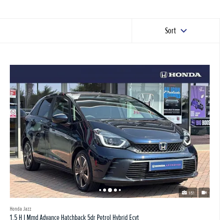
Sort
1/51
Honda Jazz
1.5 H I Mmd Advance Hatchback 5dr Petrol Hybrid Ecvt