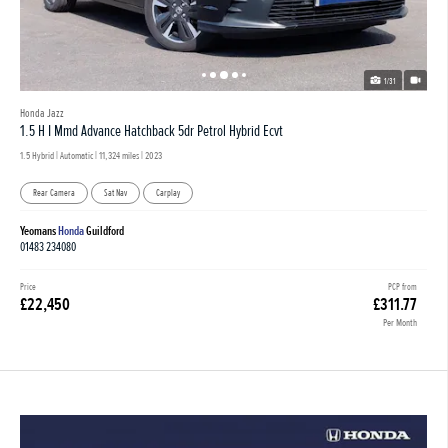
1/31
Honda Jazz
1.5 H I Mmd Advance Hatchback 5dr Petrol Hybrid Ecvt
1.5 Hybrid | Automatic |
11,324 miles
| 2023
Rear Camera
Sat Nav
Carplay
Yeomans
Honda
Guildford
01483 234080
Price
PCP from
£22,450
£311.77
Per Month