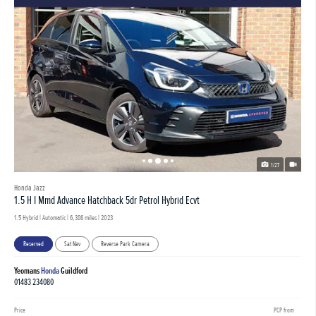
1/27
Honda Jazz
1.5 H I Mmd Advance Hatchback 5dr Petrol Hybrid Ecvt
1.5 Hybrid | Automatic |
6,386 miles
| 2023
Reserved
Sat Nav
Reverse Park Camera
Yeomans
Honda
Guildford
01483 234080
Price
PCP from