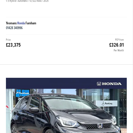
1.5 Hybrid | Automatic |
13,522 miles
| 2025
Yeomans
Honda
Farnham
01428 340996
Price
PCP from
£23,375
£326.01
Per Month