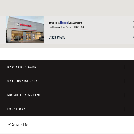
Yeomans
Honda
Eastbourne
Eastbourne, East Sussex, BN23 6QN
01323 315883
NEW HONDA CARS
USED HONDA CARS
MOTABILITY SCHEME
LOCATIONS
Company Info