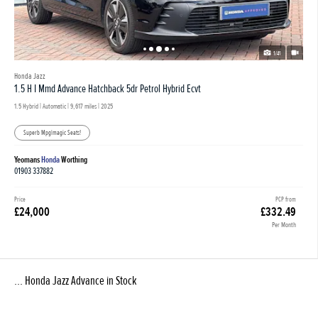
1/41
Honda Jazz
1.5 H I Mmd Advance Hatchback 5dr Petrol Hybrid Ecvt
1.5 Hybrid | Automatic |
9,617 miles
| 2025
Superb Mpg|magic Seats!
Yeomans
Honda
Worthing
01903 337882
Price
PCP from
£24,000
£332.49
Per Month
... Honda Jazz Advance in Stock