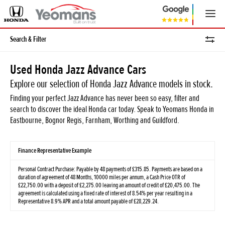
Search & Filter
Used Honda Jazz Advance Cars
Explore our selection of Honda Jazz Advance models in stock.
Finding your perfect Jazz Advance has never been so easy, filter and
search to discover the ideal Honda car today. Speak to Yeomans Honda in
Eastbourne, Bognor Regis, Farnham, Worthing and Guildford.
Finance Representative Example
Personal Contract Purchase: Payable by 48 payments of £315.85. Payments are based on a
duration of agreement of 48 Months, 10000 miles per annum, a Cash Price OTR of
£22,750.00 with a deposit of £2,275.00 leaving an amount of credit of £20,475.00. The
agreement is calculated using a fixed rate of interest of 8.54% per year resulting in a
Representative 8.9% APR and a total amount payable of £28,229.24.