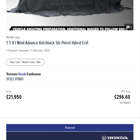
1
Honda Jazz
1.5 H I Mmd Advance Hatchback 5dr Petrol Hybrid Ecvt
1.5 Hybrid | Automatic |
7,348 miles
| 2023
Rear Cam | Heated Seats | Navi
Yeomans
Honda
Eastbourne
01323 315883
Price
PCP from
£21,950
£296.68
Per Month
Reserved