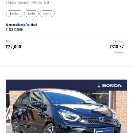
1.5 Hybrid | Automatic |
18,500 miles
| 2023
Blind Spot
Sat Nav
Camera
Yeomans
Honda
Guildford
01483 234080
Price
PCP from
£22,000
£310.57
Per Month