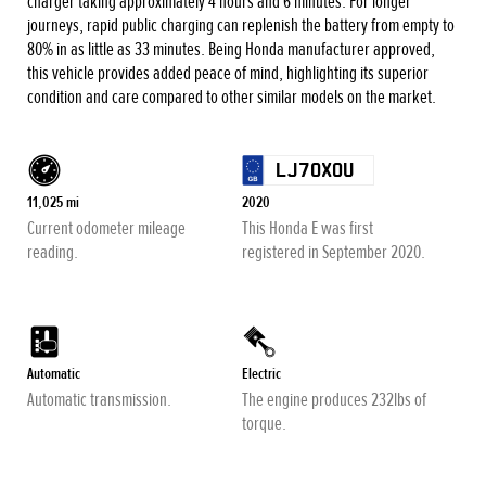
charger taking approximately 4 hours and 6 minutes. For longer
journeys, rapid public charging can replenish the battery from empty to
80% in as little as 33 minutes. Being Honda manufacturer approved,
this vehicle provides added peace of mind, highlighting its superior
condition and care compared to other similar models on the market.
LJ70XOU
11,025 mi
2020
Current odometer mileage
This Honda E was first
reading.
registered in September 2020.
Automatic
Electric
Automatic transmission.
The engine produces 232lbs of
torque.