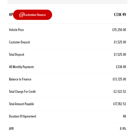
HP
£338.49
Customise Finance
Vehicle Price
£15,250.00
Customer Deposit
£1,525.00
Total Deposit
£1,525.00
48 Monthly Payments
£338.49
Balance to Finance
£13,725.00
Total Charge For Credit
£2,522.52
Total Amount Payable
£17,782.52
Duration Of Agreement
48
APR
8.9%