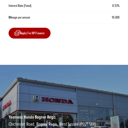
Interest Rate (Fixed)
8.53%
Mileage per annum
10,000
Apply For HP Finance
Yeomans Honda Bognor Regis
Chichester Road, Bognor Regis, West Sussex (PO21 5EH)