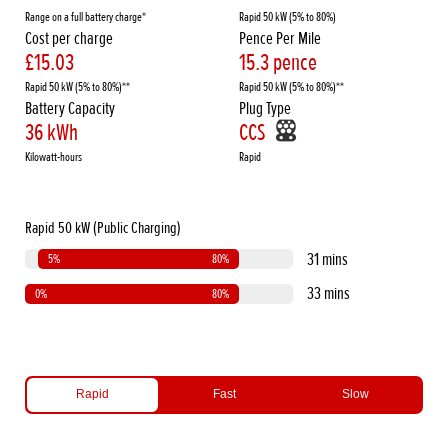
Range on a full battery charge*
Rapid 50 kW (5% to 80%)
Cost per charge
Pence Per Mile
£15.03
15.3 pence
Rapid 50 kW (5% to 80%)**
Rapid 50 kW (5% to 80%)**
Battery Capacity
Plug Type
36 kWh
CCS
Kilowatt-hours
Rapid
Rapid 50 kW (Public Charging)
31 mins
5%
80%
33 mins
0%
80%
Rapid
Fast
Slow