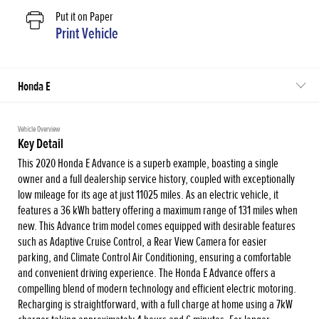
Put it on Paper
Print Vehicle
Honda E
Vehicle Overview
Key Detail
This 2020 Honda E Advance is a superb example, boasting a single
owner and a full dealership service history, coupled with exceptionally
low mileage for its age at just 11025 miles. As an electric vehicle, it
features a 36 kWh battery offering a maximum range of 131 miles when
new. This Advance trim model comes equipped with desirable features
such as Adaptive Cruise Control, a Rear View Camera for easier
parking, and Climate Control Air Conditioning, ensuring a comfortable
and convenient driving experience. The Honda E Advance offers a
compelling blend of modern technology and efficient electric motoring.
Recharging is straightforward, with a full charge at home using a 7kW