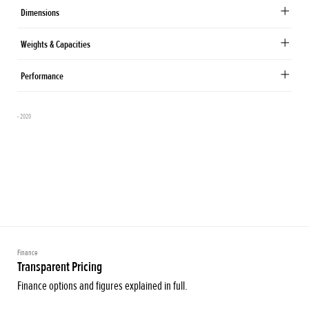
Dimensions
Weights & Capacities
Performance
- 2020
Finance
Transparent Pricing
Finance options and figures explained in full.