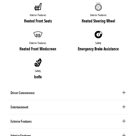
Interior Features
Interior Features
Heated Front Seats
Heated Steering Wheel
Exterior Features
Safety
Heated Front Windscreen
Emergency Brake Assistance
Safety
Isofix
Driver Convenience
Entertainment
Exterior Features
Interior Features