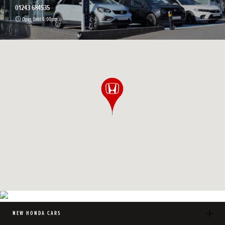
01243 684535
Open Until 5:00pm
NEW HONDA CARS