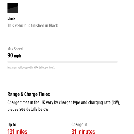
Black
This vehicle is finished in Black.
Max Speed
90
mph
Maximum vehicle speed in MPH (miles per hour).
Range & Charge Times
Charge times in the UK vary by charger type and charging rate (kW),
please see details below:
Up to
Charge in
131 miles
31 minutes