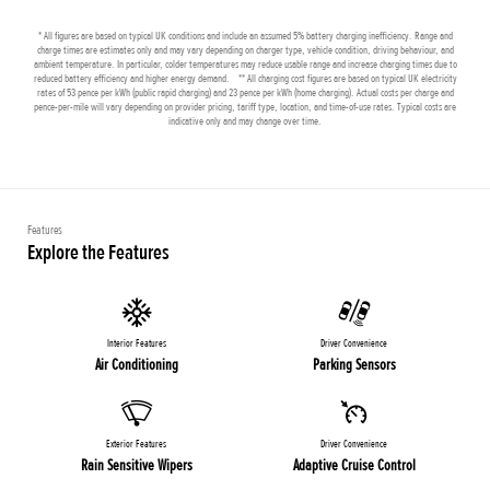
* All figures are based on typical UK conditions and include an assumed 5% battery charging inefficiency. Range and
charge times are estimates only and may vary depending on charger type, vehicle condition, driving behaviour, and
ambient temperature. In particular, colder temperatures may reduce usable range and increase charging times due to
reduced battery efficiency and higher energy demand. ** All charging cost figures are based on typical UK electricity
rates of 53 pence per kWh (public rapid charging) and 23 pence per kWh (home charging). Actual costs per charge and
pence-per-mile will vary depending on provider pricing, tariff type, location, and time-of-use rates. Typical costs are
indicative only and may change over time.
Features
Explore the Features
Interior Features
Driver Convenience
Air Conditioning
Parking Sensors
Exterior Features
Driver Convenience
Rain Sensitive Wipers
Adaptive Cruise Control