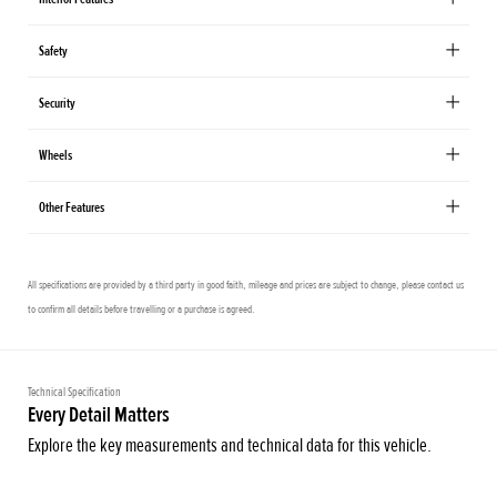
Safety
Security
Wheels
Other Features
All specifications are provided by a third party in good faith, mileage and prices are subject to change, please contact us
to confirm all details before travelling or a purchase is agreed.
Technical Specification
Every Detail Matters
Explore the key measurements and technical data for this vehicle.