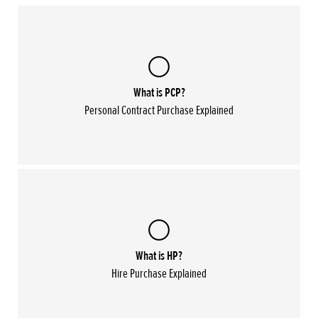
What is PCP?
Personal Contract Purchase Explained
What is HP?
Hire Purchase Explained