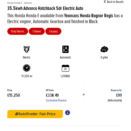
Back to Results
Honda Honda E - Advance
35.5kwh Advance Hatchback 5dr Electric Auto
This Honda Honda E available from
Yeomans Honda Bognor Regis
has a
Electric engine, Automatic Gearbox and finished in Black.
Fully Electric
1 Owner
Carplay
Electric
Automatic
0 g/km
70
11,025 mi
LJ70XOU
Price
HP from
Reserve for
or
£15,250
£338.49
£99
Customise Finance
(Refundable)
Fair Price