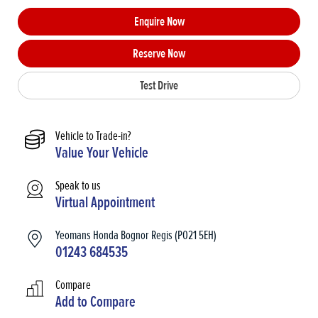
Enquire Now
Reserve Now
Test Drive
Vehicle to Trade-in?
Value Your Vehicle
Speak to us
Virtual Appointment
Yeomans Honda Bognor Regis (PO21 5EH)
01243 684535
Compare
Add to
Compare