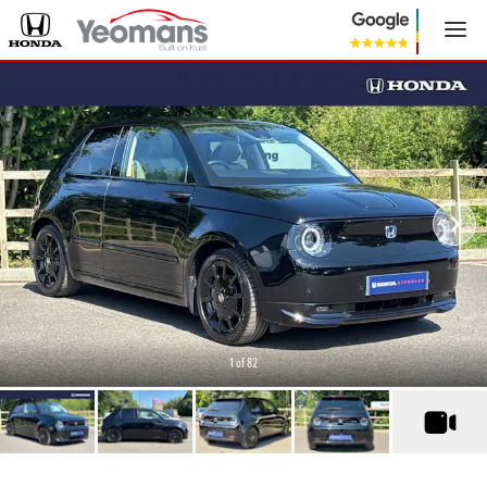
1
of 82