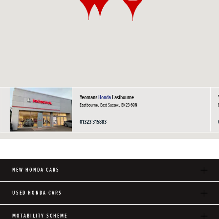
Yeomans
Honda
Eastbourne
Eastbourne, East Sussex, BN23 6QN
01323 315883
NEW HONDA CARS
USED HONDA CARS
MOTABILITY SCHEME