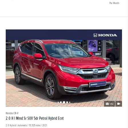
Per Month
1/54
Honda CR-V
2.0 H I Mmd Sr SUV 5dr Petrol Hybrid Ecvt
2.0 Hybrid | Automatic |
15,525 miles
| 2021