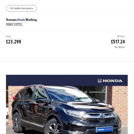
Full Leather|nav|camera
Yeomans
Honda
Worthing
01903 337732
Price
HP from
£23,299
£517.24
Per Month