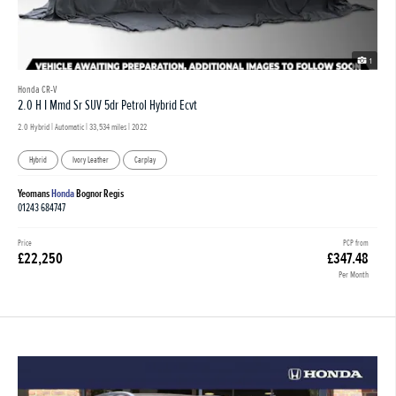
1
Honda CR-V
2.0 H I Mmd Sr SUV 5dr Petrol Hybrid Ecvt
2.0 Hybrid | Automatic |
33,534 miles
| 2022
Hybrid
Ivory Leather
Carplay
Yeomans
Honda
Bognor Regis
01243 684747
Price
PCP from
£22,250
£347.48
Per Month