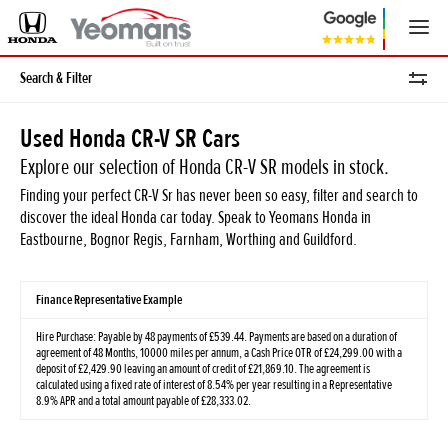
Search & Filter
Used Honda CR-V SR Cars
Explore our selection of Honda CR-V SR models in stock.
Finding your perfect CR-V Sr has never been so easy, filter and search to
discover the ideal Honda car today. Speak to Yeomans Honda in
Eastbourne, Bognor Regis, Farnham, Worthing and Guildford.
Finance Representative Example
Hire Purchase: Payable by 48 payments of £539.44. Payments are based on a duration of
agreement of 48 Months, 10000 miles per annum, a Cash Price OTR of £24,299.00 with a
deposit of £2,429.90 leaving an amount of credit of £21,869.10. The agreement is
calculated using a fixed rate of interest of 8.54% per year resulting in a Representative
8.9% APR and a total amount payable of £28,333.02.