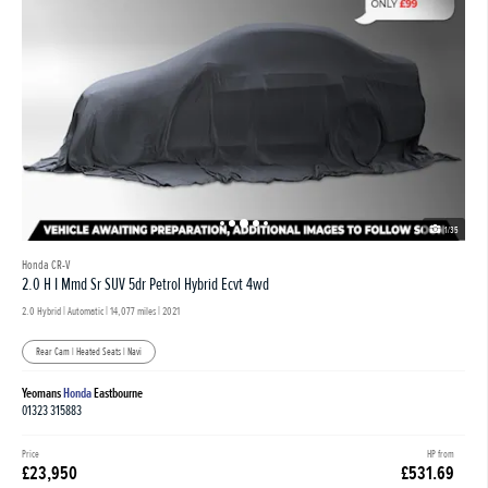
1/35
Honda CR-V
2.0 H I Mmd Sr SUV 5dr Petrol Hybrid Ecvt 4wd
2.0 Hybrid | Automatic |
14,077 miles
| 2021
Rear Cam | Heated Seats | Navi
Yeomans
Honda
Eastbourne
01323 315883
Price
HP from
£23,950
£531.69