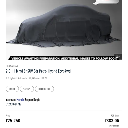
1
Honda CR-V
2.0 H I Mmd Sr SUV 5dr Petrol Hybrid Ecvt 4wd
2.0 Hybrid | Automatic |
22,143 miles
| 2023
Hybrid
Carplay
Heated Seats
Yeomans
Honda
Bognor Regis
01243 684747
Price
PCP from
£25,250
£383.06
Per Month