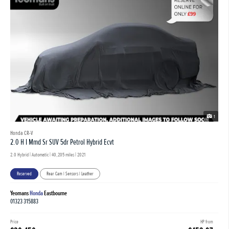
1
Honda CR-V
2.0 H I Mmd Sr SUV 5dr Petrol Hybrid Ecvt
2.0 Hybrid | Automatic |
40,205 miles
| 2021
Reserved
Rear Cam | Sensors | Leather
Yeomans
Honda
Eastbourne
01323 315883
Price
HP from