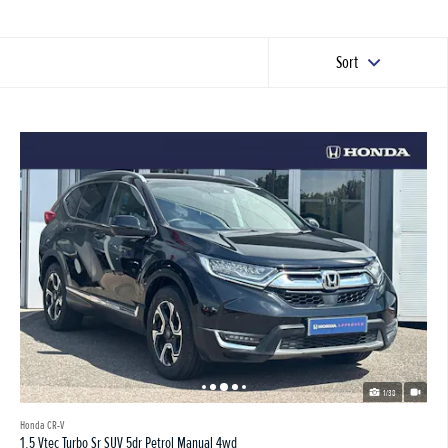
Sort
1/38
Honda CR-V
1.5 Vtec Turbo Sr SUV 5dr Petrol Manual 4wd