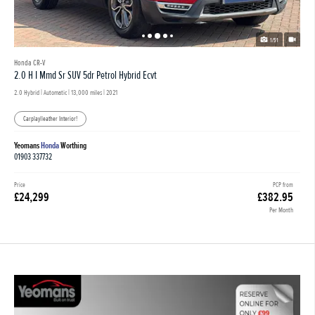
1/51
Honda CR-V
2.0 H I Mmd Sr SUV 5dr Petrol Hybrid Ecvt
2.0 Hybrid | Automatic |
13,000 miles
| 2021
Carplay|leather Interior!
Yeomans
Honda
Worthing
01903 337732
Price
PCP from
£24,299
£382.95
Per Month