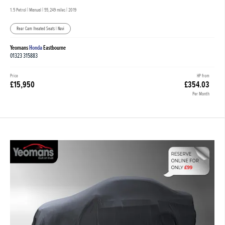
1.5 Petrol | Manual |
55,249 miles
| 2019
Rear Cam |heated Seats | Navi
Yeomans
Honda
Eastbourne
01323 315883
Price
HP from
£15,950
£354.03
Per Month