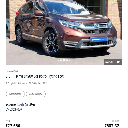
1/30
Honda CR-V
2.0 H I Mmd Sr SUV 5dr Petrol Hybrid Ecvt
2.0 Hybrid | Automatic |
30,763 miles
| 2021
Ivory Leather
Apple Carplay
Yeomans
Honda
Guildford
01483 234080
Price
HP from
£22,650
£502.82