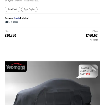
2.0 Hybrid | Automatic |
34,335 miles
| 2020
Heated Seats
Apple Carplay
Yeomans
Honda
Guildford
01483 234080
Price
HP from
£20,750
£460.63
Per Month