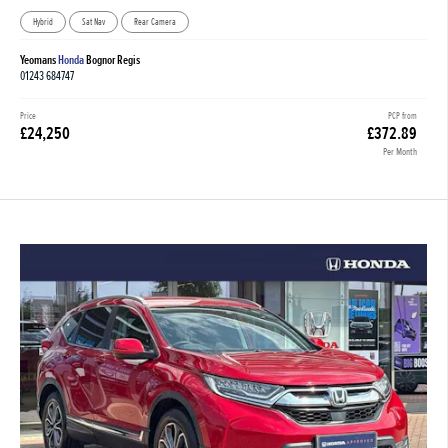
Hybrid
Sat Nav
Rear Camera
Yeomans
Honda
Bognor Regis
01243 684747
Price
PCP from
£24,250
£372.89
Per Month