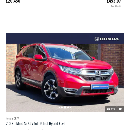
£20,450
£453.97
Per Month
1/29
Honda CR-V
2.0 H I Mmd Sr SUV 5dr Petrol Hybrid Ecvt