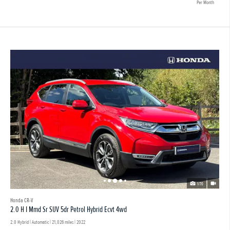
Per Month
1/70
Honda CR-V
2.0 H I Mmd Sr SUV 5dr Petrol Hybrid Ecvt 4wd
2.0 Hybrid | Automatic |
21,026 miles
| 2022