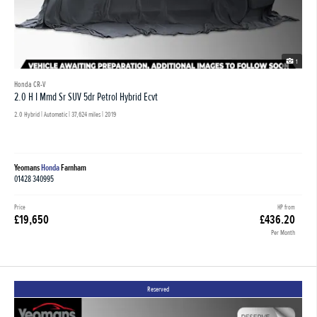
1
Honda CR-V
2.0 H I Mmd Sr SUV 5dr Petrol Hybrid Ecvt
2.0 Hybrid | Automatic |
37,624 miles
| 2019
Yeomans
Honda
Farnham
01428 340995
Price
HP from
£19,650
£436.20
Per Month
Reserved