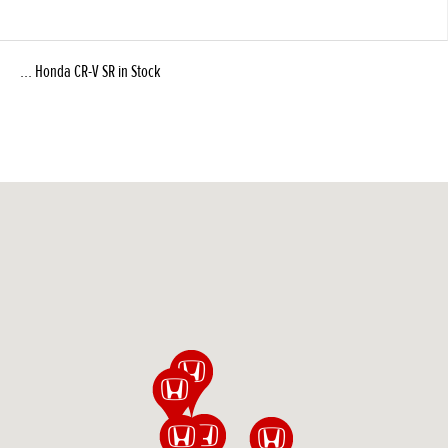
... Honda CR-V SR in Stock