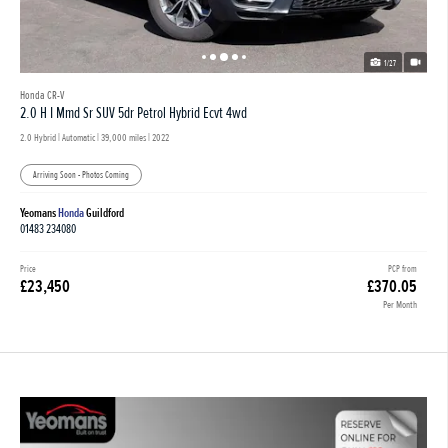
1/27
Honda CR-V
2.0 H I Mmd Sr SUV 5dr Petrol Hybrid Ecvt 4wd
2.0 Hybrid | Automatic |
39,000 miles
| 2022
Arriving Soon - Photos Coming
Yeomans
Honda
Guildford
01483 234080
Price
PCP from
£23,450
£370.05
Per Month