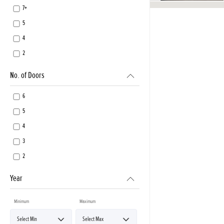
7+
5
4
2
No. of Doors
6
5
4
3
2
Year
Minimum
Maximum