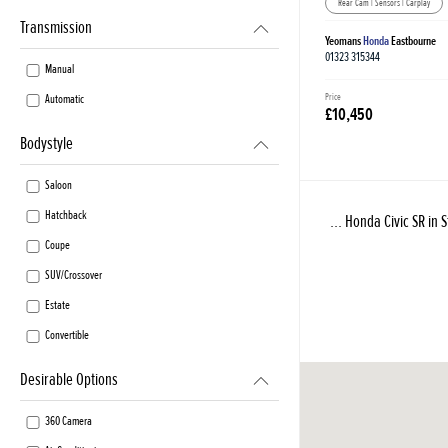
Rear Cam | Sensors | Carplay
Transmission
Yeomans
Honda
Eastbourne
01323 315344
Manual
Price
Automatic
£10,450
Bodystyle
Saloon
Hatchback
... Honda Civic SR in 
Coupe
SUV/Crossover
Estate
Convertible
Desirable Options
360 Camera