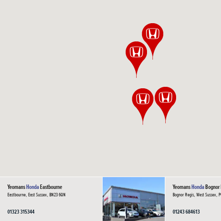
Yeomans
Honda
Eastbourne
Yeomans
Honda
Bognor 
Eastbourne, East Sussex, BN23 6QN
Bognor Regis, West Sussex, 
01323 315344
01243 684613