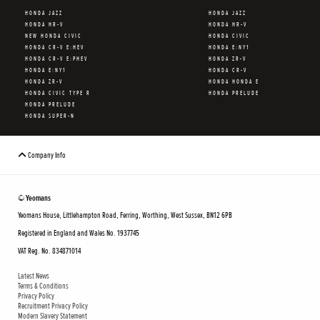
HONDA JAZZ
HONDA JAZZ
HONDA HR-V
HONDA HR-V
NEW HONDA CIVIC
HONDA CIVIC
HONDA CR-V E:HEV
HONDA E:NY1
HONDA CR-V E:PHEV
HONDA ZR-V
HONDA E:NY1
HONDA CR-V
HONDA ZR-V
HONDA HONDA E
HONDA CIVIC TYPE R
HONDA PRELUDE
HONDA PRELUDE
HONDA SUPER-N
Company Info
© Yeomans
Yeomans House, Littlehampton Road, Ferring, Worthing, West Sussex, BN12 6PB
Registered in England and Wales No. 1937745
VAT Reg. No. 834871014
Latest News
Terms & Conditions
Privacy Policy
Recruitment Privacy Policy
Modern Slavery Statement