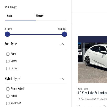
Your Budget
Cash
Monthly
£4,000
£80,000
Fuel Type
Petrol
Diesel
Electric
Hybrid Type
Plug-in Hybrid
Honda Civic
1.0 Vtec Turbo Sr Hatchb
Hybrid
1.0 Petrol | Manual |
46,271 miles
| 2
Mild Hybrid