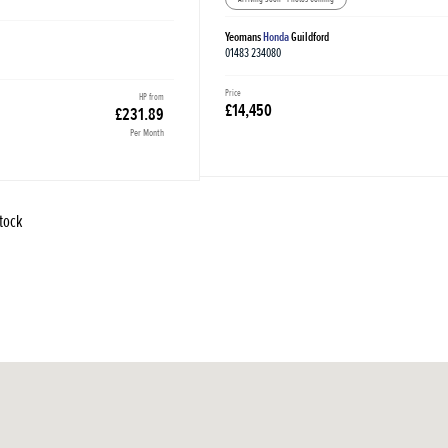
Yeomans
Honda
Guildford
01483 234080
Price
HP from
£14,450
£231.89
Per Month
Stock