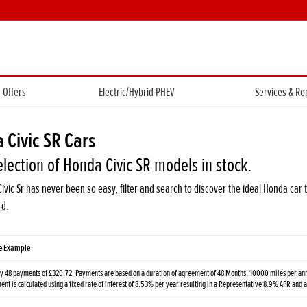
Offers
Electric/Hybrid PHEV
Services & Re
 Civic SR Cars
election of Honda Civic SR models in stock.
Civic Sr has never been so easy, filter and search to discover the ideal Honda c
rd.
ve Example
y 48 payments of £320.72. Payments are based on a duration of agreement of 48 Months, 10000 miles per annu
t is calculated using a fixed rate of interest of 8.53% per year resulting in a Representative 8.9% APR and 