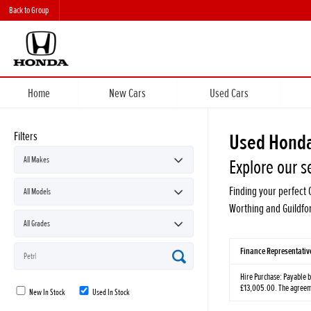
Back to Group
Home
New Cars
Used Cars
Filters
Used Honda
Explore our s
Finding your perfect 
Worthing and Guildfo
Finance Representati
Hire Purchase: Payable b
£13,005.00. The agreemen
New In Stock
Used In Stock