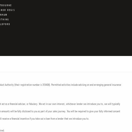
STBOURNE
GNOR REGIS
RNHAM
RTHING
ILDFORD
uct Authority (their registration number is 313486). Permitted activities include advising on and arranging general insurance
act as a financial adviser, or fiduciary. We act in our own interest, whichever lender we introduce you to, we will typically
mounts will be fully disclosed to you as part of your sales journey. You will be required to give your fully informed consent
l receive a financial incentive if you take out a loan from a lender that we introduce you to.
uired.