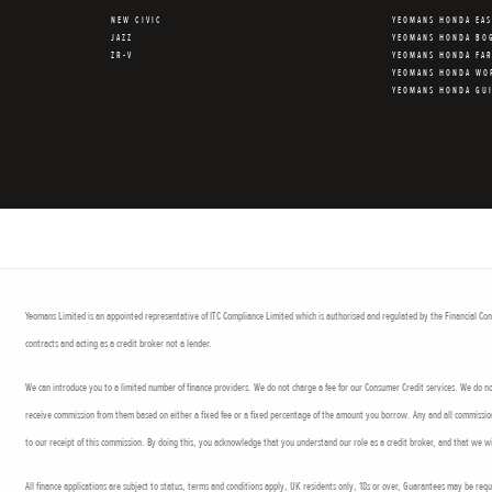
NEW CIVIC
YEOMANS HONDA EA
JAZZ
YEOMANS HONDA BO
ZR-V
YEOMANS HONDA FA
YEOMANS HONDA WO
YEOMANS HONDA GU
Yeomans Limited is an appointed representative of ITC Compliance Limited which is authorised and regulated by the Financial Cond
contracts and acting as a credit broker not a lender.
We can introduce you to a limited number of finance providers. We do not charge a fee for our Consumer Credit services. We do not 
receive commission from them based on either a fixed fee or a fixed percentage of the amount you borrow. Any and all commission a
to our receipt of this commission. By doing this, you acknowledge that you understand our role as a credit broker, and that we wil
All finance applications are subject to status, terms and conditions apply, UK residents only, 18s or over, Guarantees may be req