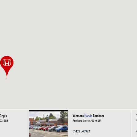
Regis
Yeomans
Honda
Farnham
PO21 5EH
Farnham, Surrey, GU10 2JA
01428 340992