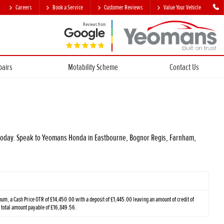
Careers
Book a Service
Customer Reviews
Value Your Vehicle
Reviews from
pairs
Motability Scheme
Contact Us
ar today. Speak to Yeomans Honda in Eastbourne, Bognor Regis, Farnham,
m, a Cash Price OTR of £14,450.00 with a deposit of £1,445.00 leaving an amount of credit of
a total amount payable of £16,849.56.