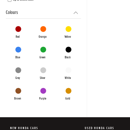
Colours
Red
Orange
Yellow
Blue
Green
Black
Grey
Silver
White
Brown
Purple
Gold
NEW HONDA CARS
USED HONDA CARS