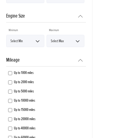
Engine Size
Minimum
Maximum
Mileage
Up to 1000 miles
Up to 2000 miles
Up to 5000 miles
Up to 10000 miles
Up to 15000 miles
Up to 20000 miles
Up to 40000 miles
Up to 60000 miles