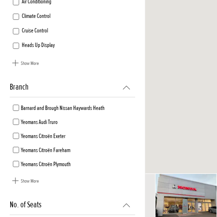
Air Conditioning
Climate Control
Cruise Control
Heads Up Display
Show More
Branch
Barnard and Brough Nissan Haywards Heath
Yeomans Audi Truro
Yeomans Citroën Exeter
Yeomans Citroën Fareham
Yeomans Citroën Plymouth
Show More
No. of Seats