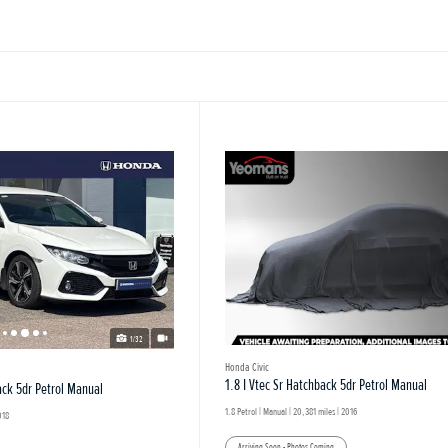
1/32
Honda Civic
1.8 I Vtec Sr Hatchback 5dr Petrol Manual
ack 5dr Petrol Manual
1.8 Petrol | Manual |
20,381 miles
| 2016
018
Arriving Soon - Photos Coming