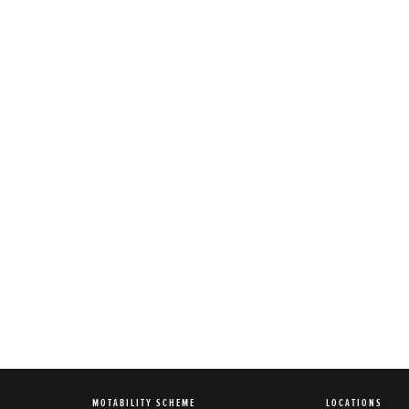
MOTABILITY SCHEME
LOCATIONS