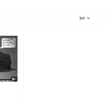
Sort
1