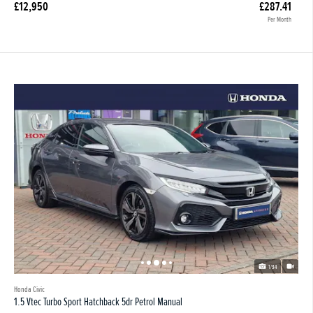
£12,950
£287.41
Per Month
1/34
Honda Civic
1.5 Vtec Turbo Sport Hatchback 5dr Petrol Manual