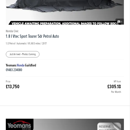
1
Honda Civic
1.8 I Vtec Sport Tourer 5dr Petrol Auto
1.8 Petrol | Automatic |
61,603 miles
| 2017
Just Arrived - Photos Coming
Yeomans
Honda
Guildford
01483 234080
Price
HP from
£13,750
£305.18
Per Month