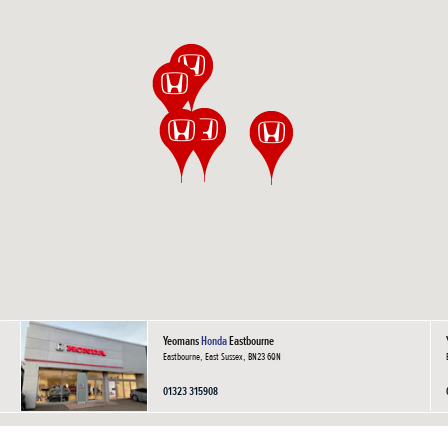
Yeomans
Honda
Eastbourne
Eastbourne, East Sussex, BN23 6QN
01323 315908