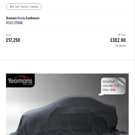
Rear Cam | Sensors | Carplay
Yeomans
Honda
Eastbourne
01323 315908
Price
HP from
£17,250
£382.90
Per Month