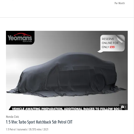
Per Month
1
Honda Civic
1.5 Vtec Turbo Sport Hatchback 5dr Petrol CVT
1.5 Petrol | Automatic |
39,578 miles
| 2021