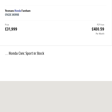
Yeomans
Honda
Farnham
01428 340998
Price
PCP from
£31,999
£480.59
Per Month
... Honda Civic Sport in Stock