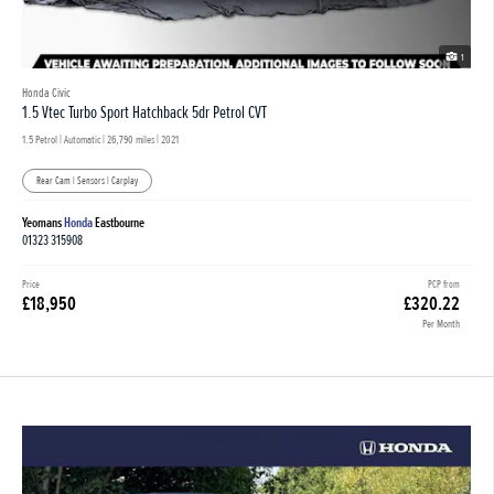
1
Honda Civic
1.5 Vtec Turbo Sport Hatchback 5dr Petrol CVT
1.5 Petrol | Automatic |
26,790 miles
| 2021
Rear Cam | Sensors | Carplay
Yeomans
Honda
Eastbourne
01323 315908
Price
PCP from
£18,950
£320.22
Per Month