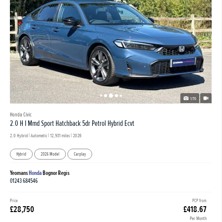
1/70
Honda Civic
2.0 H I Mmd Sport Hatchback 5dr Petrol Hybrid Ecvt
2.0 Hybrid | Automatic |
12,931 miles
| 2026
Hybrid
2026 Model
Carplay
Yeomans
Honda
Bognor Regis
01243 684546
Price
PCP from
£28,750
£418.67
Per Month