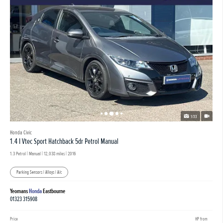
1/33
Honda Civic
1.4 I Vtec Sport Hatchback 5dr Petrol Manual
1.3 Petrol | Manual |
12,038 miles
| 2016
Parking Sensors | Alloys | A/c
Yeomans
Honda
Eastbourne
01323 315908
Price
HP from