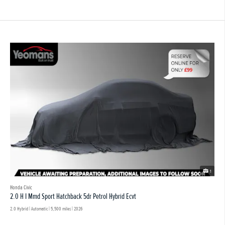
1
Honda Civic
2.0 H I Mmd Sport Hatchback 5dr Petrol Hybrid Ecvt
2.0 Hybrid | Automatic |
5,500 miles
| 2026