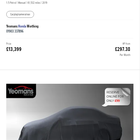
1.5 Petrol | Manual |
61,532 miles
| 2019
Carplay|camera|nav
Yeomans
Honda
Worthing
01903 337896
Price
HP from
£13,399
£297.38
Per Month