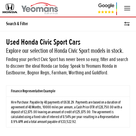
Search & Filter
Used Honda Civic Sport Cars
Explore our selection of Honda Civic Sport models in stock.
Finding your perfect Civic Sport has never been so easy, filter and search
to discover the ideal Honda car today. Speak to Yeomans Honda in
Eastbourne, Bognor Regis, Farnham, Worthing and Guildford.
Finance Representative Example
Hire Purchase: Payable by 48 payments of £638.29. Payments are based on a duration of
agreement of 48 Months, 10000 miles per annum, a Cash Price OTR of £28,750.00 with a
deposit of £2,875.00 leaving an amount of credit of £25,875.00. The agreement is
calculated using a fixed rate of interest of 8.54% per year resulting in a Representative
8.9% APR and a total amount payable of £33,522.92.