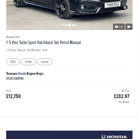
1/70
Honda Civic
1.5 Vtec Turbo Sport Hatchback 5dr Petrol Manual
1.5 Petrol | Manual |
68,998 miles
| 2018
182ps
Sat Nav
Carplay
Yeomans
Honda
Bognor Regis
01243 684546
Price
HP from
£12,750
£282.97
Per Month