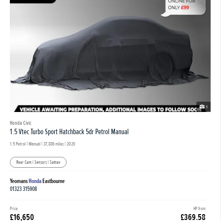
1
Honda Civic
1.5 Vtec Turbo Sport Hatchback 5dr Petrol Manual
1.5 Petrol | Manual |
37,886 miles
| 2020
Rear Cam | Sensors | Satnav
Yeomans
Honda
Eastbourne
01323 315908
Price
HP from
£16,650
£369.58