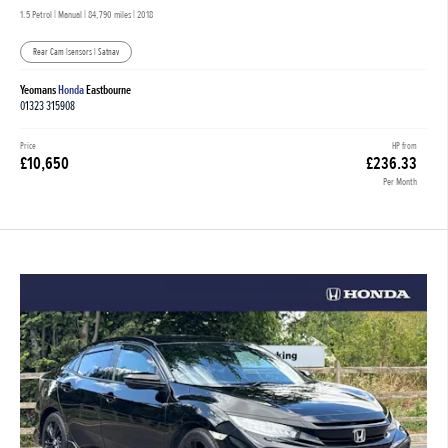
1.5 Petrol | Manual |
84,790 miles
| 2018
Rear Cam |sensors | Satnav
Yeomans
Honda
Eastbourne
01323 315908
Price
HP from
£10,650
£236.33
Per Month