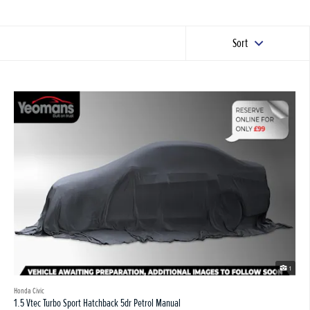
Sort
1
Honda Civic
1.5 Vtec Turbo Sport Hatchback 5dr Petrol Manual