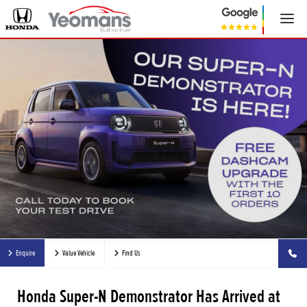
Enquire
Value Vehicle
Find Us
Honda Super-N Demonstrator Has Arrived at