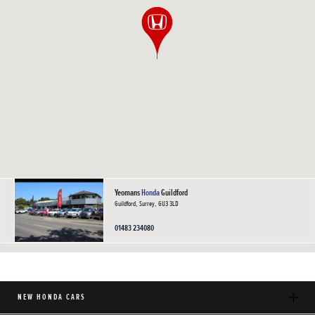
Yeomans
Honda
Guildford
Guildford, Surrey, GU3 3LD
01483 234080
NEW HONDA CARS