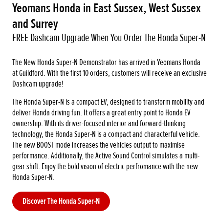
Yeomans Honda in East Sussex, West Sussex
and Surrey
FREE Dashcam Upgrade When You Order The Honda Super-N
The New Honda Super-N Demonstrator has arrived in Yeomans Honda
at Guildford. With the first 10 orders, customers will receive an exclusive
Dashcam upgrade!
The Honda Super-N is a compact EV, designed to transform mobility and
deliver Honda driving fun. It offers a great entry point to Honda EV
ownership. With its driver-focused interior and forward-thinking
technology, the Honda Super-N is a compact and characterful vehicle.
The new BOOST mode increases the vehicles output to maximise
performance. Additionally, the Active Sound Control simulates a multi-
gear shift. Enjoy the bold vision of electric perfromance with the new
Honda Super-N.
Discover The Honda Super-N