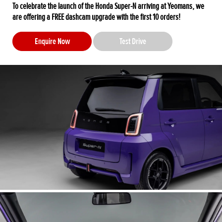
To celebrate the launch of the Honda Super-N arriving at Yeomans, we
are offering a FREE dashcam upgrade with the first 10 orders!
Enquire Now
Test Drive