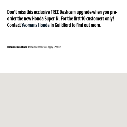
Don't miss this exclusive FREE Dashcam upgrade when you pre-
order the new Honda Super-N. For the first 10 customers only!
Contact
Yeomans Honda
in Guildford to find out more.
Terms and Conditions:
Terms and conditions apply. #51839