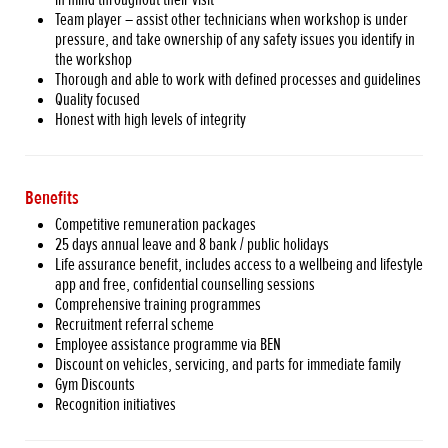
Team player – assist other technicians when workshop is under
pressure, and take ownership of any safety issues you identify in
the workshop
Thorough and able to work with defined processes and guidelines
Quality focused
Honest with high levels of integrity
Benefits
Competitive remuneration packages
25 days annual leave and 8 bank / public holidays
Life assurance benefit, includes access to a wellbeing and lifestyle
app and free, confidential counselling sessions
Comprehensive training programmes
Recruitment referral scheme
Employee assistance programme via BEN
Discount on vehicles, servicing, and parts for immediate family
Gym Discounts
Recognition initiatives