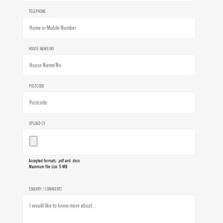
TELEPHONE
HOUSE NAME/NO
POSTCODE
UPLOAD CV
Accepted formats: .pdf and .docx
Maximum file size: 5 MB
ENQUIRY / COMMENTS