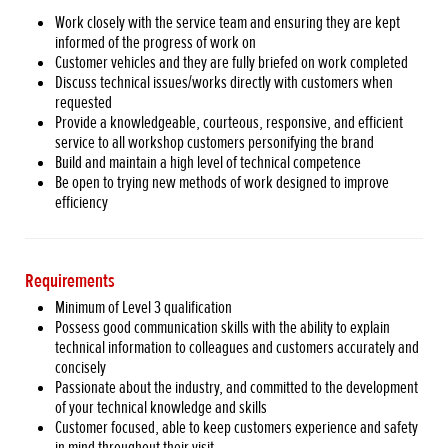
Work closely with the service team and ensuring they are kept
informed of the progress of work on
Customer vehicles and they are fully briefed on work completed
Discuss technical issues/works directly with customers when
requested
Provide a knowledgeable, courteous, responsive, and efficient
service to all workshop customers personifying the brand
Build and maintain a high level of technical competence
Be open to trying new methods of work designed to improve
efficiency
Requirements
Minimum of Level 3 qualification
Possess good communication skills with the ability to explain
technical information to colleagues and customers accurately and
concisely
Passionate about the industry, and committed to the development
of your technical knowledge and skills
Customer focused, able to keep customers experience and safety
in mind throughout their visit