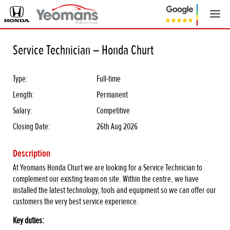
Service Technician – Honda Churt
Type:
Full-time
Length:
Permanent
Salary:
Competitive
Closing Date:
26th Aug 2026
Description
At Yeomans Honda Churt we are looking for a Service Technician to
complement our existing team on site. Within the centre, we have
installed the latest technology, tools and equipment so we can offer our
customers the very best service experience.
Key duties: