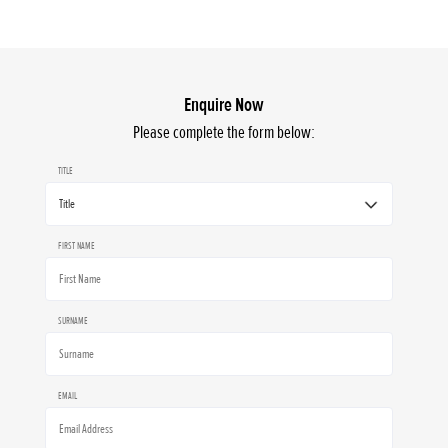
Enquire Now
Please complete the form below:
TITLE
FIRST NAME
SURNAME
EMAIL