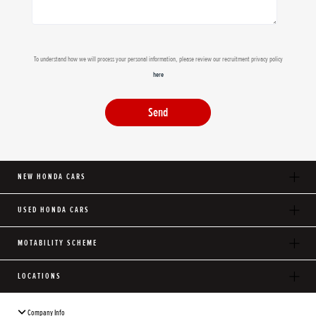
To understand how we will process your personal information, please review our recruitment privacy policy
here
Send
NEW HONDA CARS
USED HONDA CARS
MOTABILITY SCHEME
LOCATIONS
Company Info