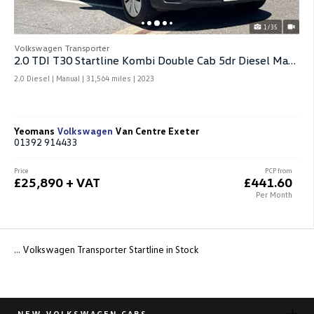
1/35
Volkswagen Transporter
2.0 TDI T30 Startline Kombi Double Cab 5dr Diesel Manual Fwd Swb
2.0 Diesel | Manual |
31,564 miles
| 2023
Yeomans
Volkswagen
Van Centre Exeter
01392 914433
Price
PCP from
£25,890 + VAT
£441.60
Per Month
... Volkswagen Transporter Startline in Stock
NEW VOLKSWAGEN CARS