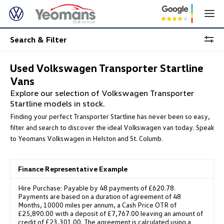
Search & Filter
Used Volkswagen Transporter Startline
Vans
Explore our selection of Volkswagen Transporter
Startline models in stock.
Finding your perfect Transporter Startline has never been so easy,
filter and search to discover the ideal Volkswagen van today. Speak
to Yeomans Volkswagen in Helston and St. Columb.
Finance Representative Example
Hire Purchase: Payable by 48 payments of £620.78.
Payments are based on a duration of agreement of 48
Months, 10000 miles per annum, a Cash Price OTR of
£25,890.00 with a deposit of £7,767.00 leaving an amount of
credit of £23,301.00. The agreement is calculated using a