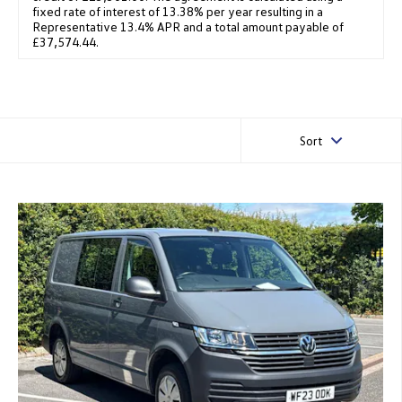
fixed rate of interest of 13.38% per year resulting in a
Representative 13.4% APR and a total amount payable of
£37,574.44.
Sort