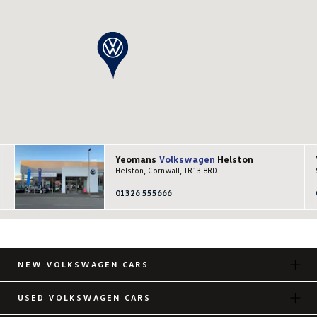
Yeomans
Volkswagen
Helston
Helston, Cornwall, TR13 8RD
01326 555666
NEW VOLKSWAGEN CARS
USED VOLKSWAGEN CARS