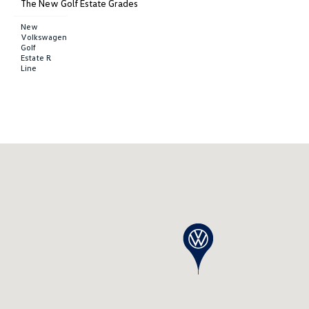
The New Golf Estate Grades
New
Volkswagen
Golf
Estate R
Line