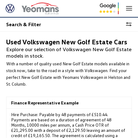
Search & Filter
Used Volkswagen New Golf Estate Cars
Explore our selection of Volkswagen New Golf Estate
models in stock.
With a number of quality used New Golf Estate models available in
stock now, take to the road in a style with Volkswagen. Find your
perfect New Golf Estate with Yeomans Volkswagen in Helston and
St. Columb.
Finance Representative Example
Hire Purchase: Payable by 48 payments of £510.44.
Payments are based on a duration of agreement of 48
Months, 10000 miles per annum, a Cash Price OTR of
£21,295.00 with a deposit of £2,129.50 leaving an amount of
credit of £19,165.50. The agreement is calculated using a