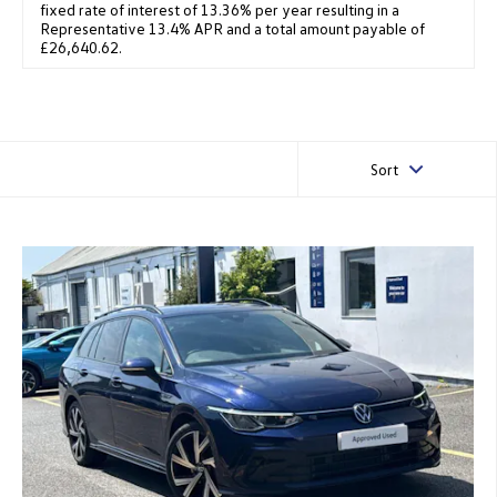
fixed rate of interest of 13.36% per year resulting in a
Representative 13.4% APR and a total amount payable of
£26,640.62.
Sort