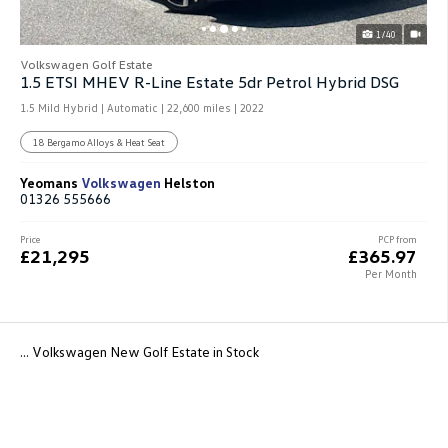
1/40
Volkswagen Golf Estate
1.5 ETSI MHEV R-Line Estate 5dr Petrol Hybrid DSG
1.5 Mild Hybrid | Automatic |
22,600 miles
| 2022
18 Bergamo Alloys & Heat Seat
Yeomans
Volkswagen
Helston
01326 555666
Price
PCP from
£21,295
£365.97
Per Month
... Volkswagen New Golf Estate in Stock