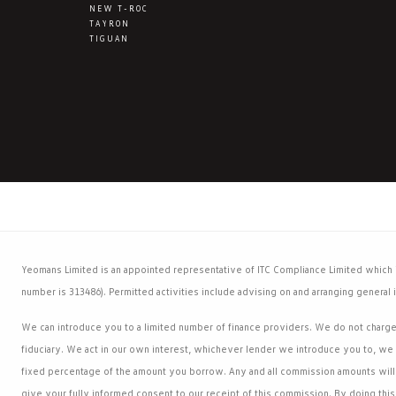
NEW T-ROC
TAYRON
TIGUAN
Yeomans Limited is an appointed representative of ITC Compliance Limited which is
number is 313486). Permitted activities include advising on and arranging general i
We can introduce you to a limited number of finance providers. We do not charge a
fiduciary. We act in our own interest, whichever lender we introduce you to, we 
fixed percentage of the amount you borrow. Any and all commission amounts will b
give your fully informed consent to our receipt of this commission. By doing this