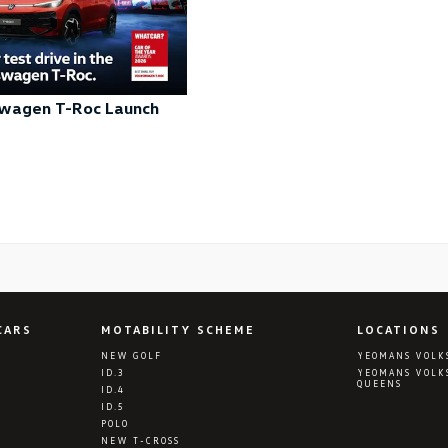
wagen T-Roc Launch
CARS
MOTABILITY SCHEME
LOCATIONS
NEW GOLF
YEOMANS VOLK
ID.3
YEOMANS VOLK
QUEENS
ID.4
ID.5
POLO
NEW T-CROSS