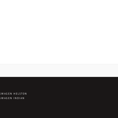
SWAGEN HELSTON
SWAGEN INDIAN