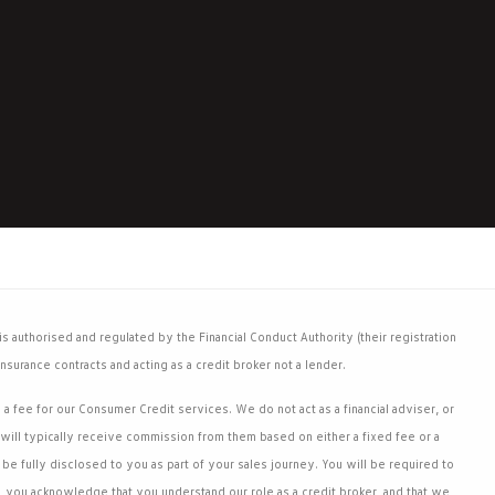
 authorised and regulated by the Financial Conduct Authority (their registration
nsurance contracts and acting as a credit broker not a lender.
 fee for our Consumer Credit services. We do not act as a financial adviser, or
will typically receive commission from them based on either a fixed fee or a
e fully disclosed to you as part of your sales journey. You will be required to
, you acknowledge that you understand our role as a credit broker, and that we