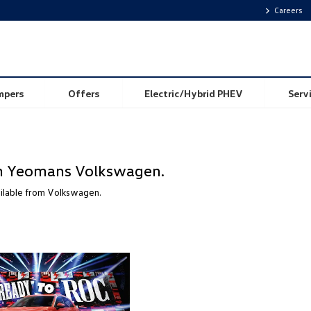
Careers
mpers
Offers
Electric/Hybrid PHEV
Serv
rom Yeomans Volkswagen.
ailable from Volkswagen.