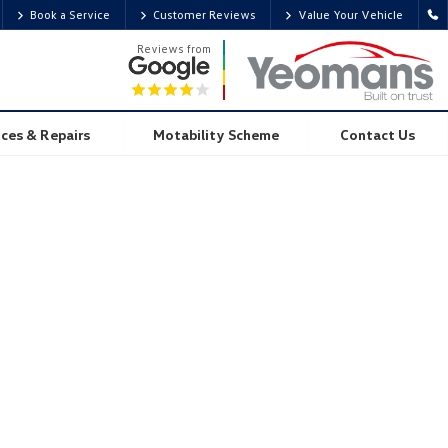
Book a Service
Customer Reviews
Value Your Vehicle
Reviews from
ices & Repairs
Motability Scheme
Contact Us