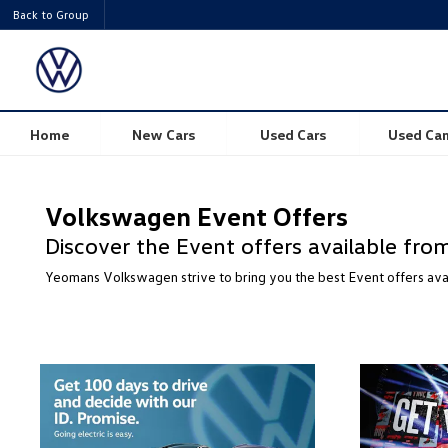
Back to Group
Home
New Cars
Used Cars
Used Ca
Volkswagen Event Offers
Discover the Event offers available f
Yeomans Volkswagen strive to bring you the best Event offers av