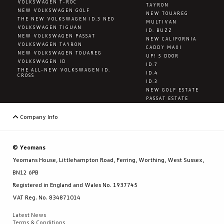
VOLKSWAGEN T-ROC
TAYRON
NEW VOLKSWAGEN GOLF
NEW TOUAREG
THE NEW VOLKSWAGEN ID.3 NEO
MULTIVAN
VOLKSWAGEN TIGUAN
ID. BUZZ
NEW VOLKSWAGEN PASSAT
NEW CALIFORNIA
VOLKSWAGEN TAYRON
CADDY MAXI
NEW VOLKSWAGEN TOUAREG
UP! 5 DOOR
VOLKSWAGEN ID
ID.7
THE ALL-NEW VOLKSWAGEN ID.
ID.4
CROSS
ID.3
NEW GOLF ESTATE
PASSAT ESTATE
Company Info
© Yeomans
Yeomans House, Littlehampton Road, Ferring, Worthing, West Sussex,
BN12 6PB
Registered in England and Wales No. 1937745
VAT Reg. No. 834871014
Latest News
Terms & Conditions