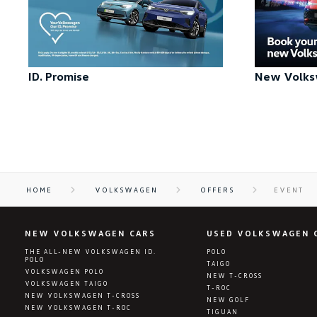
ID. Promise
New Volks
HOME
VOLKSWAGEN
OFFERS
EVENT
NEW VOLKSWAGEN CARS
USED VOLKSWAGEN 
THE ALL-NEW VOLKSWAGEN ID.
POLO
POLO
TAIGO
VOLKSWAGEN POLO
NEW T-CROSS
VOLKSWAGEN TAIGO
T-ROC
NEW VOLKSWAGEN T-CROSS
NEW GOLF
NEW VOLKSWAGEN T-ROC
TIGUAN