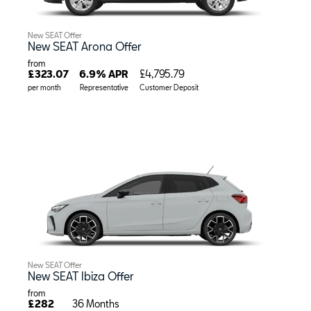
New SEAT Offer
New SEAT Arona Offer
from
£323.07
6.9% APR
£4,795.79
per month
Representative
Customer Deposit
New SEAT Offer
New SEAT Ibiza Offer
from
£282
36 Months