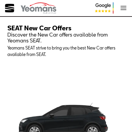
SEAT New Car Offers
Discover the New Car offers available from
Yeomans SEAT.
Yeomans SEAT strive to bring you the best New Car offers
available from SEAT.