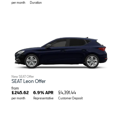
per month
Duration
New SEAT Offer
SEAT Leon Offer
from
£245.62
6.9% APR
£4,391.44
per month
Representative
Customer Deposit