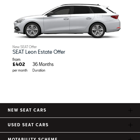
New SEAT Offer
SEAT Leon Estate Offer
from
£402
36 Months
per month
Duration
NEW SEAT CARS
USED SEAT CARS
MOTABILITY SCHEME