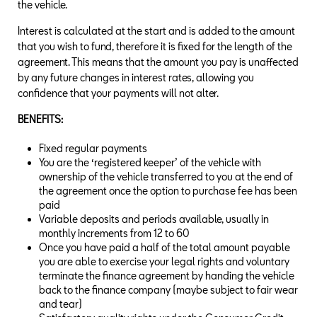
the vehicle.
Interest is calculated at the start and is added to the amount
that you wish to fund, therefore it is fixed for the length of the
agreement. This means that the amount you pay is unaffected
by any future changes in interest rates, allowing you
confidence that your payments will not alter.
BENEFITS:
Fixed regular payments
You are the ‘registered keeper’ of the vehicle with
ownership of the vehicle transferred to you at the end of
the agreement once the option to purchase fee has been
paid
Variable deposits and periods available, usually in
monthly increments from 12 to 60
Once you have paid a half of the total amount payable
you are able to exercise your legal rights and voluntary
terminate the finance agreement by handing the vehicle
back to the finance company (maybe subject to fair wear
and tear)