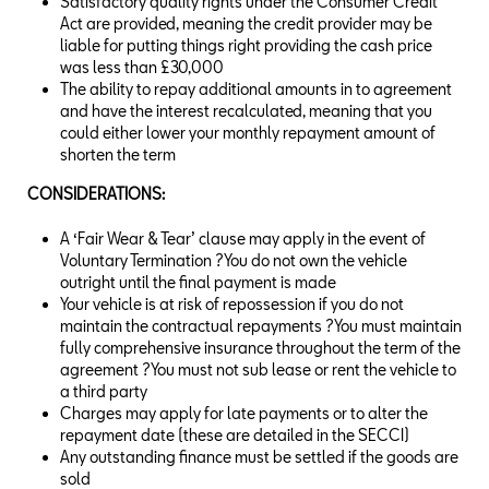
Satisfactory quality rights under the Consumer Credit
Act are provided, meaning the credit provider may be
liable for putting things right providing the cash price
was less than £30,000
The ability to repay additional amounts in to agreement
and have the interest recalculated, meaning that you
could either lower your monthly repayment amount of
shorten the term
CONSIDERATIONS:
A ‘Fair Wear & Tear’ clause may apply in the event of
Voluntary Termination ?You do not own the vehicle
outright until the final payment is made
Your vehicle is at risk of repossession if you do not
maintain the contractual repayments ?You must maintain
fully comprehensive insurance throughout the term of the
agreement ?You must not sub lease or rent the vehicle to
a third party
Charges may apply for late payments or to alter the
repayment date (these are detailed in the SECCI)
Any outstanding finance must be settled if the goods are
sold