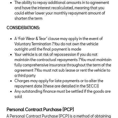
The ability to repay additional amounts in to agreement
and have the interest recalculated, meaning that you
could either lower your monthly repayment amount of
shorten the term
CONSIDERATIONS:
A ‘Fair Wear & Tear’ clause may apply in the event of
Voluntary Termination ?You do not own the vehicle
outright until the final payment is made
Your vehicle is at risk of repossession if you do not
maintain the contractual repayments ?You must maintain
fully comprehensive insurance throughout the term of the
agreement ?You must not sub lease or rent the vehicle to
a third party
Charges may apply for late payments or to alter the
repayment date (these are detailed in the SECCI)
Any outstanding finance must be settled if the goods are
sold
Personal Contract Purchase (PCP)
A Personal Contract Purchase (PCP) is a method of obtaining