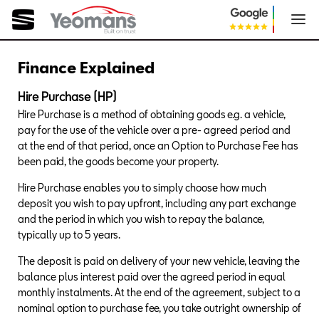
Finance Explained
Hire Purchase (HP)
Hire Purchase is a method of obtaining goods e.g. a vehicle,
pay for the use of the vehicle over a pre- agreed period and
at the end of that period, once an Option to Purchase Fee has
been paid, the goods become your property.
Hire Purchase enables you to simply choose how much
deposit you wish to pay upfront, including any part exchange
and the period in which you wish to repay the balance,
typically up to 5 years.
The deposit is paid on delivery of your new vehicle, leaving the
balance plus interest paid over the agreed period in equal
monthly instalments. At the end of the agreement, subject to a
nominal option to purchase fee, you take outright ownership of