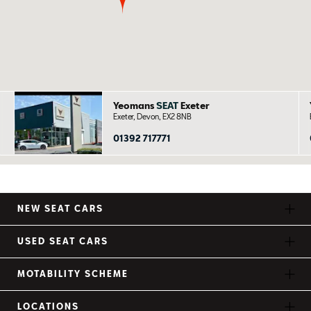
Yeomans
SEAT
Exeter
Exeter, Devon, EX2 8NB
01392 717771
NEW SEAT CARS
USED SEAT CARS
MOTABILITY SCHEME
LOCATIONS