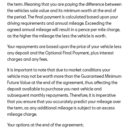
the term. Meaning that you are paying the difference between
the vehicles sale value and its minimum worth at the end of
the period. The final payment is calculated based upon your
driving requirements and annual mileage. Exceeding the
agreed annual mileage will result in a pence per mile charge,
as the higher the mileage the less the vehicle is worth.
Your repayments are based upon the price of your vehicle less
any deposit and the Optional Final Payment, plus interest
charges and any fees.
It is important to note that due to market conditions your
vehicle may not be worth more than the Guaranteed Minimum
Future Value at the end of the agreement, thus affecting the
deposit available to purchase you next vehicle and
subsequent monthly repayments. Therefore, it is imperative
that you ensure that you accurately predict your mileage over
the term, as any additional mileage is subject to an excess
mileage charge.
Your options at the end of the agreement;