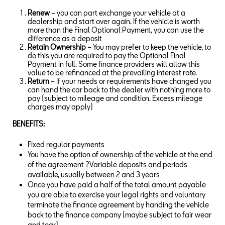
Renew
– you can part exchange your vehicle at a
dealership and start over again. If the vehicle is worth
more than the Final Optional Payment, you can use the
difference as a deposit
Retain Ownership
– You may prefer to keep the vehicle, to
do this you are required to pay the Optional Final
Payment in full. Some finance providers will allow this
value to be refinanced at the prevailing interest rate.
Return
– If your needs or requirements have changed you
can hand the car back to the dealer with nothing more to
pay (subject to mileage and condition. Excess mileage
charges may apply)
BENEFITS:
Fixed regular payments
You have the option of ownership of the vehicle at the end
of the agreement ?Variable deposits and periods
available, usually between 2 and 3 years
Once you have paid a half of the total amount payable
you are able to exercise your legal rights and voluntary
terminate the finance agreement by handing the vehicle
back to the finance company (maybe subject to fair wear
and tear)