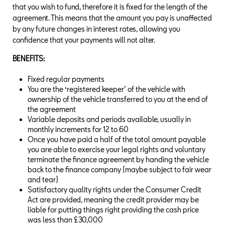
that you wish to fund, therefore it is fixed for the length of the
agreement. This means that the amount you pay is unaffected
by any future changes in interest rates, allowing you
confidence that your payments will not alter.
BENEFITS:
Fixed regular payments
You are the ‘registered keeper’ of the vehicle with
ownership of the vehicle transferred to you at the end of
the agreement
Variable deposits and periods available, usually in
monthly increments for 12 to 60
Once you have paid a half of the total amount payable
you are able to exercise your legal rights and voluntary
terminate the finance agreement by handing the vehicle
back to the finance company (maybe subject to fair wear
and tear)
Satisfactory quality rights under the Consumer Credit
Act are provided, meaning the credit provider may be
liable for putting things right providing the cash price
was less than £30,000