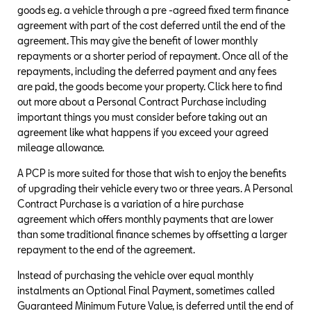
goods e.g. a vehicle through a pre -agreed fixed term finance
agreement with part of the cost deferred until the end of the
agreement. This may give the benefit of lower monthly
repayments or a shorter period of repayment. Once all of the
repayments, including the deferred payment and any fees
are paid, the goods become your property. Click here to find
out more about a Personal Contract Purchase including
important things you must consider before taking out an
agreement like what happens if you exceed your agreed
mileage allowance.
A PCP is more suited for those that wish to enjoy the benefits
of upgrading their vehicle every two or three years. A Personal
Contract Purchase is a variation of a hire purchase
agreement which offers monthly payments that are lower
than some traditional finance schemes by offsetting a larger
repayment to the end of the agreement.
Instead of purchasing the vehicle over equal monthly
instalments an Optional Final Payment, sometimes called
Guaranteed Minimum Future Value, is deferred until the end of