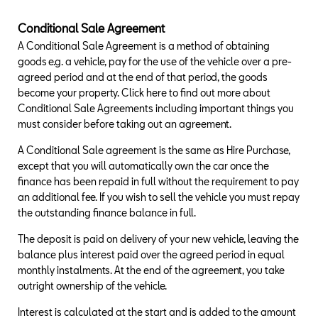
Conditional Sale Agreement
A Conditional Sale Agreement is a method of obtaining
goods e.g. a vehicle, pay for the use of the vehicle over a pre-
agreed period and at the end of that period, the goods
become your property. Click here to find out more about
Conditional Sale Agreements including important things you
must consider before taking out an agreement.
A Conditional Sale agreement is the same as Hire Purchase,
except that you will automatically own the car once the
finance has been repaid in full without the requirement to pay
an additional fee. If you wish to sell the vehicle you must repay
the outstanding finance balance in full.
The deposit is paid on delivery of your new vehicle, leaving the
balance plus interest paid over the agreed period in equal
monthly instalments. At the end of the agreement, you take
outright ownership of the vehicle.
Interest is calculated at the start and is added to the amount