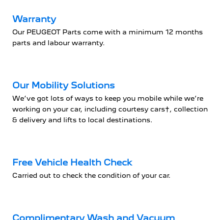
Warranty
Our PEUGEOT Parts come with a minimum 12 months
parts and labour warranty.
Our Mobility Solutions
We’ve got lots of ways to keep you mobile while we’re
working on your car, including courtesy cars†, collection
& delivery and lifts to local destinations.
Free Vehicle Health Check
Carried out to check the condition of your car.
Complimentary Wash and Vacuum