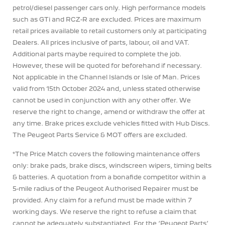
petrol/diesel passenger cars only. High performance models
such as GTi and RCZ-R are excluded. Prices are maximum
retail prices available to retail customers only at participating
Dealers. All prices inclusive of parts, labour, oil and VAT.
Additional parts maybe required to complete the job.
However, these will be quoted for beforehand if necessary.
Not applicable in the Channel Islands or Isle of Man. Prices
valid from 15th October 2024 and, unless stated otherwise
cannot be used in conjunction with any other offer. We
reserve the right to change, amend or withdraw the offer at
any time. Brake prices exclude vehicles fitted with Hub Discs.
The Peugeot Parts Service & MOT offers are excluded.
*The Price Match covers the following maintenance offers
only: brake pads, brake discs, windscreen wipers, timing belts
& batteries. A quotation from a bonafide competitor within a
5-mile radius of the Peugeot Authorised Repairer must be
provided. Any claim for a refund must be made within 7
working days. We reserve the right to refuse a claim that
cannot be adequately substantiated. For the ‘Peugeot Parts’