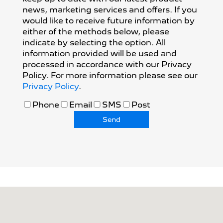
news, marketing services and offers. If you
would like to receive future information by
either of the methods below, please
indicate by selecting the option. All
information provided will be used and
processed in accordance with our Privacy
Policy. For more information please see our
Privacy Policy
.
Phone
Email
SMS
Post
Send