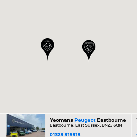
Yeomans
Peugeot
Eastbourne
Eastbourne, East Sussex, BN23 6QN
01323 315913