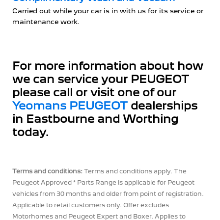
Carried out while your car is in with us for its service or
maintenance work.
For more information about how
we can service your PEUGEOT
please call or visit one of our
Yeomans PEUGEOT
dealerships
in Eastbourne and Worthing
today.
Terms and conditions:
Terms and conditions apply. The
Peugeot Approved * Parts Range is applicable for Peugeot
vehicles from 30 months and older from point of registration.
Applicable to retail customers only. Offer excludes
Motorhomes and Peugeot Expert and Boxer. Applies to