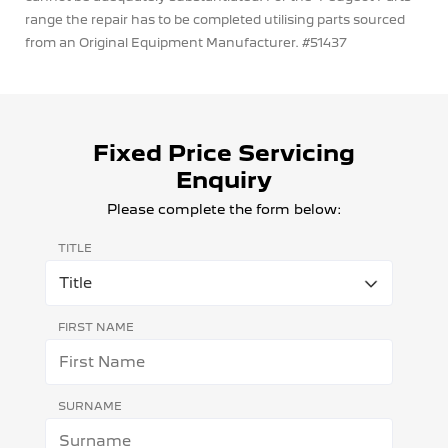
range the repair has to be completed utilising parts sourced
from an Original Equipment Manufacturer. #51437
Fixed Price Servicing
Enquiry
Please complete the form below:
TITLE
FIRST NAME
SURNAME