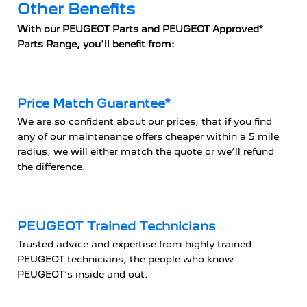
Other Benefits
With our PEUGEOT Parts and PEUGEOT Approved*
Parts Range, you'll benefit from:
Price Match Guarantee*
We are so confident about our prices, that if you find
any of our maintenance offers cheaper within a 5 mile
radius, we will either match the quote or we’ll refund
the difference.
PEUGEOT Trained Technicians
Trusted advice and expertise from highly trained
PEUGEOT technicians, the people who know
PEUGEOT’s inside and out.