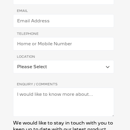
EMAIL
TELEPHONE
LOCATION
ENQUIRY / COMMENTS
We would like to stay in touch with you to
keep up to date with our latest product