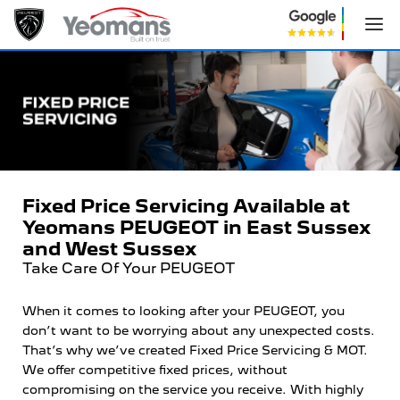
Fixed Price Servicing Available at
Yeomans PEUGEOT in East Sussex
and West Sussex
Take Care Of Your PEUGEOT
When it comes to looking after your PEUGEOT, you
don’t want to be worrying about any unexpected costs.
That’s why we’ve created Fixed Price Servicing & MOT.
We offer competitive fixed prices, without
compromising on the service you receive. With highly