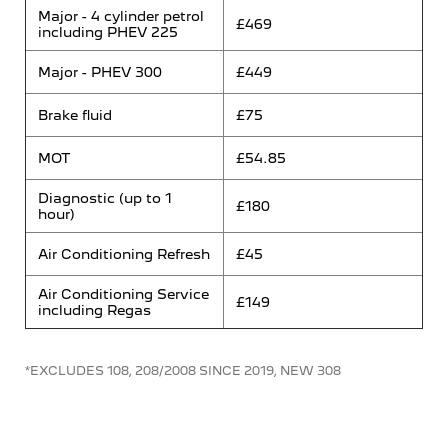
Major - 4 cylinder petrol
£469
including PHEV 225
Major - PHEV 300
£449
Brake fluid
£75
MOT
£54.85
Diagnostic (up to 1
£180
hour)
Air Conditioning Refresh
£45
Air Conditioning Service
£149
including Regas
*EXCLUDES 108, 208/2008 SINCE 2019, NEW 308