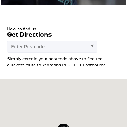
How to find us
Get Directions
Simply enter in your postcode above to find the
quickest route to Yeomans PEUGEOT Eastbourne.