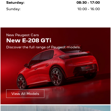
Saturday:
08:30 - 17:00
Sunday:
10:00 - 16:00
New Peugeot Cars
New E-208 GTi
Discover the full range of Peugeot models.
View All Models