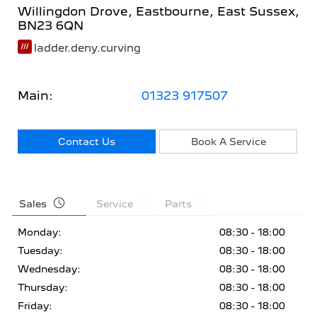
Willingdon Drove
,
Eastbourne
,
East Sussex
,
BN23 6QN
ladder.deny.curving
Main:
01323 917507
Contact Us
Book A Service
Sales
Service
Parts
Monday:
08:30 - 18:00
Tuesday:
08:30 - 18:00
Wednesday:
08:30 - 18:00
Thursday:
08:30 - 18:00
Friday:
08:30 - 18:00