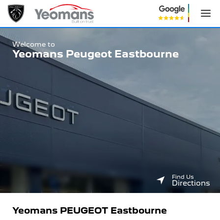
Welcome to
Yeomans
Peugeot
Eastbourne
Find Us
Directions
Yeomans PEUGEOT Eastbourne