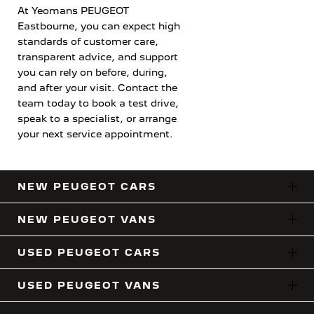
At Yeomans PEUGEOT
Eastbourne, you can expect high
standards of customer care,
transparent advice, and support
you can rely on before, during,
and after your visit. Contact the
team today to book a test drive,
speak to a specialist, or arrange
your next service appointment.
NEW PEUGEOT CARS
NEW PEUGEOT VANS
USED PEUGEOT CARS
USED PEUGEOT VANS