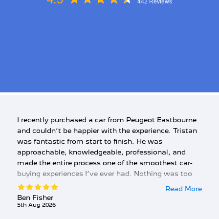
442 Reviews
I recently purchased a car from Peugeot Eastbourne
and couldn’t be happier with the experience. Tristan
was fantastic from start to finish. He was
approachable, knowledgeable, professional, and
made the entire process one of the smoothest car-
buying experiences I’ve ever had. Nothing was too
much trouble, he kept me informed throughout and
Read More
was always happy to answer any questions. The
Ben Fisher
5th Aug 2026
customer service was exceptional, and I genuinely
felt valued throughout the purchase. I can’t