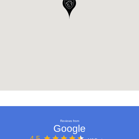
Reviews from
Google
4.5