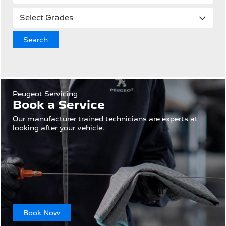
Search
Peugeot Servicing
Book a Service
Our manufacturer trained technicians are experts at
looking after your vehicle.
Book Now