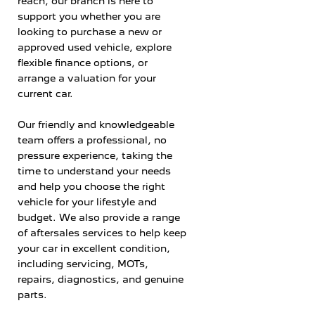
reach, our branch is here to
support you whether you are
looking to purchase a new or
approved used vehicle, explore
flexible finance options, or
arrange a valuation for your
current car.
Our friendly and knowledgeable
team offers a professional, no
pressure experience, taking the
time to understand your needs
and help you choose the right
vehicle for your lifestyle and
budget. We also provide a range
of aftersales services to help keep
your car in excellent condition,
including servicing, MOTs,
repairs, diagnostics, and genuine
parts.