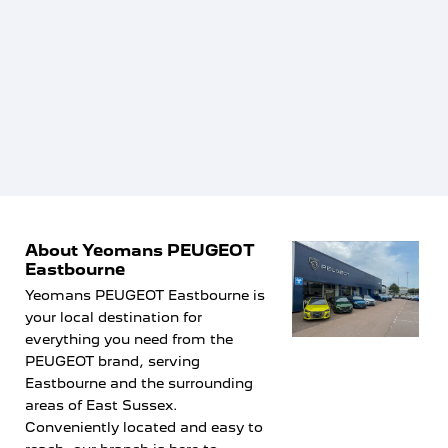
recommend Tristan and Peugeot Eastbourne highly
enough. If you’re looking to buy a car, I’d highly
recommend asking for Tristan. Thank you again for
making the whole experience so easy and enjoyable!
About Yeomans PEUGEOT
Eastbourne
Yeomans PEUGEOT Eastbourne is
your local destination for
everything you need from the
PEUGEOT brand, serving
Eastbourne and the surrounding
areas of East Sussex.
Conveniently located and easy to