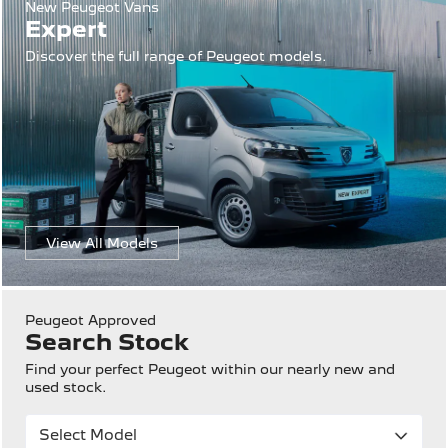
New Peugeot Vans
Expert
Discover the full range of Peugeot models.
View All Models
Peugeot Approved
Search Stock
Find your perfect Peugeot within our nearly new and
used stock.