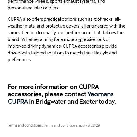
performance wheels, sports exhaust systems, and
personalised interior trims.
CUPRA also offers practical options such as roof racks, all-
weather mats, and protective covers, all engineered with the
same attention to quality and performance that defines the
brand. Whether aiming for a more aggressive look or
improved driving dynamics, CUPRA accessories provide
drivers with tailored solutions to match their lifestyle and
preferences.
For more information on CUPRA
accessories, please contact
Yeomans
CUPRA
in Bridgwater and Exeter today.
Terms and conditions:
Terms and conditions apply.
#51429