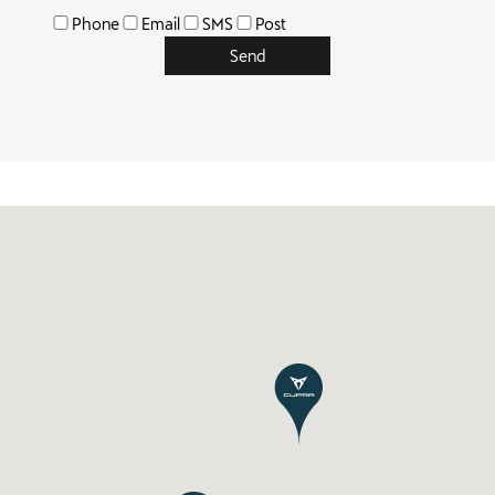
Phone
Email
SMS
Post
Send