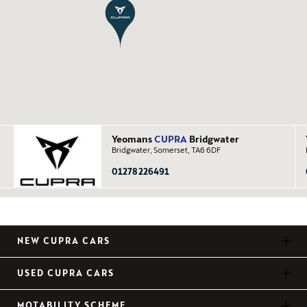
Yeomans
CUPRA
Bridgwater
Bridgwater, Somerset, TA6 6DF
01278 226491
NEW CUPRA CARS
USED CUPRA CARS
MOTABILITY SCHEME