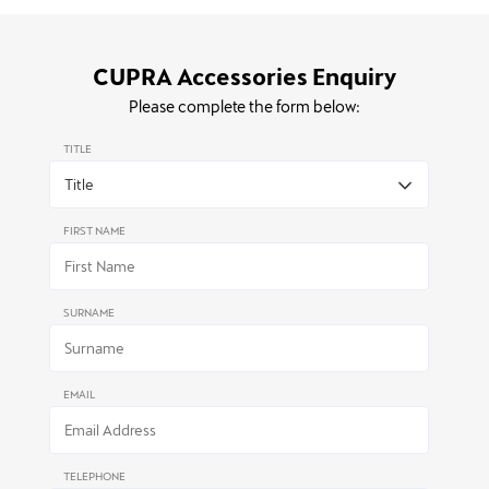
CUPRA Accessories Enquiry
Please complete the form below:
TITLE
FIRST NAME
SURNAME
EMAIL
TELEPHONE