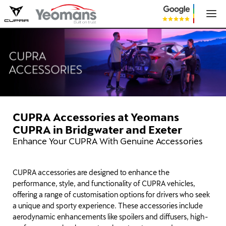
CUPRA Accessories at Yeomans
CUPRA in Bridgwater and Exeter
Enhance Your CUPRA With Genuine Accessories
CUPRA accessories are designed to enhance the
performance, style, and functionality of CUPRA vehicles,
offering a range of customisation options for drivers who seek
a unique and sporty experience. These accessories include
aerodynamic enhancements like spoilers and diffusers, high-