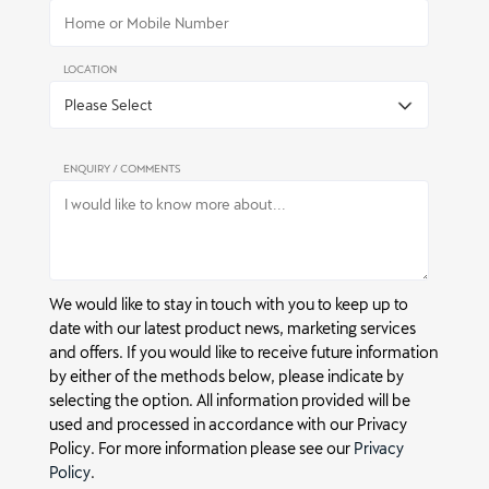
LOCATION
ENQUIRY / COMMENTS
We would like to stay in touch with you to keep up to
date with our latest product news, marketing services
and offers. If you would like to receive future information
by either of the methods below, please indicate by
selecting the option. All information provided will be
used and processed in accordance with our Privacy
Policy. For more information please see our
Privacy
Policy
.