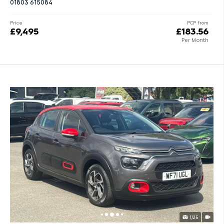
01803 615084
Price
PCP from
£9,495
£183.56
Per Month
1/25