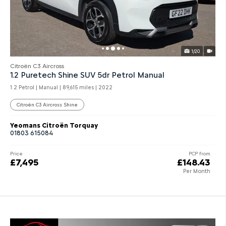
1/20
Citroën C3 Aircross
1.2 Puretech Shine SUV 5dr Petrol Manual
1.2 Petrol | Manual |
89,615 miles
| 2022
Citroën C3 Aircross Shine
Yeomans Citroën Torquay
01803 615084
Price
PCP from
£7,495
£148.43
Per Month