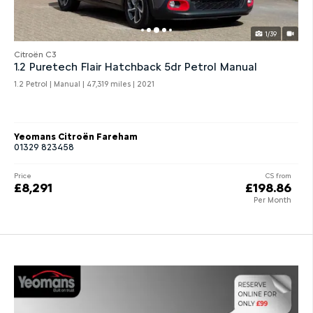
1/39
Citroën C3
1.2 Puretech Flair Hatchback 5dr Petrol Manual
1.2 Petrol | Manual |
47,319 miles
| 2021
Yeomans Citroën Fareham
01329 823458
Price
CS from
£8,291
£198.86
Per Month