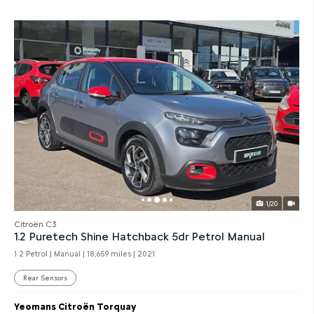
1/20
Citroën C3
1.2 Puretech Shine Hatchback 5dr Petrol Manual
1.2 Petrol | Manual |
18,659 miles
| 2021
Rear Sensors
Yeomans Citroën Torquay