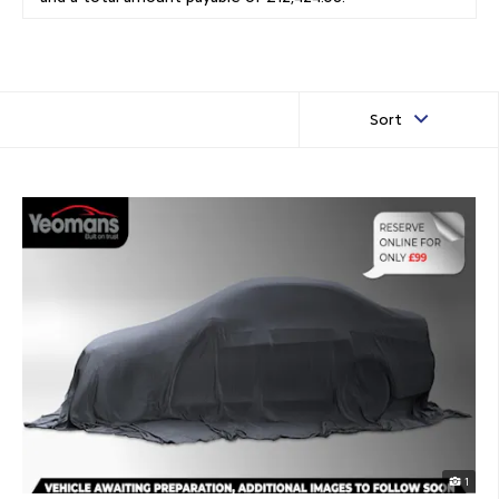
Sort
1