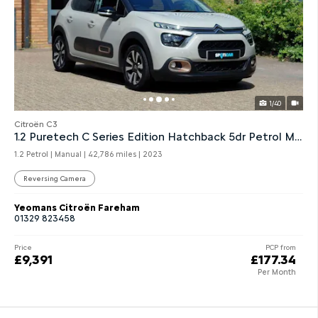
1/40
Citroën C3
1.2 Puretech C Series Edition Hatchback 5dr Petrol Manual
1.2 Petrol | Manual |
42,786 miles
| 2023
Reversing Camera
Yeomans Citroën Fareham
01329 823458
Price
PCP from
£9,391
£177.34
Per Month