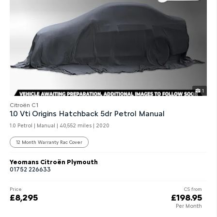
1
Citroën C1
1.0 Vti Origins Hatchback 5dr Petrol Manual
1.0 Petrol | Manual |
40,552 miles
| 2020
12 Month Warranty Rac Cover
Yeomans Citroën Plymouth
01752 226633
Price
CS from
£8,295
£198.95
Per Month