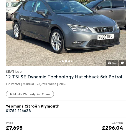
1/31
SEAT Leon
1.2 TSI SE Dynamic Technology Hatchback 5dr Petrol Manual
1.2 Petrol | Manual |
74,798 miles
| 2016
12 Month Warranty Rac Cover
Yeomans Citroën Plymouth
01752 226633
Price
CS from
£7,695
£296.04