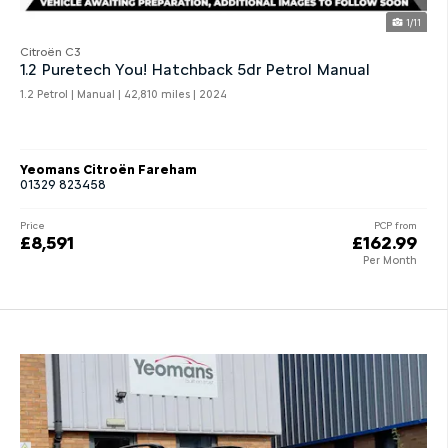
1/11
Citroën C3
1.2 Puretech You! Hatchback 5dr Petrol Manual
1.2 Petrol | Manual |
42,810 miles
| 2024
Yeomans Citroën Fareham
01329 823458
Price
PCP from
£8,591
£162.99
Per Month