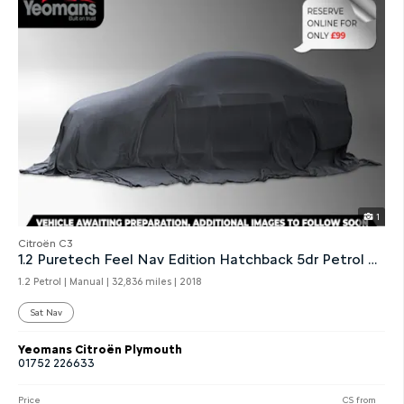
1
Citroën C3
1.2 Puretech Feel Nav Edition Hatchback 5dr Petrol Manual
1.2 Petrol | Manual |
32,836 miles
| 2018
Sat Nav
Yeomans Citroën Plymouth
01752 226633
Price
CS from