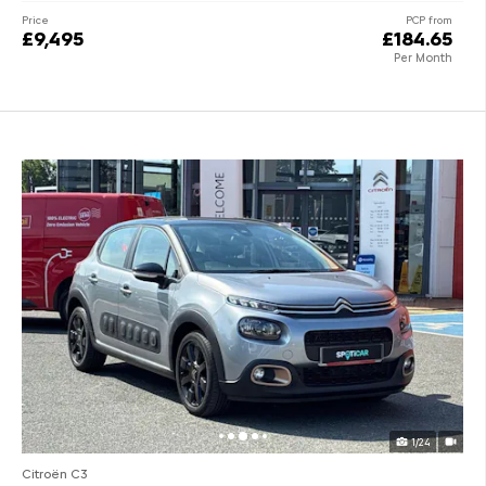
Price
PCP from
£9,495
£184.65
Per Month
1/24
Citroën C3