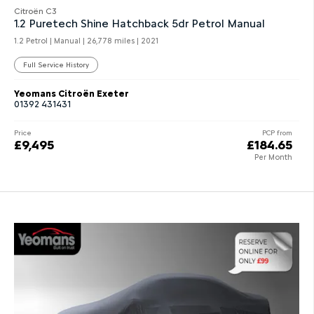
Citroën C3
1.2 Puretech Shine Hatchback 5dr Petrol Manual
1.2 Petrol | Manual |
26,778 miles
| 2021
Full Service History
Yeomans Citroën Exeter
01392 431431
Price
PCP from
£9,495
£184.65
Per Month