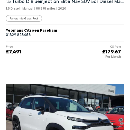
1.5 Turbo D Blueinjection Elite Nav SUV 5dr Diesel Manual
1.5 Diesel | Manual |
85,898 miles
| 2020
Panoramic Glass Roof
Yeomans Citroën Fareham
01329 823458
Price
CS from
£7,491
£179.67
Per Month