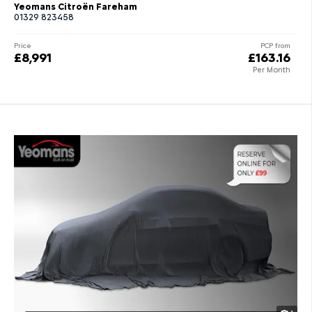
Yeomans Citroën Fareham
01329 823458
Price
PCP from
£8,991
£163.16
Per Month