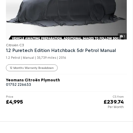
1
Citroën C3
1.2 Puretech Edition Hatchback 5dr Petrol Manual
1.2 Petrol | Manual |
35,739 miles
| 2016
12 Months Warranty Breakdown
Yeomans Citroën Plymouth
01752 226633
Price
CS from
£4,995
£239.74
Per Month