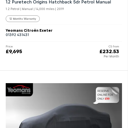
1.2 Puretech Origins Hatchback 5dr Petrol Manual
1.2 Petrol | Manual |
14,000 miles
| 2019
12 Months Warranty
Yeomans Citroën Exeter
01392 431431
Price
CS from
£9,695
£232.53
Per Month