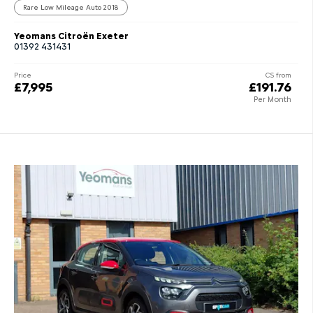
Rare Low Mileage Auto 2018
Yeomans Citroën Exeter
01392 431431
Price
CS from
£7,995
£191.76
Per Month