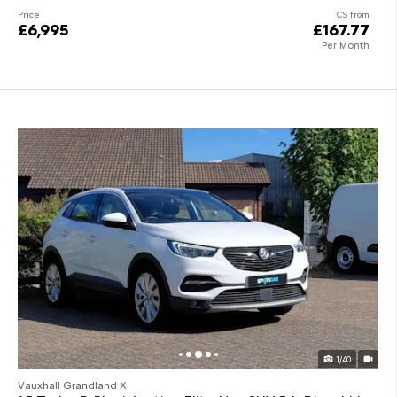
Price
CS from
£6,995
£167.77
Per Month
1/40
Vauxhall Grandland X