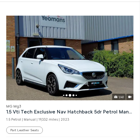
1/40
MG Mg3
1.5 Vti Tech Exclusive Nav Hatchback 5dr Petrol Manual
1.5 Petrol | Manual |
19,332 miles
| 2023
Part Leather Seats