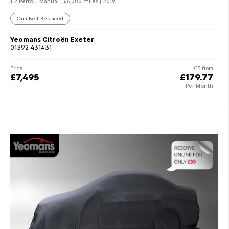
1.2 Petrol | Manual |
45,000 miles
| 2019
Cam Belt Replaced
Yeomans Citroën Exeter
01392 431431
Price
CS from
£7,495
£179.77
Per Month