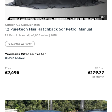
1
Citroën C4 Cactus Hatch
1.2 Puretech Flair Hatchback 5dr Petrol Manual
1.2 Petrol | Manual |
48,000 miles
| 2018
12 Months Warranty
Yeomans Citroën Exeter
01392 431431
Price
CS from
£7,495
£179.77
Per Month