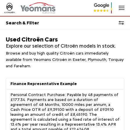
Search & Filter
Used Citroën Cars
Explore our selection of Citroën models in stock.
Browse and buy high quality Citroën cars immediately
available from Yeomans Citroën in Exeter, Plymouth, Torquay
and Fareham.
Finance Representative Example
Personal Contract Purchase: Payable by 48 payments of
£177.34. Payments are based on a duration of
agreement of 48 Months, 10000 miles per annum, a
Cash Price OTR of £9,391.00 with a deposit of £939.10
leaving an amount of credit of £8,451.90. The
agreement is calculated using a fixed rate of interest of
13.4% per year resulting in a Representative 13.4% APR
and a total amount payable of £12,424.08.