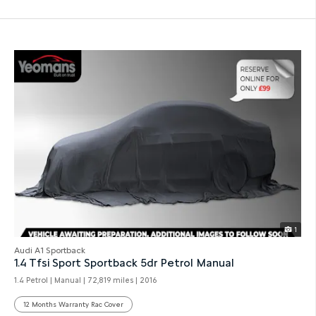
1
Audi A1 Sportback
1.4 Tfsi Sport Sportback 5dr Petrol Manual
1.4 Petrol | Manual |
72,819 miles
| 2016
12 Months Warranty Rac Cover