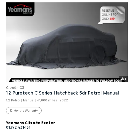
1
Citroën C3
1.2 Puretech C Series Hatchback 5dr Petrol Manual
1.2 Petrol | Manual |
41,000 miles
| 2022
12 Months Warranty
Yeomans Citroën Exeter
01392 431431