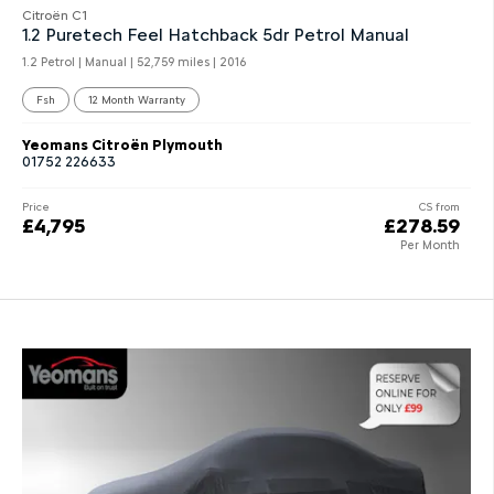
Citroën C1
1.2 Puretech Feel Hatchback 5dr Petrol Manual
1.2 Petrol | Manual |
52,759 miles
| 2016
Fsh
12 Month Warranty
Yeomans Citroën Plymouth
01752 226633
Price
CS from
£4,795
£278.59
Per Month