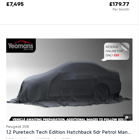
£7,495
£179.77
Per Month
1
Peugeot 208
1.2 Puretech Tech Edition Hatchback 5dr Petrol Manual