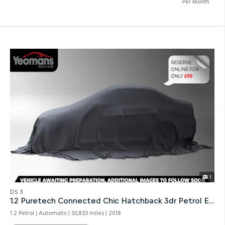
Per Month
1
DS 3
1.2 Puretech Connected Chic Hatchback 3dr Petrol Eat6
1.2 Petrol | Automatic |
35,833 miles
| 2018