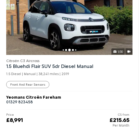
1/30
Citroën C3 Aircross
1.5 Bluehdi Flair SUV 5dr Diesel Manual
1.5 Diesel | Manual |
38,241 miles
| 2019
Front And Rear Sensors
Yeomans Citroën Fareham
01329 823458
Price
CS from
£8,991
£215.65
Per Month