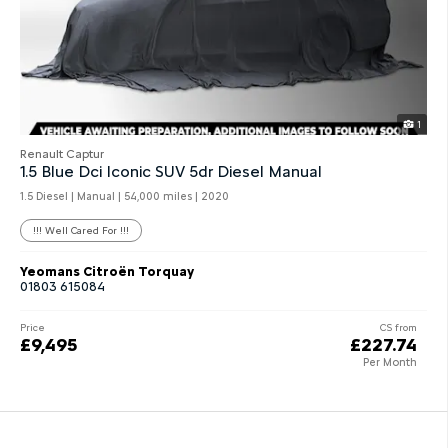
1
Renault Captur
1.5 Blue Dci Iconic SUV 5dr Diesel Manual
1.5 Diesel | Manual |
54,000 miles
| 2020
!!! Well Cared For !!!
Yeomans Citroën Torquay
01803 615084
Price
CS from
£9,495
£227.74
Per Month