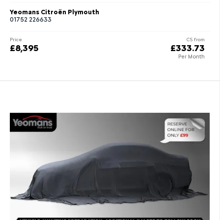
Yeomans Citroën Plymouth
01752 226633
Price
CS from
£8,395
£333.73
Per Month