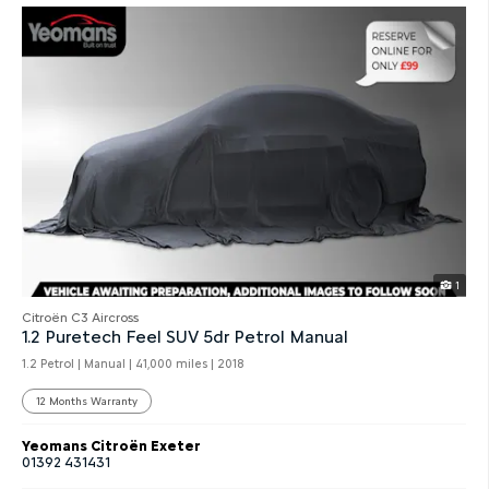
1
Citroën C3 Aircross
1.2 Puretech Feel SUV 5dr Petrol Manual
1.2 Petrol | Manual |
41,000 miles
| 2018
12 Months Warranty
Yeomans Citroën Exeter
01392 431431