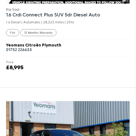
1
Kia Soul
1.6 Crdi Connect Plus SUV 5dr Diesel Auto
1.6 Diesel | Automatic |
28,223 miles
| 2014
Fsh
12 Months Warranty
Yeomans Citroën Plymouth
01752 226633
Price
£8,995