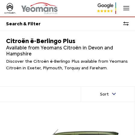
Search & Filter
Citroën ë-Berlingo Plus
Available from Yeomans Citroën in Devon and
Hampshire
Discover the Citroën ë-Berlingo Plus available from Yeomans
Citroën in Exeter, Plymouth, Torquay and Fareham.
Sort