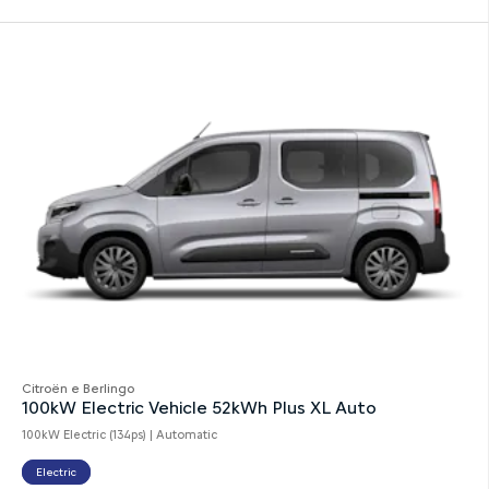
Citroën e Berlingo
100kW Electric Vehicle 52kWh Plus XL Auto
100kW Electric (134ps) | Automatic
Electric