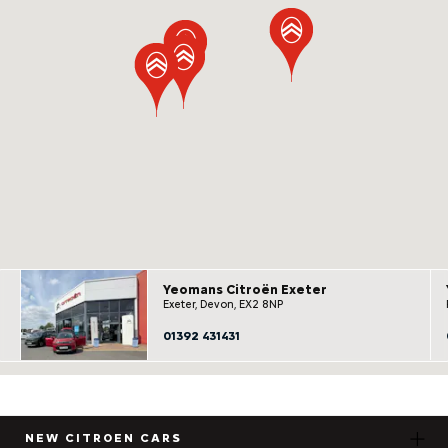
Yeomans Citroën Exeter
Exeter, Devon, EX2 8NP
01392 431431
NEW CITROEN CARS