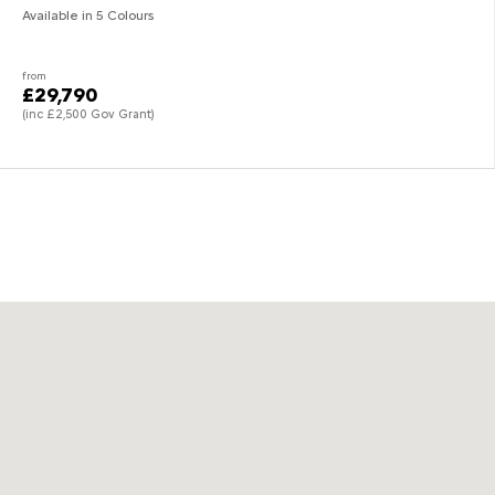
Available in 5 Colours
from
£29,790
(inc £2,500 Gov Grant)