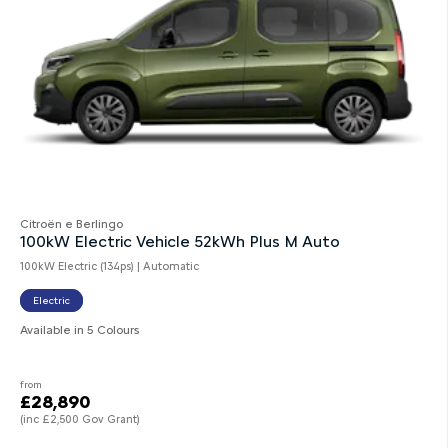
Citroën e Berlingo
100kW Electric Vehicle 52kWh Plus M Auto
100kW Electric (134ps) | Automatic
Electric
Available in 5 Colours
from
£28,890
(inc £2,500 Gov Grant)