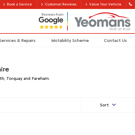
Book a Service
Customer Reviews
Value Your Vehicle
Reviews from
Services & Repairs
Motability Scheme
Contact Us
ire
th, Torquay and Fareham.
Sort