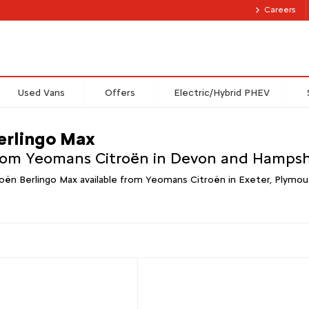
Careers
Used Vans
Offers
Electric/Hybrid PHEV
erlingo Max
from Yeomans Citroën in Devon and Hampsh
oën Berlingo Max available from Yeomans Citroën in Exeter, Plymou