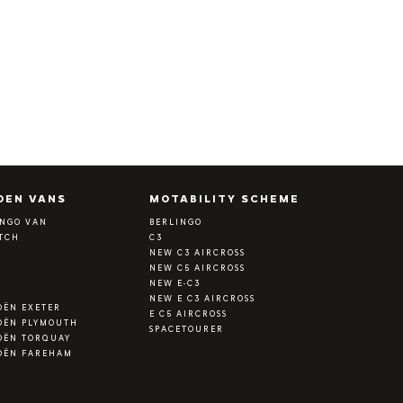
OEN VANS
MOTABILITY SCHEME
INGO VAN
BERLINGO
ATCH
C3
Y
NEW C3 AIRCROSS
NEW C5 AIRCROSS
NEW E-C3
NEW E C3 AIRCROSS
OËN EXETER
E C5 AIRCROSS
OËN PLYMOUTH
SPACETOURER
OËN TORQUAY
OËN FAREHAM