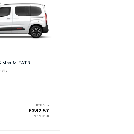
dS Max M EAT8
matic
PCP from
£282.57
Per Month