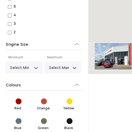
5
4
3
2
Engine Size
Minimum
Maximum
Colours
Red
Orange
Yellow
Blue
Green
Black