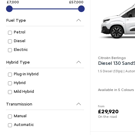
£7,000
£57,000
Fuel Type
Petrol
Diesel
Electric
Citroën Berlingo
Hybrid Type
Diesel 130 San
1.5 Diesel (131ps) | Auto
Plug-in Hybrid
Hybrid
Available in 5 Colours
Mild Hybrid
Transmission
from
£29,920
Manual
On the road
Automatic