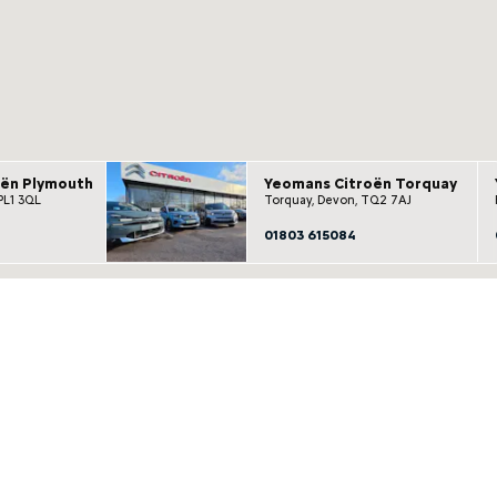
oën Plymouth
Yeomans Citroën Torquay
PL1 3QL
Torquay, Devon, TQ2 7AJ
01803 615084