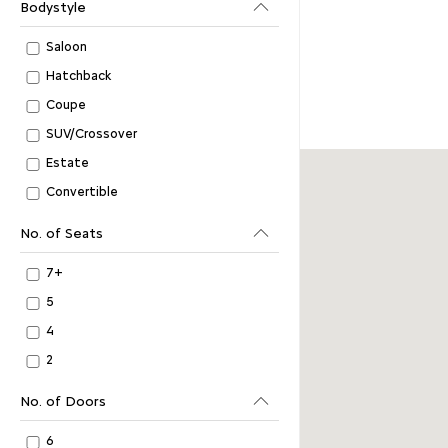
Bodystyle
Saloon
Hatchback
Coupe
SUV/Crossover
Estate
Convertible
No. of Seats
7+
5
4
2
No. of Doors
6