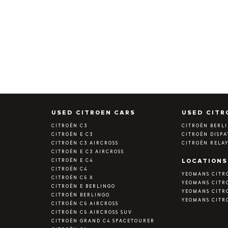
S
USED CITROEN CARS
USED CITR
CITROËN C3
CITROËN BERL
CITROËN E C3
CITROËN DISP
CITROËN C3 AIRCROSS
CITROËN RELA
CITROËN E C3 AIRCROSS
CITROËN E C4
LOCATIONS
CITROËN C4
YEOMANS CITR
CITROËN C5 X
YEOMANS CITR
CITROËN E BERLINGO
YEOMANS CITR
CITROËN BERLINGO
YEOMANS CITR
CITROËN C5 AIRCROSS
CITROËN C5 AIRCROSS SUV
CITROËN GRAND C4 SPACETOURER