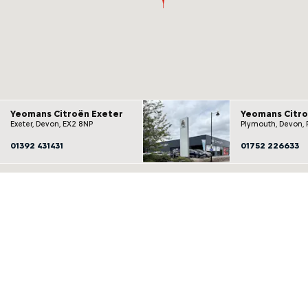
Yeomans Citroën Exeter
Yeomans Citr
Exeter, Devon, EX2 8NP
Plymouth, Devon, 
01392 431431
01752 226633