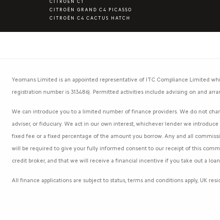
CITROËN C1
CITROËN GRAND C4 PICASSO
CITROËN C4 CACTUS HATCH
Yeomans Limited is an appointed representative of ITC Compliance Limited whic
registration number is 313486). Permitted activities include advising on and arra
We can introduce you to a limited number of finance providers. We do not charg
adviser, or fiduciary. We act in our own interest, whichever lender we introduc
fixed fee or a fixed percentage of the amount you borrow. Any and all commission
will be required to give your fully informed consent to our receipt of this com
credit broker, and that we will receive a financial incentive if you take out a lo
All finance applications are subject to status, terms and conditions apply, UK re