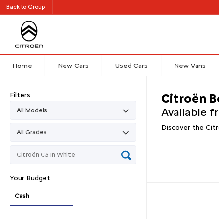
Back to Group
Home
New Cars
Used Cars
New Vans
Filters
Citroën B
Available 
Discover the Citr
Your Budget
Cash