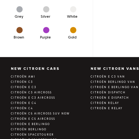
Grey
Silver
White
Brown
Purple
Gold
NEW CITROEN CARS
NEW CITROEN VAN
CITROËN AMI
CITROËN E C3 VAN
CITROËN C3
CITROËN BERLINGO VAN
CITROËN E C3
CITROËN E BERLINGO VAN
CITROËN C3 AIRCROSS
CITROËN DISPATCH
CITROËN E C3 AIRCROSS
CITROËN E DISPATCH
CITROËN E C4
CITROËN RELAY
CITROËN C4
CITROËN E RELAY
CITROËN C5 AIRCROSS SUV NEW
CITROËN E C5 AIRCROSS
CITROËN E BERLINGO
CITROËN BERLINGO
CITROËN SPACETOURER