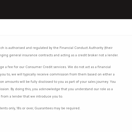
h is authorised and regulated by the Financial Conduct Authority (their
nging general insurance contracts and acting as a credit broker not a lender.
e a fee for our Consumer Credit services. We do not act as a financial
e you to, we will typically receive commission from them based on either a
 amounts will be fully disclosed to you as part of your sales journey. You
mission. By doing this, you acknowledge that you understand our role as a
an from a lender that we introduce you to.
sidents only, 18s or over, Guarantees may be required.