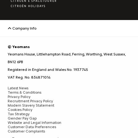
CITROËN E SPACETOURER
CITROËN HOLIDAYS
Company Info
© Yeomans
Yeomans House, Littlehampton Road, Ferring, Worthing, West Sussex,
BN12 6PB
Registered in England and Wales No. 1937745
VAT Reg. No. 834871014
Latest News
Terms & Conditions
Privacy Policy
Recruitment Privacy Policy
Modern Slavery Statement
Cookies Policy
Tax Strategy
Gender Pay Gap
Website and Legal Information
Customer Data Preferences
Customer Complaints