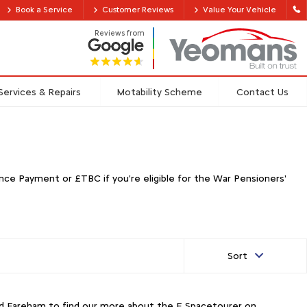
Book a Service
Customer Reviews
Value Your Vehicle
Reviews from
Services & Repairs
Motability Scheme
Contact Us
ce Payment or £TBC if you're eligible for the War Pensioners'
Sort
and Fareham to find our more about the E Spacetourer on