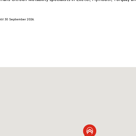
until 30 September 2026.