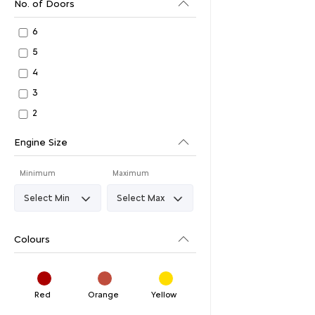
No. of Doors
6
5
4
3
2
Engine Size
Minimum
Maximum
Colours
Red
Orange
Yellow