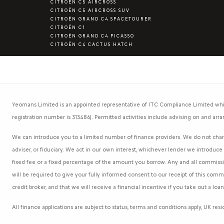
CITROËN C5 AIRCROSS
CITROËN C5 AIRCROSS SUV
CITROËN GRAND C4 SPACETOURER
CITROËN C1
CITROËN GRAND C4 PICASSO
CITROËN C4 CACTUS HATCH
Yeomans Limited is an appointed representative of ITC Compliance Limited whic
registration number is 313486). Permitted activities include advising on and arra
We can introduce you to a limited number of finance providers. We do not charg
adviser, or fiduciary. We act in our own interest, whichever lender we introduc
fixed fee or a fixed percentage of the amount you borrow. Any and all commission
will be required to give your fully informed consent to our receipt of this com
credit broker, and that we will receive a financial incentive if you take out a lo
All finance applications are subject to status, terms and conditions apply, UK re