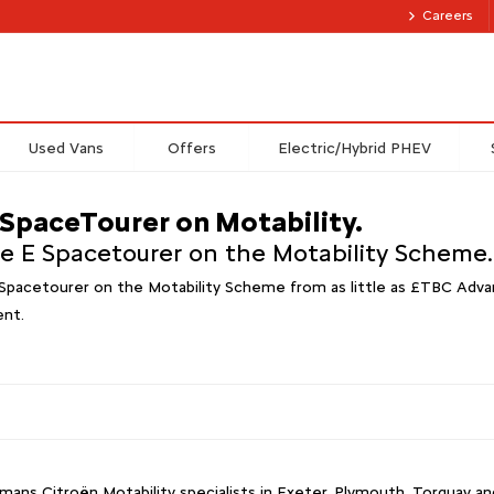
Careers
Used Vans
Offers
Electric/Hybrid PHEV
 SpaceTourer on Motability.
he E Spacetourer on the Motability Scheme.
Spacetourer on the Motability Scheme from as little as £TBC Advan
ent.
ans Citroën Motability specialists in Exeter, Plymouth, Torquay 