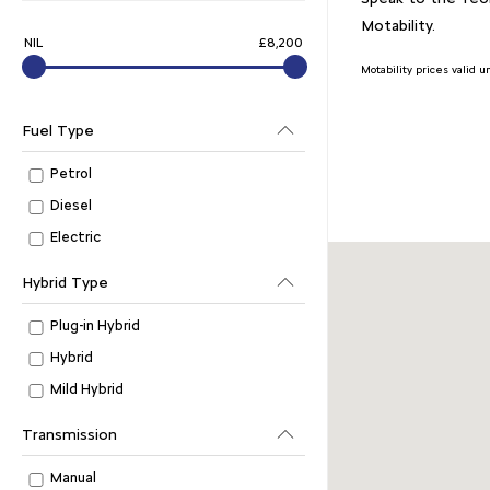
Motability.
NIL
£8,200
Motability prices valid 
Fuel Type
Petrol
Diesel
Electric
Hybrid Type
Plug-in Hybrid
Hybrid
Mild Hybrid
Transmission
Manual