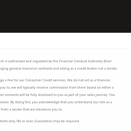
h is authorised and regulated by the Financial Conduct Authority (their
nging general insurance contracts and acting as a credit broker not a lender.
e a fee for our Consumer Credit services. We do not act as a financial
e you to, we will typically receive commission from them based on either a
 amounts will be fully disclosed to you as part of your sales journey. You
mission. By doing this, you acknowledge that you understand our role as a
an from a lender that we introduce you to.
sidents only, 18s or over, Guarantees may be required.