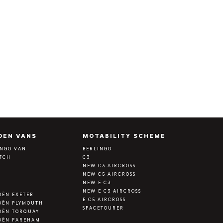
OEN VANS
MOTABILITY SCHEME
INGO VAN
BERLINGO
ATCH
C3
Y
NEW C3 AIRCROSS
NEW C5 AIRCROSS
NEW E-C3
NEW E C3 AIRCROSS
OËN EXETER
E C5 AIRCROSS
OËN PLYMOUTH
SPACETOURER
OËN TORQUAY
OËN FAREHAM