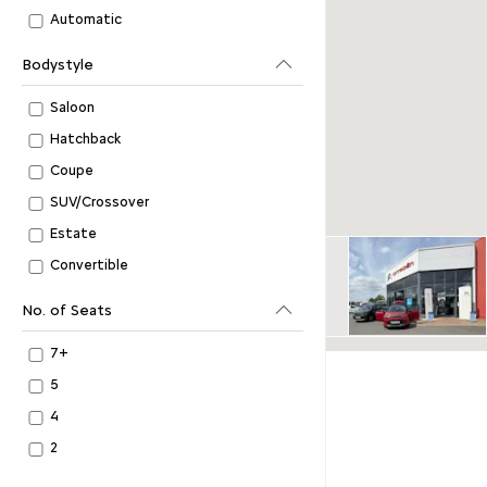
Automatic
Bodystyle
Saloon
Hatchback
Coupe
SUV/Crossover
Estate
Convertible
No. of Seats
7+
5
4
2