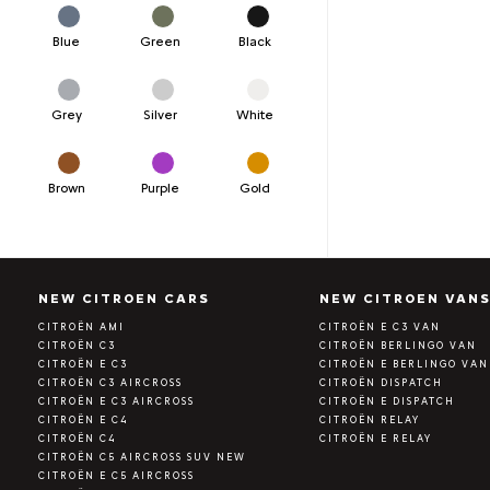
Blue
Green
Black
Grey
Silver
White
Brown
Purple
Gold
NEW CITROEN CARS
NEW CITROEN VAN
CITROËN AMI
CITROËN E C3 VAN
CITROËN C3
CITROËN BERLINGO VAN
CITROËN E C3
CITROËN E BERLINGO VAN
CITROËN C3 AIRCROSS
CITROËN DISPATCH
CITROËN E C3 AIRCROSS
CITROËN E DISPATCH
CITROËN E C4
CITROËN RELAY
CITROËN C4
CITROËN E RELAY
CITROËN C5 AIRCROSS SUV NEW
CITROËN E C5 AIRCROSS