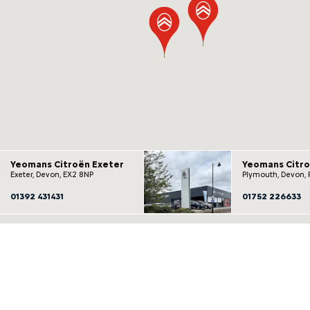
Yeomans Citroën Exeter
Yeomans Citr
Exeter, Devon, EX2 8NP
Plymouth, Devon, 
01392 431431
01752 226633