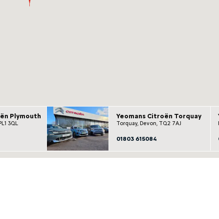
oën Plymouth
Yeomans Citroën Torquay
PL1 3QL
Torquay, Devon, TQ2 7AJ
01803 615084