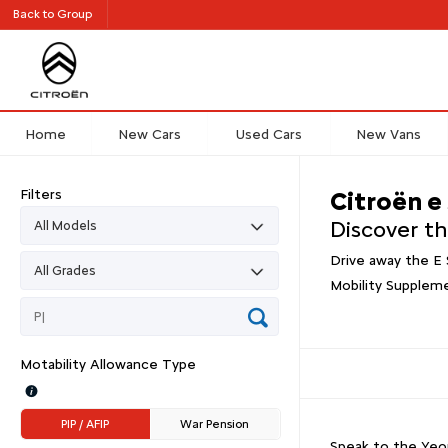
Back to Group
Home
New Cars
Used Cars
New Vans
Filters
Citroën e
Discover t
Drive away the E 
Mobility Supplem
Motability Allowance Type
PIP / AFIP
War Pension
Speak to the Yeom