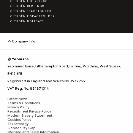
CITROËN E BERLINGO
CITROËN BERLINGO
CITROËN SPACETOURER
CITROËN E SPACETOURER
CITROËN HOLIDAYS
Company Info
© Yeomans
Yeomans House, Littlehampton Road, Ferring, Worthing, West Sussex,
BN12 6PB
Registered in England and Wales No. 1937745
VAT Reg. No. 834871014
Latest News
Terms & Conditions
Privacy Policy
Recruitment Privacy Policy
Modern Slavery Statement
Cookies Policy
Tax Strategy
Gender Pay Gap
Website and Legal Information