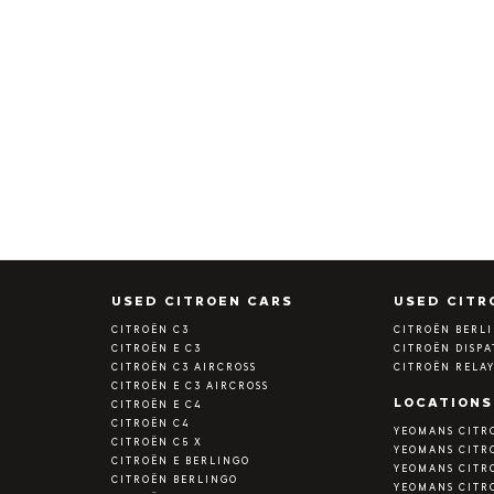
S
USED CITROEN CARS
USED CITR
CITROËN C3
CITROËN BERL
CITROËN E C3
CITROËN DISP
CITROËN C3 AIRCROSS
CITROËN RELA
CITROËN E C3 AIRCROSS
LOCATIONS
CITROËN E C4
CITROËN C4
YEOMANS CITR
CITROËN C5 X
YEOMANS CITR
CITROËN E BERLINGO
YEOMANS CITR
CITROËN BERLINGO
YEOMANS CITR