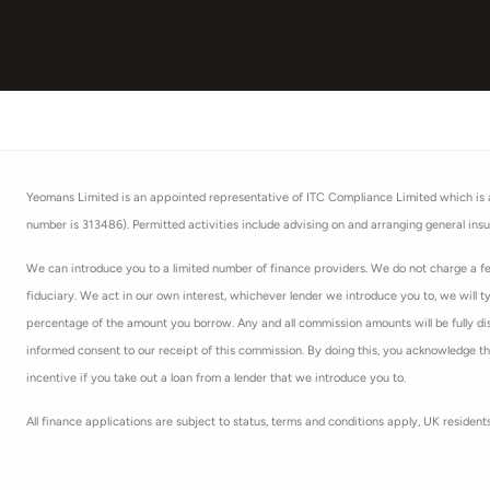
Yeomans Limited is an appointed representative of ITC Compliance Limited which is au
number is 313486). Permitted activities include advising on and arranging general insu
We can introduce you to a limited number of finance providers. We do not charge a fee
fiduciary. We act in our own interest, whichever lender we introduce you to, we will t
percentage of the amount you borrow. Any and all commission amounts will be fully discl
informed consent to our receipt of this commission. By doing this, you acknowledge that
incentive if you take out a loan from a lender that we introduce you to.
All finance applications are subject to status, terms and conditions apply, UK residen