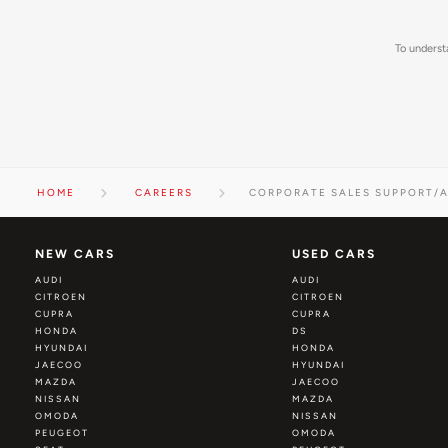
To underst
HOME
CAREERS
CORPORATE SALES SUPPORT/A
NEW CARS
USED CARS
AUDI
AUDI
CITROEN
CITROEN
CUPRA
CUPRA
HONDA
DS
HYUNDAI
HONDA
JAECOO
HYUNDAI
MAZDA
JAECOO
NISSAN
MAZDA
OMODA
NISSAN
PEUGEOT
OMODA