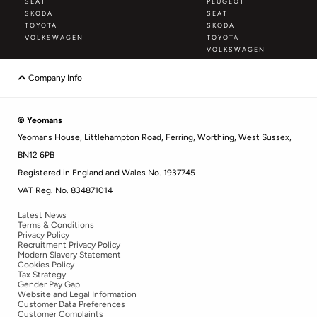
SEAT
PEUGEOT
SKODA
SEAT
TOYOTA
SKODA
VOLKSWAGEN
TOYOTA
VOLKSWAGEN
Company Info
© Yeomans
Yeomans House, Littlehampton Road, Ferring, Worthing, West Sussex,
BN12 6PB
Registered in England and Wales No. 1937745
VAT Reg. No. 834871014
Latest News
Terms & Conditions
Privacy Policy
Recruitment Privacy Policy
Modern Slavery Statement
Cookies Policy
Tax Strategy
Gender Pay Gap
Website and Legal Information
Customer Data Preferences
Customer Complaints