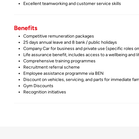
Excellent teamworking and customer service skills
Benefits
Competitive remuneration packages
25 days annual leave and 8 bank / public holidays
Company Car for business and private use (specific roles on
Life assurance benefit, includes access to a wellbeing and li
Comprehensive training programmes
Recruitment referral scheme
Employee assistance programme via BEN
Discount on vehicles, servicing, and parts for immediate fam
Gym Discounts
Recognition initiatives