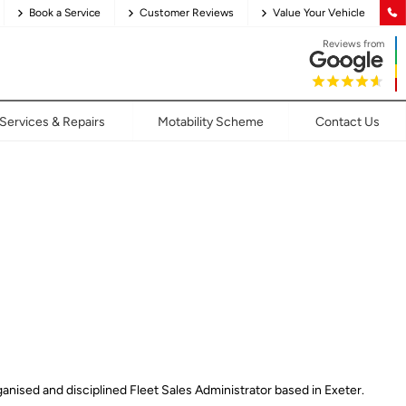
Book a Service
Customer Reviews
Value Your Vehicle
Reviews from
Services & Repairs
Motability Scheme
Contact Us
anised and disciplined Fleet Sales Administrator based in Exeter.