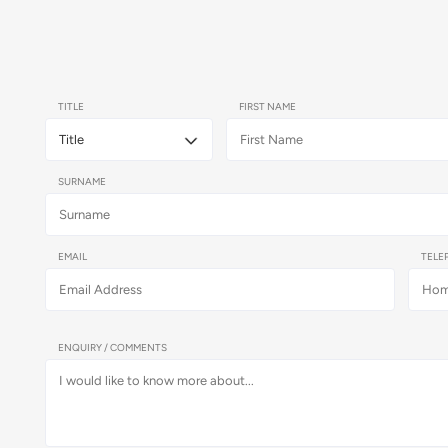
TITLE
FIRST NAME
SURNAME
EMAIL
TELE
ENQUIRY / COMMENTS