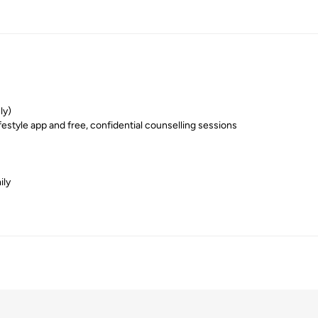
ly)
festyle app and free, confidential counselling sessions
ily