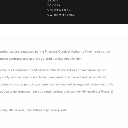
SKODA
TOYOTA
VOLKSWAGEN
VW COMMERCIAL
thorised and regulated by the Financial Conduct Authority (their registration
rance contracts and acting as a credit broker not a lender.
 for our Consumer Credit services. We do not act as a financial adviser, or
ypically receive commission from them based on either a fixed fee or a fixed
osed to you as part of your sales journey. You will be required to give your fully
 you understand our role as a credit broker, and that we will receive a financial
ts only, 18s or over, Guarantees may be required.