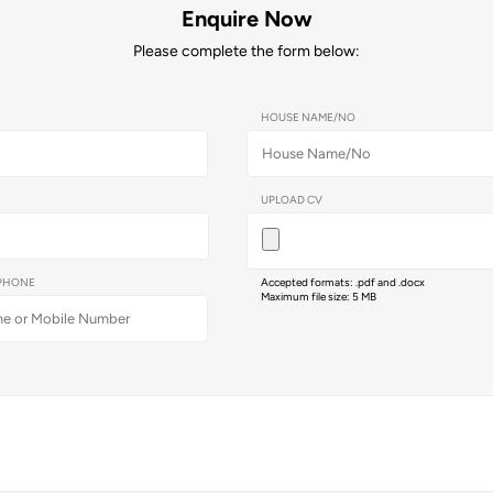
Enquire Now
Please complete the form below:
HOUSE NAME/NO
UPLOAD CV
PHONE
Accepted formats: .pdf and .docx
Maximum file size: 5 MB