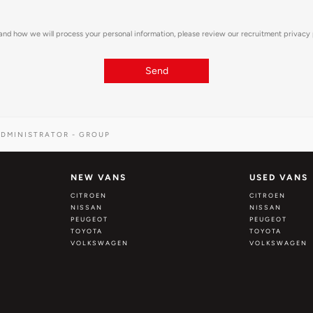
and how we will process your personal information, please review our recruitment privacy
Send
DMINISTRATOR - GROUP
NEW VANS
USED VANS
CITROEN
CITROEN
NISSAN
NISSAN
PEUGEOT
PEUGEOT
TOYOTA
TOYOTA
VOLKSWAGEN
VOLKSWAGEN