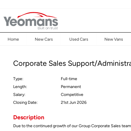
Home
New Cars
Used Cars
New Vans
Corporate Sales Support/Administr
Type:
Full-time
Length:
Permanent
Salary:
Competitive
Closing Date:
21st Jun 2026
Description
Due to the continued growth of our Group Corporate Sales team an