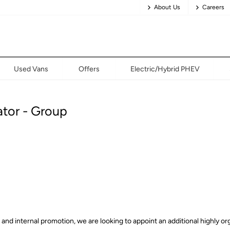
About Us
Careers
Used Vans
Offers
Electric/Hybrid PHEV
ator - Group
d internal promotion, we are looking to appoint an additional highly org