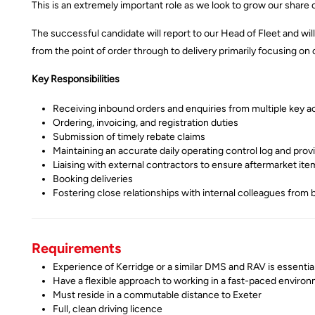
This is an extremely important role as we look to grow our share of
The successful candidate will report to our Head of Fleet and wi
from the point of order through to delivery primarily focusing o
Key Responsibilities
Receiving inbound orders and enquiries from multiple key ac
Ordering, invoicing, and registration duties
Submission of timely rebate claims
Maintaining an accurate daily operating control log and provi
Liaising with external contractors to ensure aftermarket item
Booking deliveries
Fostering close relationships with internal colleagues from 
Requirements
Experience of Kerridge or a similar DMS and RAV is essentia
Have a flexible approach to working in a fast-paced enviro
Must reside in a commutable distance to Exeter
Full, clean driving licence