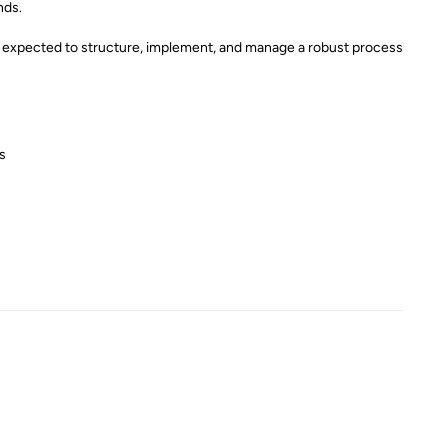
nds.
 be expected to structure, implement, and manage a robust process
s