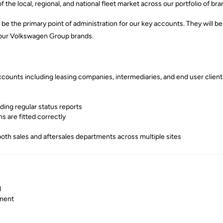
 the local, regional, and national fleet market across our portfolio of bra
ll be the primary point of administration for our key accounts. They will
n our Volkswagen Group brands.
counts including leasing companies, intermediaries, and end user client
ding regular status reports
s are fitted correctly
both sales and aftersales departments across multiple sites
l
nment