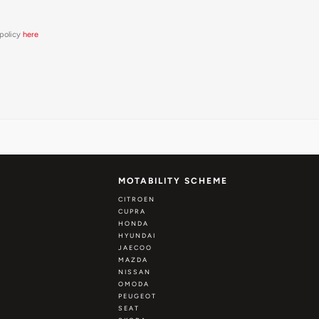
 policy
here
MOTABILITY SCHEME
CITROEN
CUPRA
HONDA
HYUNDAI
JAECOO
MAZDA
NISSAN
OMODA
PEUGEOT
SEAT