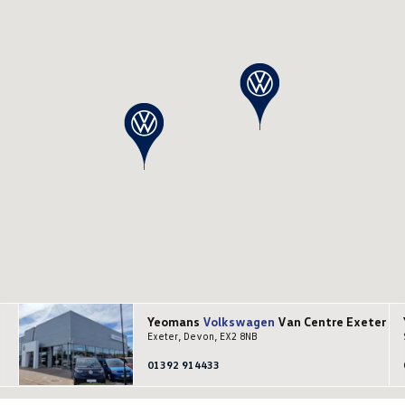
Yeomans
Volkswagen
Van Centre Exeter
Exeter, Devon, EX2 8NB
01392 914433