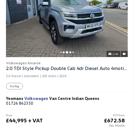
1/46
Volkswagen Amarok
2.0 TDI Style Pickup Double Cab 4dr Diesel Auto 4motion
2.0 Diesel | Automatic |
100 miles
| 2026
Pre Reg
Yeomans
Volkswagen
Van Centre Indian Queens
01726 862350
Price
PCP from
£44,995 + VAT
£672.58
Per Month