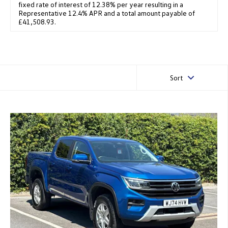
fixed rate of interest of 12.38% per year resulting in a
Representative 12.4% APR and a total amount payable of
£41,508.93.
Sort