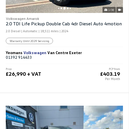
1/38
Volkswagen Amarok
2.0 TDI Life Pickup Double Cab 4dr Diesel Auto 4motion
2.0 Diesel | Automatic |
18,511 miles
| 2024
Warranty Until 2029 Servicing
Yeomans
Volkswagen
Van Centre Exeter
01392 914433
Price
PCP from
£26,990 + VAT
£403.19
Per Month