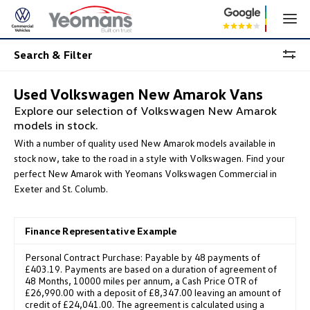
Search & Filter
Used Volkswagen New Amarok Vans
Explore our selection of Volkswagen New Amarok
models in stock.
With a number of quality used New Amarok models available in
stock now, take to the road in a style with Volkswagen. Find your
perfect New Amarok with Yeomans Volkswagen Commercial in
Exeter and St. Columb.
Finance Representative Example
Personal Contract Purchase: Payable by 48 payments of
£403.19. Payments are based on a duration of agreement of
48 Months, 10000 miles per annum, a Cash Price OTR of
£26,990.00 with a deposit of £8,347.00 leaving an amount of
credit of £24,041.00. The agreement is calculated using a