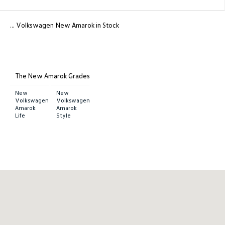
... Volkswagen New Amarok in Stock
The New Amarok Grades
New
New
Volkswagen
Volkswagen
Amarok
Amarok
Life
Style